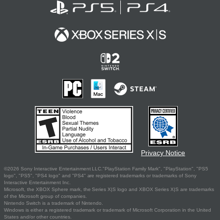
Privacy Notice
©2026 Sony Interactive Entertainment LLC."PlayStation Family Mark", "PlayStation", "PS5
logo", "PS5", "PS4 logo" and "PS4" are registered trademarks or trademarks of Sony
Interactive Entertainment Inc.
Microsoft, the XBOX Sphere mark, the Series X|S logo and XBOX Series X|S are trademarks
of the Microsoft group of companies.
Nintendo Switch is a trademark of Nintendo.
Windows is either a registered trademark or trademark of Microsoft Corporation in the United
States and/or other countries.