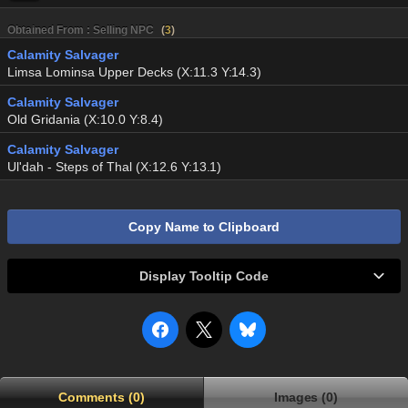
Obtained From : Selling NPC
(
3
)
Calamity Salvager
Limsa Lominsa Upper Decks (X:11.3 Y:14.3)
Calamity Salvager
Old Gridania (X:10.0 Y:8.4)
Calamity Salvager
Ul'dah - Steps of Thal (X:12.6 Y:13.1)
Copy Name to Clipboard
Display Tooltip Code
Comments (0)
Images (0)