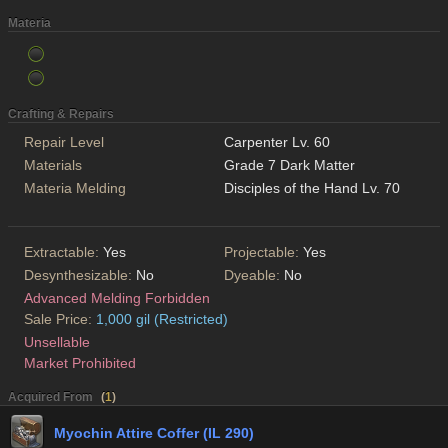
Materia
Crafting & Repairs
Repair Level
Carpenter Lv. 60
Materials
Grade 7 Dark Matter
Materia Melding
Disciples of the Hand Lv. 70
Extractable:
Yes
Projectable:
Yes
Desynthesizable:
No
Dyeable:
No
Advanced Melding Forbidden
Sale Price:
1,000 gil (Restricted)
Unsellable
Market Prohibited
Acquired From
(
1
)
Myochin Attire Coffer (IL 290)