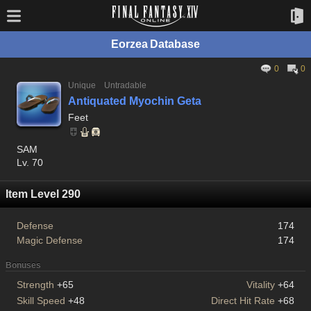
Eorzea Database
0
0
Unique
Untradable
Antiquated Myochin Geta
Feet
SAM
Lv. 70
Item Level 290
Defense
174
Magic Defense
174
Bonuses
Strength
+65
Vitality
+64
Skill Speed
+48
Direct Hit Rate
+68