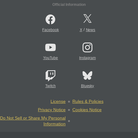
Official Information
/
Facebook
X
News
YouTube
Instagram
Twitch
Bluesky
License
Rules & Policies
Privacy Notice
Cookies Notice
Do Not Sell or Share My Personal
Information