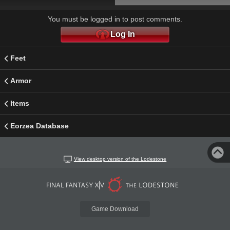
You must be logged in to post comments.
Log In
Feet
Armor
Items
Eorzea Database
View desktop version of the Lodestone
Game Download