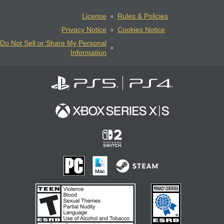
License
Rules & Policies
Privacy Notice
Cookies Notice
Do Not Sell or Share My Personal
Information