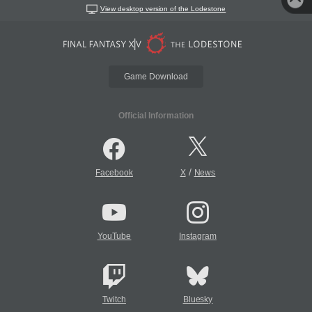
View desktop version of the Lodestone
Game Download
Official Information
/
Facebook
X
News
YouTube
Instagram
Twitch
Bluesky