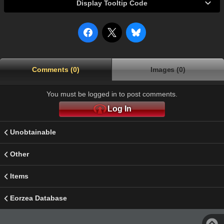
Display Tooltip Code
Comments (0)
Images (0)
You must be logged in to post comments.
Log In
Unobtainable
Other
Items
Eorzea Database