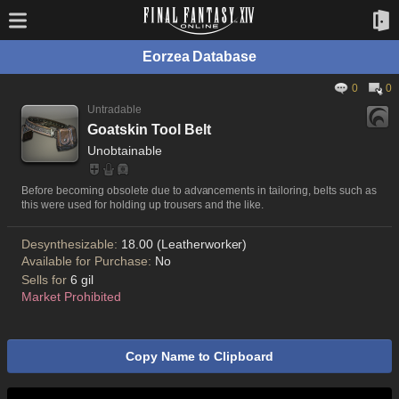
Eorzea Database
0
0
Untradable
Goatskin Tool Belt
Unobtainable
Before becoming obsolete due to advancements in tailoring, belts such as
this were used for holding up trousers and the like.
Desynthesizable:
18.00 (Leatherworker)
Available for Purchase:
No
Sells for
6 gil
Market Prohibited
Copy Name to Clipboard