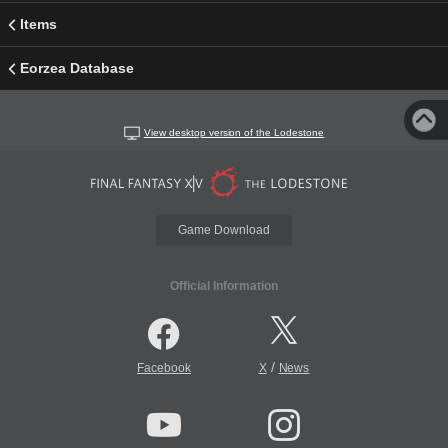
Items
Eorzea Database
View desktop version of the Lodestone
Game Download
Official Information
/
Facebook
X
News