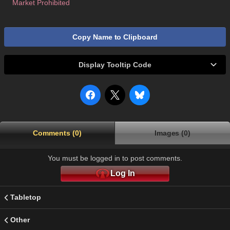
Market Prohibited
Copy Name to Clipboard
Display Tooltip Code
Comments (0)
Images (0)
You must be logged in to post comments.
Log In
Tabletop
Other