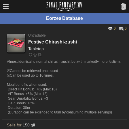
Eorzea Database
0
0
Untradable
Festive Chirashi-zushi
Tabletop
Almost identical to normal chirashi-zushi, but with markedly more festivity.
※Cannot be retrieved once used.
※Can be used up to 10 times.
Meal benefits when used:
Direct Hit Bonus: +4% (Max 10)
VIT Bonus: +5% (Max 12)
Gear Durability Bonus: +3
EXP Bonus: +3%
Duration: 30m
(Duration can be extended to 60m by consuming multiple servings)
Sells for
150 gil