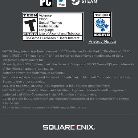
Privacy Notice
©2026 Sony Interactive Entertainment LLC."PlayStation Family Mark", "PlayStation", "PS5
logo", "PS5", "PS4 logo" and "PS4" are registered trademarks or trademarks of Sony
Interactive Entertainment Inc.
Microsoft, the XBOX Sphere mark, the Series X|S logo and XBOX Series X|S are trademarks
of the Microsoft group of companies.
Nintendo Switch is a trademark of Nintendo.
Windows is either a registered trademark or trademark of Microsoft Corporation in the United
States and/or other countries.
MAC is a trademark of Apple Inc., registered in the U.S. and other countries.
©2026 Valve Corporation. Steam and the Steam logo are trademarks and/or registered
trademarks of Valve Corporation in the U.S. and/or other countries.
ESRB and the ESRB rating icon are registered trademarks of the Entertainment Software
Association.
All other trademarks are property of their respective owners.