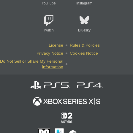
YouTube
Instagram
Twitch
Bluesky
License
Rules & Policies
Privacy Notice
Cookies Notice
Do Not Sell or Share My Personal
Information