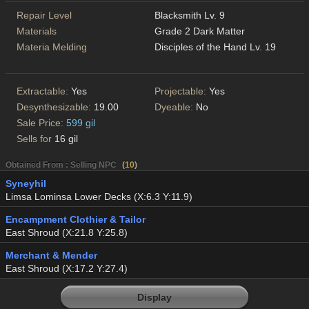
Repair Level
Blacksmith Lv. 9
Materials
Grade 2 Dark Matter
Materia Melding
Disciples of the Hand Lv. 19
Extractable:
Yes
Projectable:
Yes
Desynthesizable:
19.00
Dyeable:
No
Sale Price:
599 gil
Sells for
16 gil
Obtained From : Selling NPC
(
10
)
Syneyhil
Limsa Lominsa Lower Decks (X:6.3 Y:11.9)
Encampment Clothier & Tailor
East Shroud (X:21.8 Y:25.8)
Merchant & Mender
East Shroud (X:17.2 Y:27.4)
Display