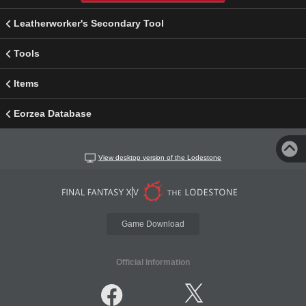
Leatherworker's Secondary Tool
Tools
Items
Eorzea Database
View desktop version of the Lodestone
Game Download
Official Information