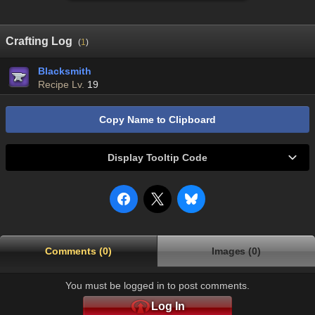
Crafting Log
(
1
)
Blacksmith
Recipe Lv.
19
Copy Name to Clipboard
Display Tooltip Code
Comments (0)
Images (0)
You must be logged in to post comments.
Log In