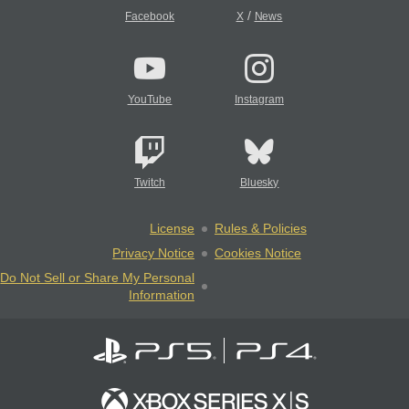
/
Facebook
X
News
YouTube
Instagram
Twitch
Bluesky
License
Rules & Policies
Privacy Notice
Cookies Notice
Do Not Sell or Share My Personal
Information