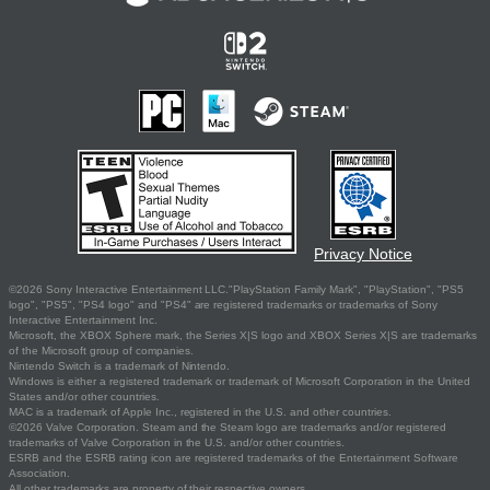
Privacy Notice
©2026 Sony Interactive Entertainment LLC."PlayStation Family Mark", "PlayStation", "PS5
logo", "PS5", "PS4 logo" and "PS4" are registered trademarks or trademarks of Sony
Interactive Entertainment Inc.
Microsoft, the XBOX Sphere mark, the Series X|S logo and XBOX Series X|S are trademarks
of the Microsoft group of companies.
Nintendo Switch is a trademark of Nintendo.
Windows is either a registered trademark or trademark of Microsoft Corporation in the United
States and/or other countries.
MAC is a trademark of Apple Inc., registered in the U.S. and other countries.
©2026 Valve Corporation. Steam and the Steam logo are trademarks and/or registered
trademarks of Valve Corporation in the U.S. and/or other countries.
ESRB and the ESRB rating icon are registered trademarks of the Entertainment Software
Association.
All other trademarks are property of their respective owners.