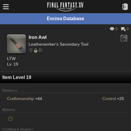
Eorzea Database
0
0
Iron Awl
Leatherworker's Secondary Tool
LTW
Lv. 19
Item Level 19
Bonuses
Craftsmanship
+44
Control
+25
Materia
Crafting & Repairs