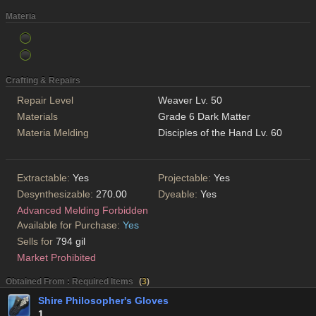
Materia
Crafting & Repairs
Repair Level
Weaver Lv. 50
Materials
Grade 6 Dark Matter
Materia Melding
Disciples of the Hand Lv. 60
Extractable:
Yes
Projectable:
Yes
Desynthesizable:
270.00
Dyeable:
Yes
Advanced Melding Forbidden
Available for Purchase:
Yes
Sells for
794 gil
Market Prohibited
Obtained From : Required Items
(
3
)
Shire Philosopher's Gloves
1