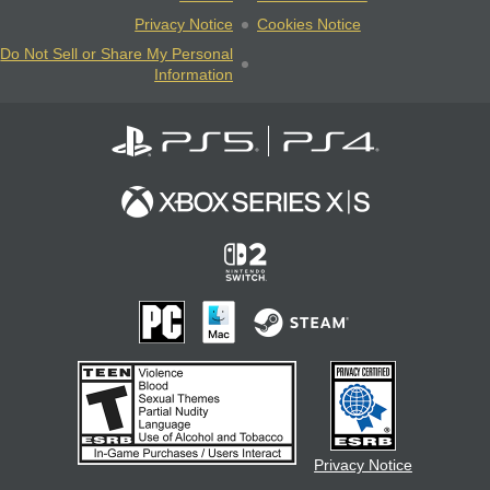
Privacy Notice
Cookies Notice
Do Not Sell or Share My Personal
Information
Privacy Notice