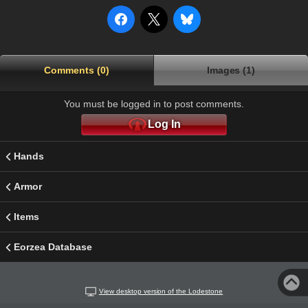
Comments (0)
Images (1)
You must be logged in to post comments.
Log In
Hands
Armor
Items
Eorzea Database
View desktop version of the Lodestone