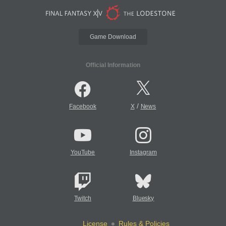
Game Download
Official Information
/
Facebook
X
News
YouTube
Instagram
Twitch
Bluesky
License
Rules & Policies