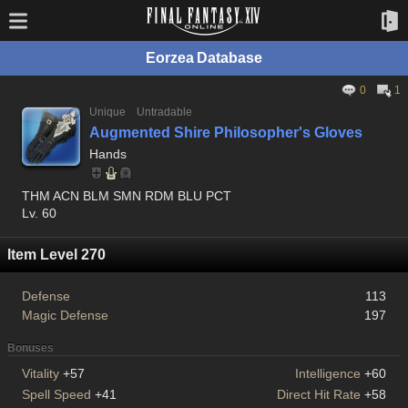
Eorzea Database
0
1
Unique
Untradable
Augmented Shire Philosopher's Gloves
Hands
THM ACN BLM SMN RDM BLU PCT
Lv. 60
Item Level 270
Defense
113
Magic Defense
197
Bonuses
Vitality
+57
Intelligence
+60
Spell Speed
+41
Direct Hit Rate
+58