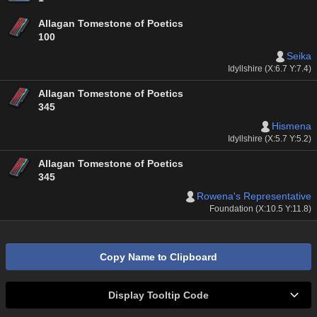
Allagan Tomestone of Poetics
100
Seika
Idyllshire (X:6.7 Y:7.4)
Allagan Tomestone of Poetics
345
Hismena
Idyllshire (X:5.7 Y:5.2)
Allagan Tomestone of Poetics
345
Rowena's Representative
Foundation (X:10.5 Y:11.8)
Copy Name to Clipboard
Display Tooltip Code