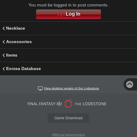
You must be logged in to post comments.
Log In
Necklace
Accessories
Items
Eorzea Database
View desktop version of the Lodestone
Game Download
Official Information