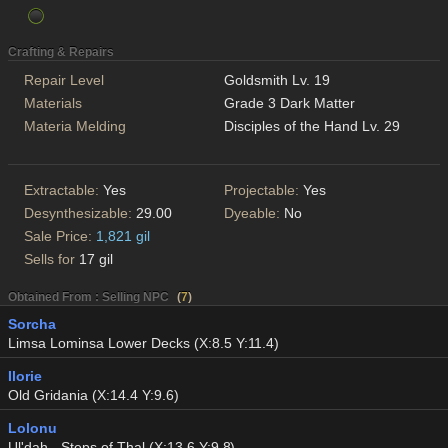
Crafting & Repairs
Repair Level
Goldsmith Lv. 19
Materials
Grade 3 Dark Matter
Materia Melding
Disciples of the Hand Lv. 29
Extractable:
Yes
Projectable:
Yes
Desynthesizable:
29.00
Dyeable:
No
Sale Price:
1,821 gil
Sells for
17 gil
Obtained From : Selling NPC
(
7
)
Sorcha
Limsa Lominsa Lower Decks (X:8.5 Y:11.4)
Ilorie
Old Gridania (X:14.4 Y:9.6)
Lolonu
Ul'dah - Steps of Thal (X:13.6 Y:9.8)