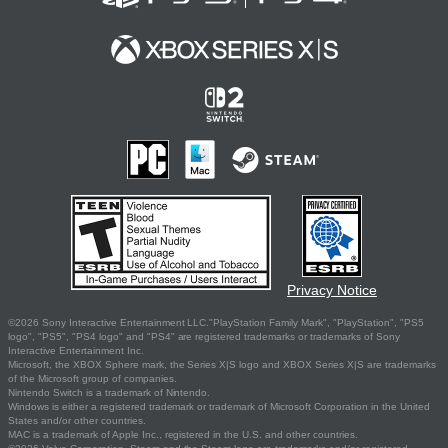
Privacy Notice
©2026 Sony Interactive Entertainment LLC."PlayStation Family Mark", "PlayStation", "PS5
logo", "PS5", "PS4 logo" and "PS4" are registered trademarks or trademarks of Sony
Interactive Entertainment Inc.
Microsoft, the XBOX Sphere mark, the Series X|S logo and XBOX Series X|S are trademarks
of the Microsoft group of companies.
Nintendo Switch is a trademark of Nintendo.
Windows is either a registered trademark or trademark of Microsoft Corporation in the United
States and/or other countries.
MAC is a trademark of Apple Inc., registered in the U.S. and other countries.