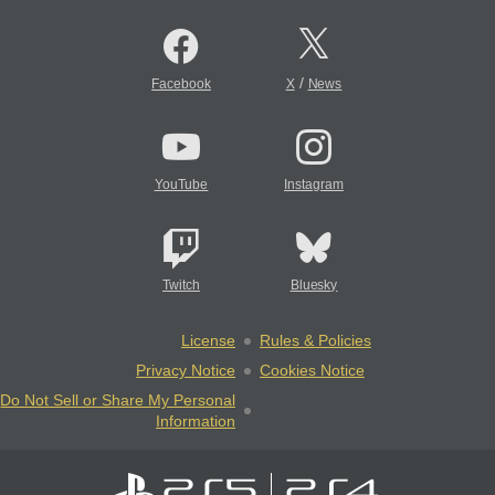
/
Facebook
X
News
YouTube
Instagram
Twitch
Bluesky
License
Rules & Policies
Privacy Notice
Cookies Notice
Do Not Sell or Share My Personal
Information