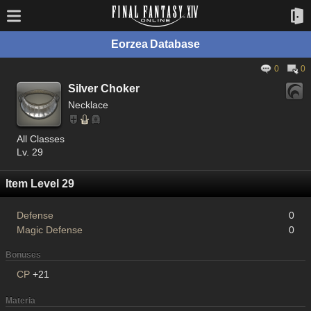
Eorzea Database
0
0
Silver Choker
Necklace
All Classes
Lv. 29
Item Level 29
Defense
0
Magic Defense
0
Bonuses
CP
+21
Materia