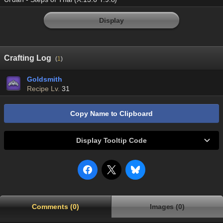
Display
Crafting Log
(
1
)
Goldsmith
Recipe Lv.
31
Copy Name to Clipboard
Display Tooltip Code
Comments (0)
Images (0)