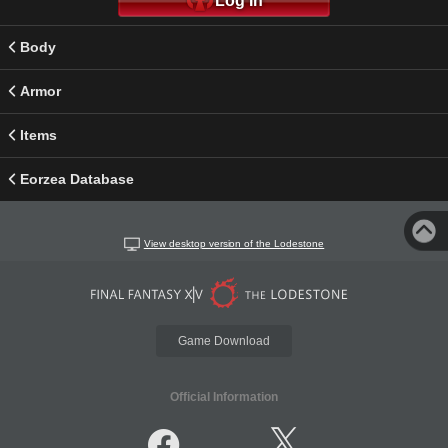
Log In
Body
Armor
Items
Eorzea Database
View desktop version of the Lodestone
Game Download
Official Information