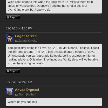
Wish I had copped this when the fates were up. Missed them both 
times for work/school. Doubt we'll get another shot at this (got 
everything else), but hope we do!
02/07/2014 4:30 PM
Edgar Xerxes
Zalera [Crystal]
You get it after doing the Level 45 FATE in Mor Dhona, I believe. I got it 
the first time around. The FATE isn't available until a couple of days. 
Unfortunately you can't upgrade its levels, so it is useless for higher 
ranking players. Only when they introduce Vanity slots will we be able 
to use them in higher levels. 
02/06/2014 9:46 AM
Anvas Drgneel
Siren [Aether]
Where do you find this