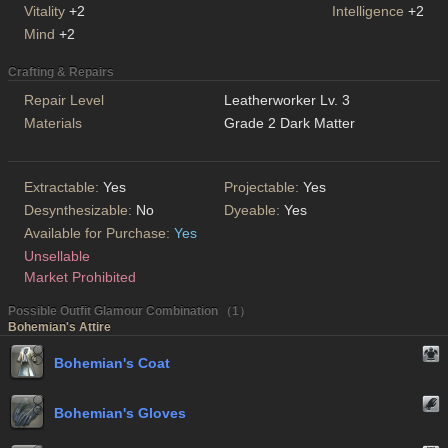
Vitality
+2
Intelligence
+2
Mind
+2
Crafting & Repairs
Repair Level
Leatherworker Lv. 3
Materials
Grade 2 Dark Matter
Extractable:
Yes
Projectable:
Yes
Desynthesizable:
No
Dyeable:
Yes
Available for Purchase:
Yes
Unsellable
Market Prohibited
Possible Outfit Glamour Combination （1）
Bohemian's Attire
Bohemian's Coat
Bohemian's Gloves