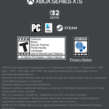
Privacy Notice
©2026 Sony Interactive Entertainment LLC."PlayStation Family Mark", "PlayStation", "PS5
logo", "PS5", "PS4 logo" and "PS4" are registered trademarks or trademarks of Sony
Interactive Entertainment Inc.
Microsoft, the XBOX Sphere mark, the Series X|S logo and XBOX Series X|S are trademarks
of the Microsoft group of companies.
Nintendo Switch is a trademark of Nintendo.
Windows is either a registered trademark or trademark of Microsoft Corporation in the United
States and/or other countries.
MAC is a trademark of Apple Inc., registered in the U.S. and other countries.
©2026 Valve Corporation. Steam and the Steam logo are trademarks and/or registered
trademarks of Valve Corporation in the U.S. and/or other countries.
ESRB and the ESRB rating icon are registered trademarks of the Entertainment Software
Association.