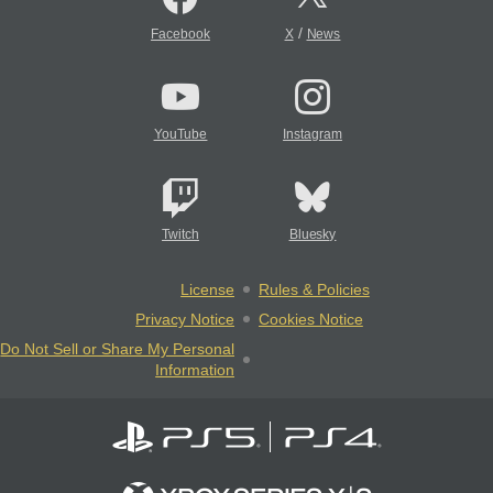
/
Facebook
X
News
YouTube
Instagram
Twitch
Bluesky
License
Rules & Policies
Privacy Notice
Cookies Notice
Do Not Sell or Share My Personal
Information