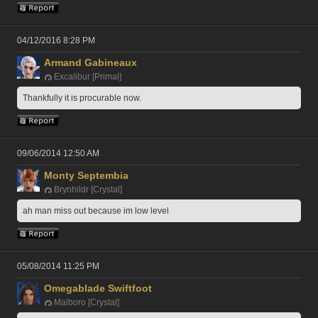
04/12/2016 8:28 PM
Armand Gabineaux
Excalibur [Primal]
Thankfully it is procurable now.
09/06/2014 12:50 AM
Monty Septembia
Brynhildr [Crystal]
ah man miss out because im low level
05/08/2014 11:25 PM
Omegablade Swiftfoot
Malboro [Crystal]