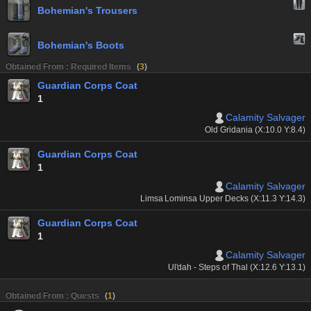
Bohemian's Trousers
Bohemian's Boots
Obtained From : Required Items
(
3
)
Guardian Corps Coat
1
Calamity Salvager
Old Gridania (X:10.0 Y:8.4)
Guardian Corps Coat
1
Calamity Salvager
Limsa Lominsa Upper Decks (X:11.3 Y:14.3)
Guardian Corps Coat
1
Calamity Salvager
Ul'dah - Steps of Thal (X:12.6 Y:13.1)
Obtained From : Quests
(
1
)