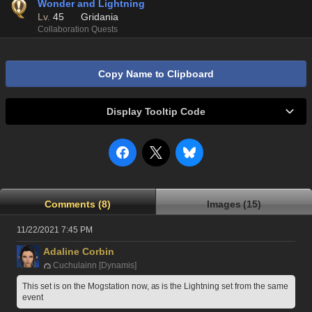
Wonder and Lightning
Lv.
45
Gridania
Collaboration Quests
Copy Name to Clipboard
Display Tooltip Code
Comments (8)
Images (15)
11/22/2021 7:45 PM
Adaline Corbin
Cuchulainn [Dynamis]
This set is on the Mogstation now, as is the Lightning set from the same 
event