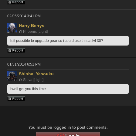
02/05/2014 3:41 PM
Harry Berrys
Phoenix [Light]
Is it possible to upgrade gear so i could use this at lvl 30?
01/31/2014 6:51 PM
Shinhai Yasouku
Shiva [Light]
I well get you this time
You must be logged in to post comments.