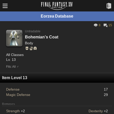
Eorzea Database
8
15
Untradable
Bohemian's Coat
Body
All Classes
Lv. 13
Fits: All ♂
Item Level 13
Defense
17
Magic Defense
29
Bonuses
Strength
+2
Dexterity
+2