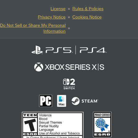
License
Rules & Policies
Privacy Notice
Cookies Notice
Do Not Sell or Share My Personal
Information