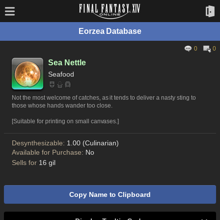
Eorzea Database
0
0
Sea Nettle
Seafood
Not the most welcome of catches, as it tends to deliver a nasty sting to
those whose hands wander too close.
[Suitable for printing on small canvases.]
Desynthesizable:
1.00 (Culinarian)
Available for Purchase:
No
Sells for
16 gil
Copy Name to Clipboard