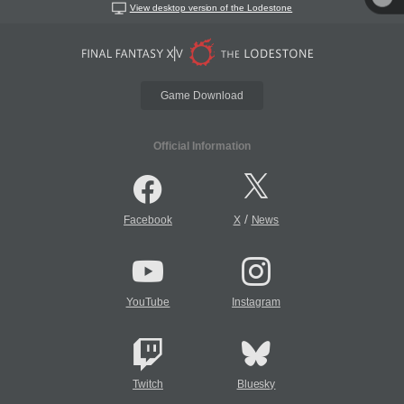
View desktop version of the Lodestone
Game Download
Official Information
/
Facebook
X
News
YouTube
Instagram
Twitch
Bluesky