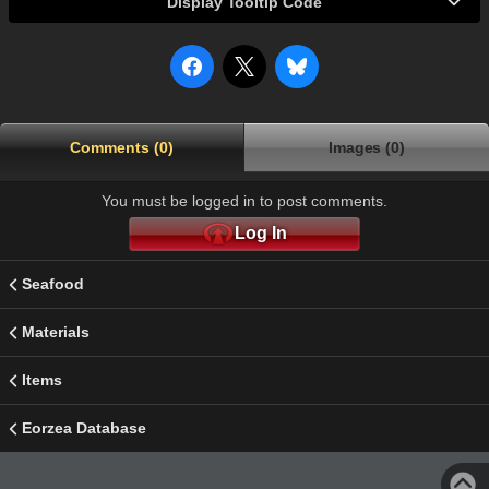
Display Tooltip Code
Comments (0)
Images (0)
You must be logged in to post comments.
Log In
Seafood
Materials
Items
Eorzea Database