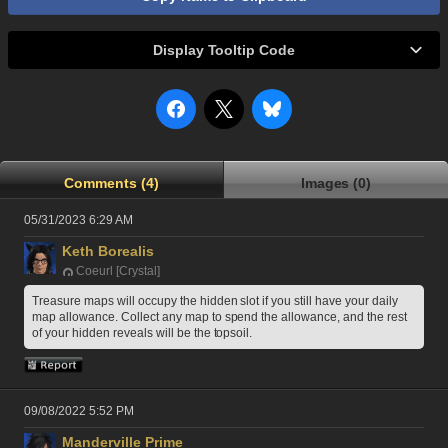
Display Tooltip Code
Comments (4)
Images (0)
05/31/2023 6:29 AM
Keth Borealis
Coeurl [Crystal]
Treasure maps will occupy the hidden slot if you still have your daily 
map allowance. Collect any map to spend the allowance, and the rest 
of your hidden reveals will be the topsoil.
09/08/2022 5:52 PM
Manderville Prime