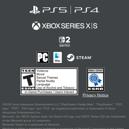
Privacy Notice
©2026 Sony Interactive Entertainment LLC."PlayStation Family Mark", "PlayStation", "PS5
logo", "PS5", "PS4 logo" and "PS4" are registered trademarks or trademarks of Sony
Interactive Entertainment Inc.
Microsoft, the XBOX Sphere mark, the Series X|S logo and XBOX Series X|S are trademarks
of the Microsoft group of companies.
Nintendo Switch is a trademark of Nintendo.
Windows is either a registered trademark or trademark of Microsoft Corporation in the United