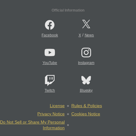
Official Information
/
Facebook
X
News
YouTube
Instagram
Twitch
Bluesky
License
Rules & Policies
Privacy Notice
Cookies Notice
Do Not Sell or Share My Personal
Information