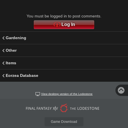
You must be logged in to post comments.
Log In
Gardening
Other
Items
Eorzea Database
View desktop version of the Lodestone
Game Download