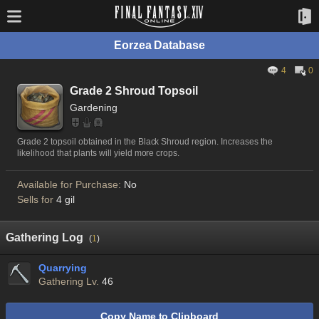
Eorzea Database
4
0
Grade 2 Shroud Topsoil
Gardening
Grade 2 topsoil obtained in the Black Shroud region. Increases the
likelihood that plants will yield more crops.
Available for Purchase:
No
Sells for
4 gil
Gathering Log
(
1
)
Quarrying
Gathering Lv.
46
Copy Name to Clipboard