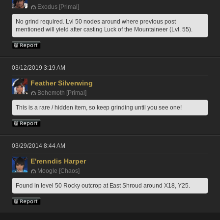
Exodus [Primal]
No grind required. Lvl 50 nodes around where previous post 
mentioned will yield after casting Luck of the Mountaineer (Lvl. 55). 
03/12/2019 3:19 AM
Feather Silverwing
Behemoth [Primal]
This is a rare / hidden item, so keep grinding until you see one!
03/29/2014 8:44 AM
E'renndis Harper
Moogle [Chaos]
Found in level 50 Rocky outcrop at East Shroud around X18, Y25.