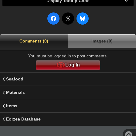
Display Tooltip Code
Comments (0)
Images (0)
You must be logged in to post comments.
Log In
Seafood
Materials
Items
Eorzea Database