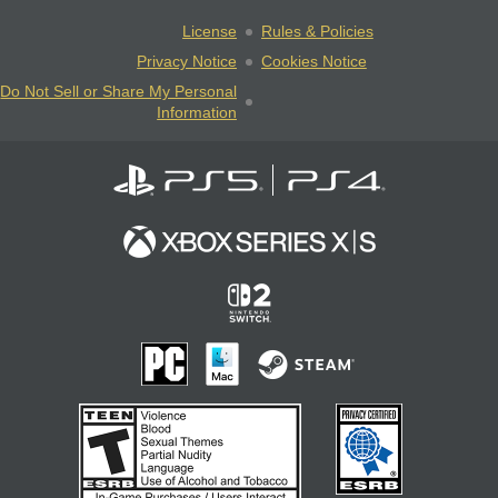
License
Rules & Policies
Privacy Notice
Cookies Notice
Do Not Sell or Share My Personal
Information