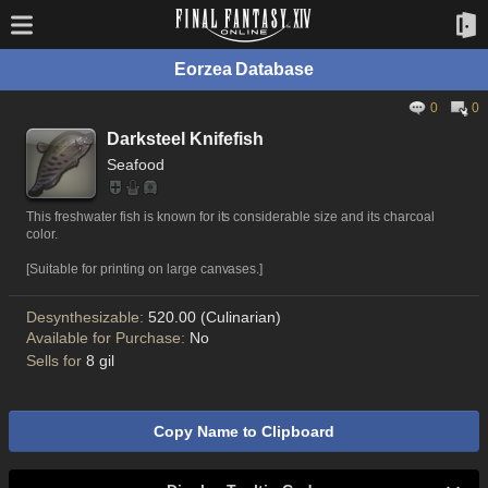
Eorzea Database
0
0
Darksteel Knifefish
Seafood
This freshwater fish is known for its considerable size and its charcoal
color.
[Suitable for printing on large canvases.]
Desynthesizable:
520.00 (Culinarian)
Available for Purchase:
No
Sells for
8 gil
Copy Name to Clipboard