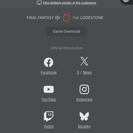
View desktop version of the Lodestone
Game Download
Official Information
/
Facebook
X
News
YouTube
Instagram
Twitch
Bluesky