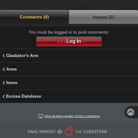
Comments (0)
Images (2)
You must be logged in to post comments.
Log In
Gladiator's Arm
Arms
Items
Eorzea Database
View desktop version of the Lodestone