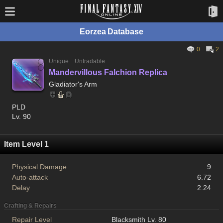
Eorzea Database
0
2
Unique
Untradable
Mandervillous Falchion Replica
Gladiator's Arm
PLD
Lv. 90
Item Level 1
Physical Damage
9
Auto-attack
6.72
Delay
2.24
Crafting & Repairs
Repair Level
Blacksmith Lv. 80