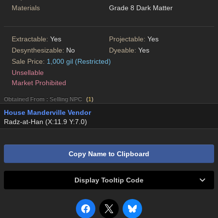
Materials
Grade 8 Dark Matter
Extractable:
Yes
Projectable:
Yes
Desynthesizable:
No
Dyeable:
Yes
Sale Price:
1,000 gil (Restricted)
Unsellable
Market Prohibited
Obtained From : Selling NPC
(
1
)
House Manderville Vendor
Radz-at-Han (X:11.9 Y:7.0)
Copy Name to Clipboard
Display Tooltip Code