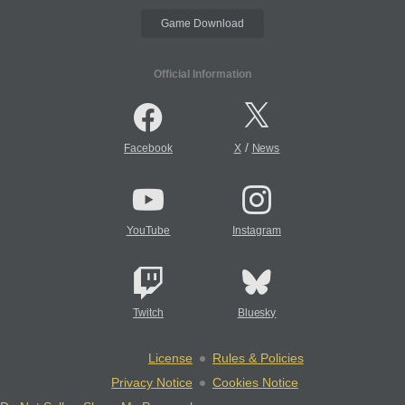
Game Download
Official Information
/
Facebook
X
News
YouTube
Instagram
Twitch
Bluesky
License
Rules & Policies
Privacy Notice
Cookies Notice