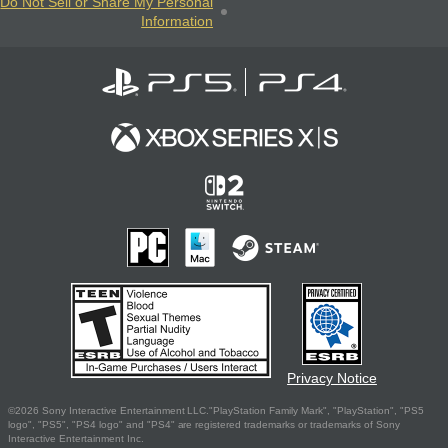
Do Not Sell or Share My Personal
Information
Privacy Notice
©2026 Sony Interactive Entertainment LLC."PlayStation Family Mark", "PlayStation", "PS5
logo", "PS5", "PS4 logo" and "PS4" are registered trademarks or trademarks of Sony
Interactive Entertainment Inc.