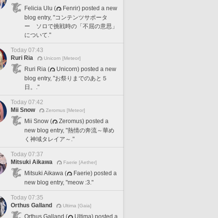
Felicia Ulu (
Fenrir) posted a new
blog entry, "コンテンツサポータ
ー ソロで挑戦時の「不屈の意思」
について."
Today 07:43
Ruri Ria
Unicorn [Meteor]
Ruri Ria (
Unicorn) posted a new
blog entry, "お祭りまでのあと５
日。."
Today 07:42
Mii Snow
Zeromus [Meteor]
Mii Snow (
Zeromus) posted a
new blog entry, "熱情の奔流～華め
く神域タレイア～."
Today 07:37
Mitsuki Aikawa
Faerie [Aether]
Mitsuki Aikawa (
Faerie) posted a
new blog entry, "meow :3."
Today 07:35
Orthus Galland
Ultima [Gaia]
Orthus Galland (
Ultima) posted a