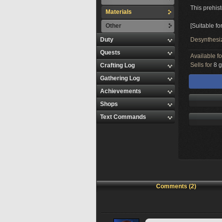
This prehist
Materials
Other
[Suitable fo
Duty
Desynthesi
Quests
Available f
Sells for
8 g
Crafting Log
Gathering Log
Achievements
Shops
Text Commands
Comments (2)