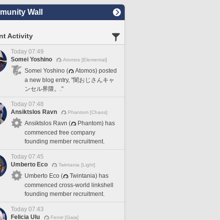
unity Wall
t Activity
Today 07:49
Somei Yoshino
Atomos [Elemental]
Somei Yoshino (
Atomos) posted
a new blog entry, "闇おじさんキャ
ンセル界隈。."
Today 07:48
Ansiktslos Ravn
Phantom [Chaos]
Ansiktslos Ravn (
Phantom) has
commenced free company
founding member recruitment.
Today 07:45
Umberto Eco
Twintania [Light]
Umberto Eco (
Twintania) has
commenced cross-world linkshell
founding member recruitment.
Today 07:43
Felicia Ulu
Fenrir [Gaia]