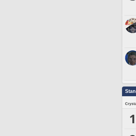
Stan
Crysta
1