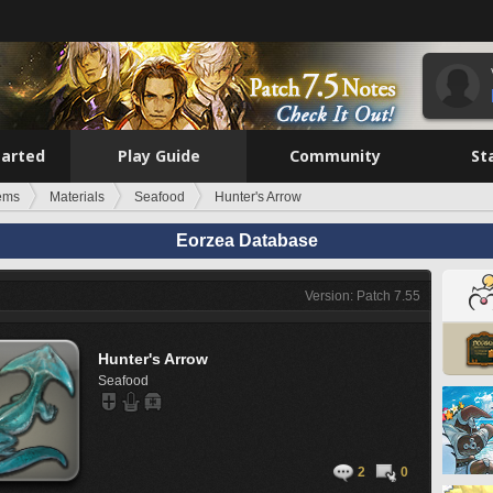
tarted
Play Guide
Community
St
tems
Materials
Seafood
Hunter's Arrow
Eorzea Database
Version: Patch 7.55
Hunter's Arrow
Seafood
2
0