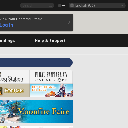
English (US)
View Your Character Profile
Log In
andings
Help & Support