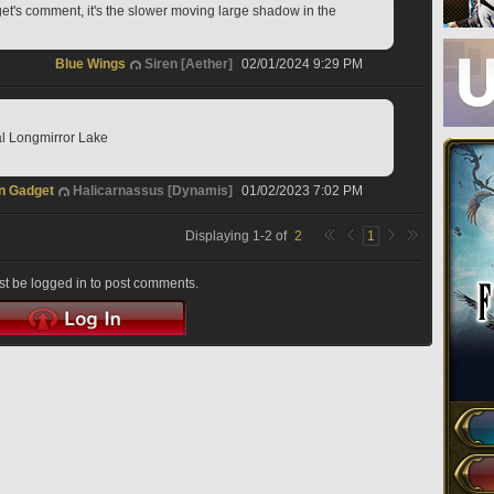
t's comment, it's the slower moving large shadow in the 
Blue Wings
Siren [Aether]
02/01/2024 9:29 PM
al Longmirror Lake
n Gadget
Halicarnassus [Dynamis]
01/02/2023 7:02 PM
Displaying
1
-
2
of
2
1
t be logged in to post comments.