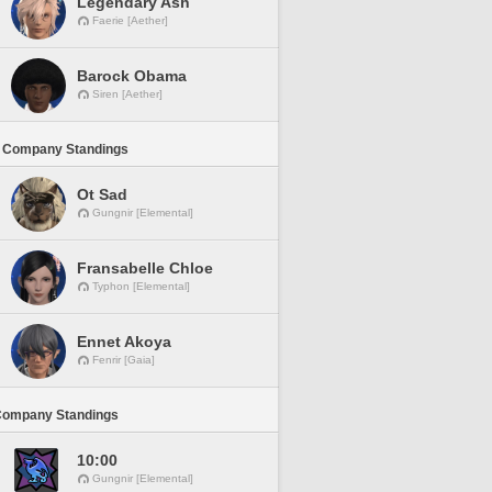
Legendary Ash
Faerie [Aether]
Barock Obama
Siren [Aether]
 Company Standings
Ot Sad
Gungnir [Elemental]
Fransabelle Chloe
Typhon [Elemental]
Ennet Akoya
Fenrir [Gaia]
Company Standings
10:00
Gungnir [Elemental]