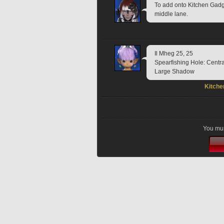
To add onto Kitchen Gadge
middle lane.
Il Mheg 25, 25
Spearfishing Hole: Centr
Large Shadow
Kitche
You mus