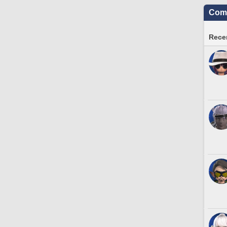
Comm
Recen