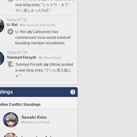
new blog entry, "シャドウ・オブ・
マハ 楽しかった('ω')."
Today 07:32
U- Rei
Carbuncle [Elemental]
U- Rei (
Carbuncle) has
commenced cross-world linkshell
founding member recruitment.
Today 07:29
Tommyd Forsyth
Ultima [Gaia]
Tommyd Forsyth (
Ultima) posted
a new blog entry, "グンヒ突入前に
⚔️."
dings
lline Conflict Standings
Sanahi Keto
Hyperion [Primal]