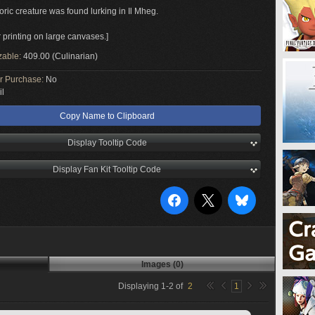
oric creature was found lurking in Il Mheg.
r printing on large canvases.]
zable:
409.00 (Culinarian)
or Purchase:
No
il
Copy Name to Clipboard
Display Tooltip Code
Display Fan Kit Tooltip Code
Images (0)
Displaying
1
-
2
of
2
1