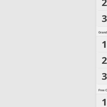
2
3
Grand
1
2
3
Free 
1