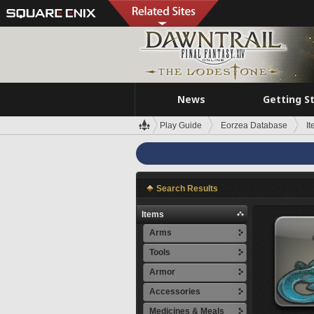
News
Getting S
Play Guide
Eorzea Database
I
Search Results
Items
Arms
Tools
Armor
Accessories
Medicines & Meals