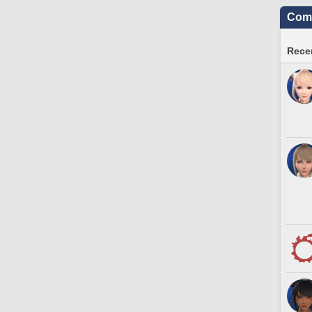
Comm
Recen