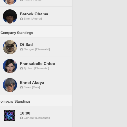
Barock Obama
Siren [Aether]
 Company Standings
Ot Sad
Gungnir [Elemental]
Fransabelle Chloe
Typhon [Elemental]
Ennet Akoya
Fenrir [Gaia]
Company Standings
10:00
Gungnir [Elemental]