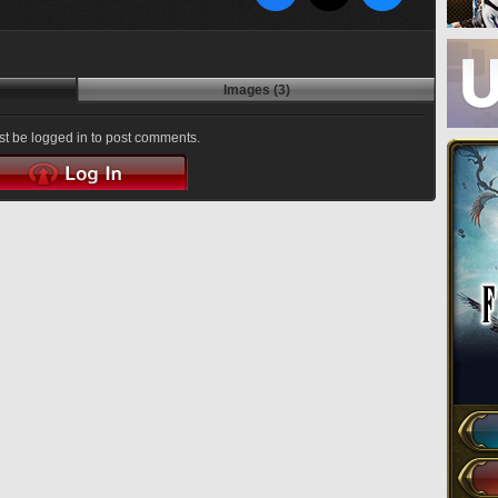
Images (3)
t be logged in to post comments.