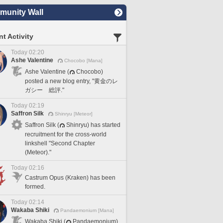
unity Wall
t Activity
Today 02:20
Ashe Valentine
Chocobo [Mana]
Ashe Valentine (
Chocobo)
posted a new blog entry, "黄金のレ
ガシー 総評."
Today 02:19
Saffron Silk
Shinryu [Meteor]
Saffron Silk (
Shinryu) has started
recruitment for the cross-world
linkshell "Second Chapter
(Meteor)."
Today 02:16
Castrum Opus (Kraken) has been
formed.
Today 02:14
Wakaba Shiki
Pandaemonium [Mana]
Wakaba Shiki (
Pandaemonium)