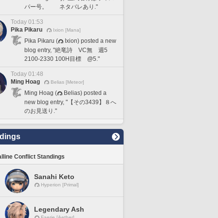
パー号。 ネタバレあり."
Today 01:53
Pika Pikaru
Ixion [Mana]
Pika Pikaru (
Ixion) posted a new
blog entry, "絶竜詩 VC無 週5
2100-2330 100H目標 @5."
Today 01:48
Ming Hoag
Belias [Meteor]
Ming Hoag (
Belias) posted a
new blog entry, "【その3439】８へ
のお見送り."
dings
lline Conflict Standings
Sanahi Keto
Hyperion [Primal]
Legendary Ash
Faerie [Aether]