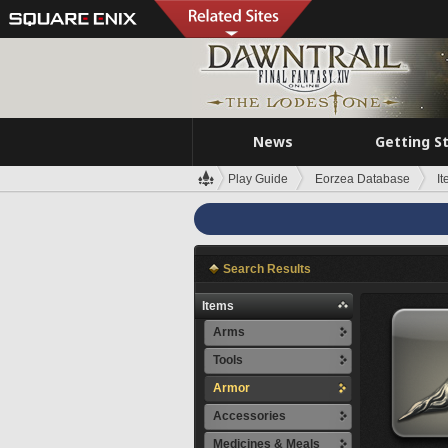
News
Getting S
Play Guide
Eorzea Database
I
Search Results
Items
Arms
Tools
Armor
Accessories
Medicines & Meals