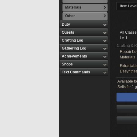
Item Level
Materials
Other
Duty
Quests
All Classe
Lv. 1
Crafting Log
Crafting & 
Gathering Log
Repair Le
Achievements
Materials
Shops
Extractabl
Desynthes
Text Commands
Available f
Sells for
1 g