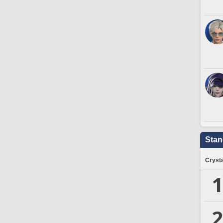
Stan
Crysta
1
2