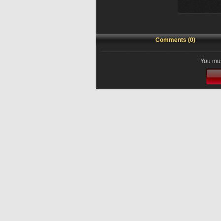
Comments (0)
You mus