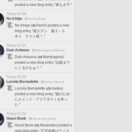
posted a new blog entry, "家なき子."
Today 02:08
No Ichigo
Fenrir [Gaia]
No Ichigo (
Fenrir) posted a new
blog entry, "絶エデン 週３～５
＠１ ナイト様！."
Today 02:04
Dain Arduous
Mandragora [Meteor]
Dain Arduous (
Mandragora)
posted a new blog entry, "白銀まで
にくるかなぁ？."
Today 02:00
Luciola Bernadette
Hades [Mana]
Luciola Bernadette (
Hades)
posted a new blog entry, "姫のため
にルインド・アクアダクトを作っ
た."
Today 01:59
Guest Book
Alexander [Gaia]
Guest Book (
Alexander) posted a
new blog entry, "正式名称はウィス