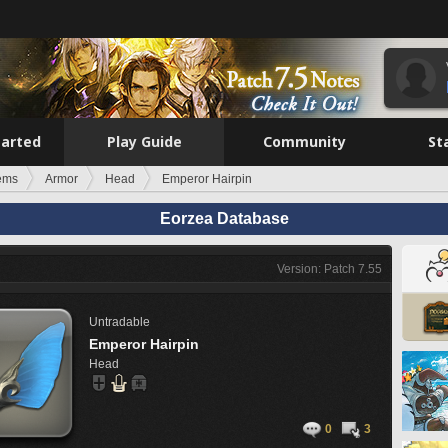
tarted
Play Guide
Community
St
tems
Armor
Head
Emperor Hairpin
Eorzea Database
Version: Patch 7.55
Untradable
Emperor Hairpin
Head
0
3