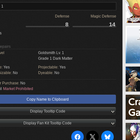
 1
Defense
Magic Defense
8
14
s
Repairs
vel
Goldsmith Lv. 1
Grade 1 Dark Matter
e:
Yes
Projectable:
Yes
izable:
No
Dyeable:
No
or Purchase:
No
il
Market Prohibited
Copy Name to Clipboard
Display Tooltip Code
Display Fan Kit Tooltip Code