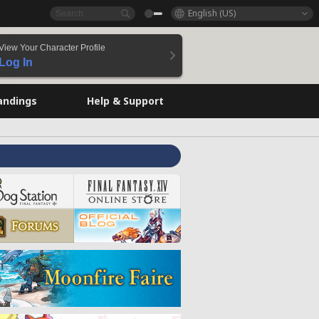
English (US)
View Your Character Profile
Log In
andings
Help & Support