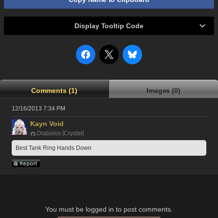
Display Tooltip Code
Comments (1)
Images (0)
12/16/2013 7:34 PM
Kayn Void
Diabolos [Crystal]
Best Tank Ring Hands Down
You must be logged in to post comments.