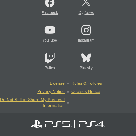
/
Facebook
X
News
YouTube
Instagram
Twitch
Bluesky
License
Rules & Policies
Privacy Notice
Cookies Notice
Do Not Sell or Share My Personal
Information