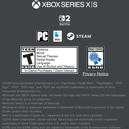
Privacy Notice
©2026 Sony Interactive Entertainment LLC."PlayStation Family Mark", "PlayStation", "PS5
logo", "PS5", "PS4 logo" and "PS4" are registered trademarks or trademarks of Sony
Interactive Entertainment Inc.
Microsoft, the XBOX Sphere mark, the Series X|S logo and XBOX Series X|S are trademarks
of the Microsoft group of companies.
Nintendo Switch is a trademark of Nintendo.
Windows is either a registered trademark or trademark of Microsoft Corporation in the United
States and/or other countries.
MAC is a trademark of Apple Inc., registered in the U.S. and other countries.
©2026 Valve Corporation. Steam and the Steam logo are trademarks and/or registered
trademarks of Valve Corporation in the U.S. and/or other countries.
ESRB and the ESRB rating icon are registered trademarks of the Entertainment Software