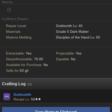
Materia
Crafting & Repairs
Repair Level
Goldsmith Lv. 40
Materials
Grade 5 Dark Matter
Materia Melding
Disciples of the Hand Lv. 50
Extractable:
Yes
Projectable:
Yes
Desynthesizable:
70.00
Dyeable:
No
Available for Purchase:
No
Sells for
63 gil
Crafting Log
(
1
)
Goldsmith
Recipe Lv.
50
Copy Name to Clipboard