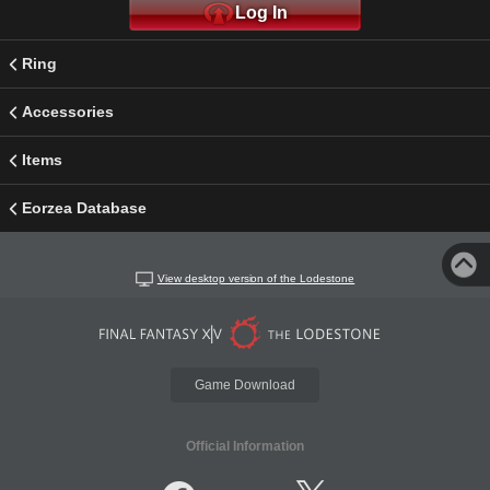
Log In
Ring
Accessories
Items
Eorzea Database
View desktop version of the Lodestone
Game Download
Official Information