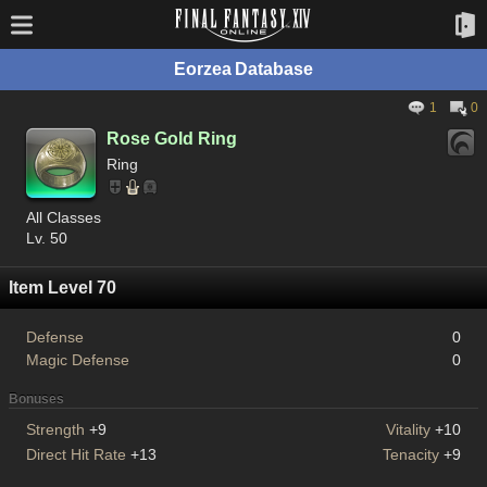
Eorzea Database
1
0
Rose Gold Ring
Ring
All Classes
Lv. 50
Item Level 70
Defense
0
Magic Defense
0
Bonuses
Strength
+9
Vitality
+10
Direct Hit Rate
+13
Tenacity
+9