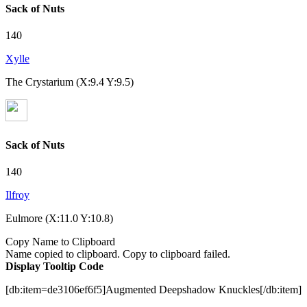
Sack of Nuts
140
Xylle
The Crystarium (X:9.4 Y:9.5)
Sack of Nuts
140
Ilfroy
Eulmore (X:11.0 Y:10.8)
Copy Name to Clipboard
Name copied to clipboard.
Copy to clipboard failed.
Display Tooltip Code
[db:item=de3106ef6f5]Augmented Deepshadow Knuckles[/db:item]