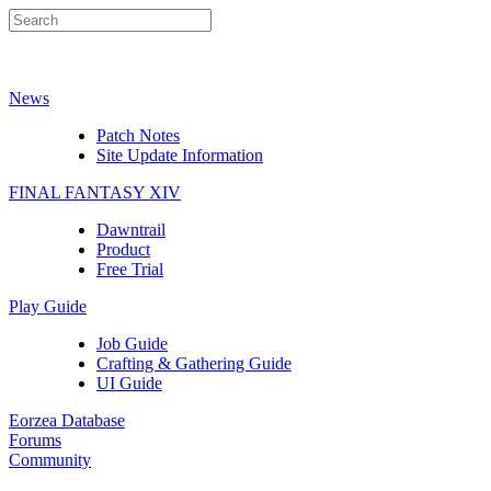
News
Patch Notes
Site Update Information
FINAL FANTASY XIV
Dawntrail
Product
Free Trial
Play Guide
Job Guide
Crafting & Gathering Guide
UI Guide
Eorzea Database
Forums
Community