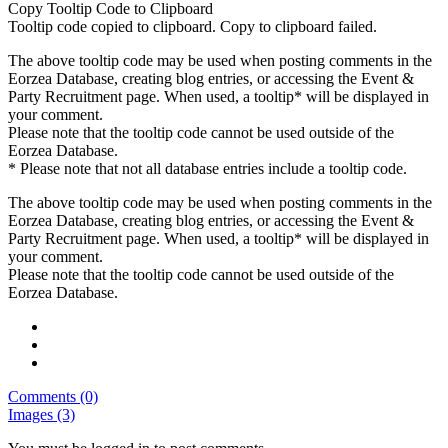
Copy Tooltip Code to Clipboard
Tooltip code copied to clipboard.
Copy to clipboard failed.
The above tooltip code may be used when posting comments in the
Eorzea Database, creating blog entries, or accessing the Event &
Party Recruitment page. When used, a tooltip* will be displayed in
your comment.
Please note that the tooltip code cannot be used outside of the
Eorzea Database.
* Please note that not all database entries include a tooltip code.
The above tooltip code may be used when posting comments in the
Eorzea Database, creating blog entries, or accessing the Event &
Party Recruitment page. When used, a tooltip* will be displayed in
your comment.
Please note that the tooltip code cannot be used outside of the
Eorzea Database.
Comments (0)
Images (3)