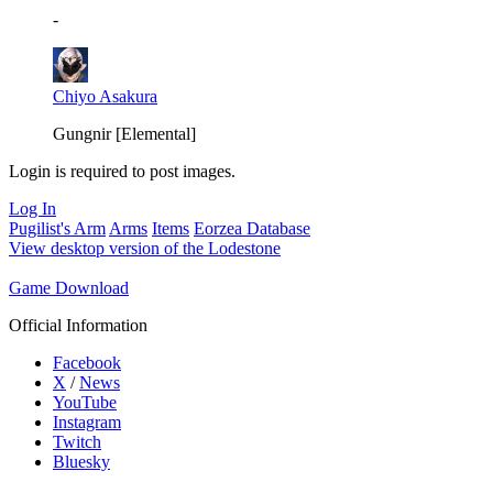
-
Chiyo Asakura
Gungnir [Elemental]
Login is required to post images.
Log In
Pugilist's Arm
Arms
Items
Eorzea Database
View desktop version of the Lodestone
Game Download
Official Information
Facebook
X
/
News
YouTube
Instagram
Twitch
Bluesky