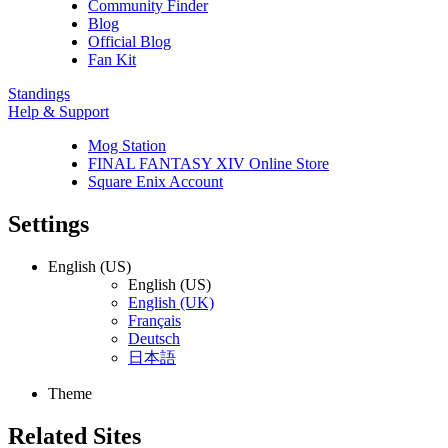
Community Finder
Blog
Official Blog
Fan Kit
Standings
Help & Support
Mog Station
FINAL FANTASY XIV Online Store
Square Enix Account
Settings
English (US)
English (US)
English (UK)
Français
Deutsch
日本語
Theme
Related Sites