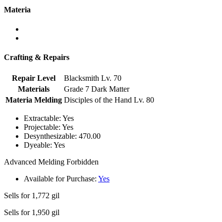
Materia
Crafting & Repairs
Repair Level
Blacksmith Lv. 70
Materials
Grade 7 Dark Matter
Materia Melding
Disciples of the Hand Lv. 80
Extractable:
Yes
Projectable:
Yes
Desynthesizable:
470.00
Dyeable:
Yes
Advanced Melding Forbidden
Available for Purchase:
Yes
Sells for
1,772 gil
Sells for
1,950 gil