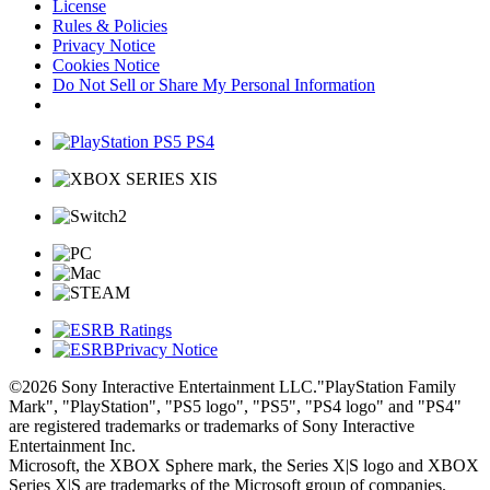
License
Rules & Policies
Privacy Notice
Cookies Notice
Do Not Sell or Share My Personal Information
Privacy Notice
©2026 Sony Interactive Entertainment LLC."PlayStation Family
Mark", "PlayStation", "PS5 logo", "PS5", "PS4 logo" and "PS4"
are registered trademarks or trademarks of Sony Interactive
Entertainment Inc.
Microsoft, the XBOX Sphere mark, the Series X|S logo and XBOX
Series X|S are trademarks of the Microsoft group of companies.