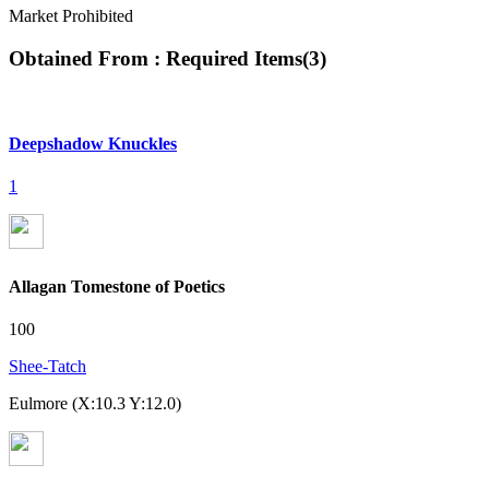
Market Prohibited
Obtained From : Required Items
(
3
)
Deepshadow Knuckles
1
Allagan Tomestone of Poetics
100
Shee-Tatch
Eulmore (X:10.3 Y:12.0)