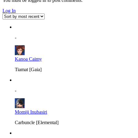
You must be logged in to post comments.
Log In
-
Kanoa Caimy
Tiamat [Gaia]
-
Momiji Inubasiri
Carbuncle [Elemental]