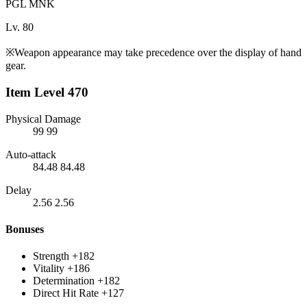
PGL MNK
Lv. 80
※Weapon appearance may take precedence over the display of hand
gear.
Item Level 470
Physical Damage
99
99
Auto-attack
84.48
84.48
Delay
2.56
2.56
Bonuses
Strength
+182
Vitality
+186
Determination
+182
Direct Hit Rate
+127