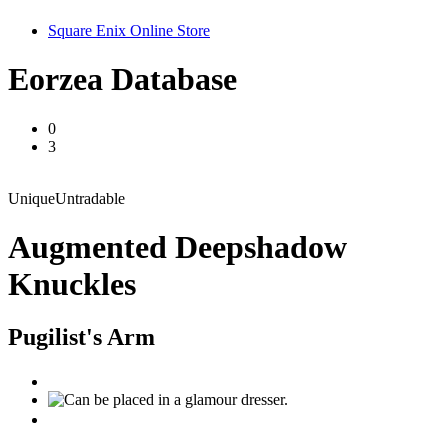
Square Enix Online Store
Eorzea Database
0
3
Unique
Untradable
Augmented Deepshadow
Knuckles
Pugilist's Arm