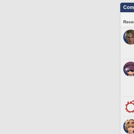
Comm
Recen