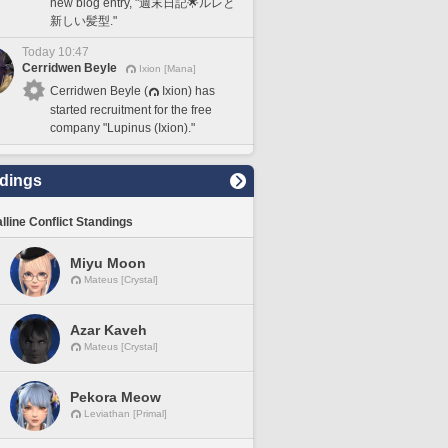
new blog entry, "週末日記🌟ルレと
新しい髪型."
Today 10:47
Cerridwen Beyle
Ixion [Mana]
Cerridwen Beyle (
Ixion) has
started recruitment for the free
company "Lupinus (Ixion)."
dings
lline Conflict Standings
Miyu Moon
Mateus [Crystal]
Azar Kaveh
Mateus [Crystal]
Pekora Meow
Leviathan [Primal]