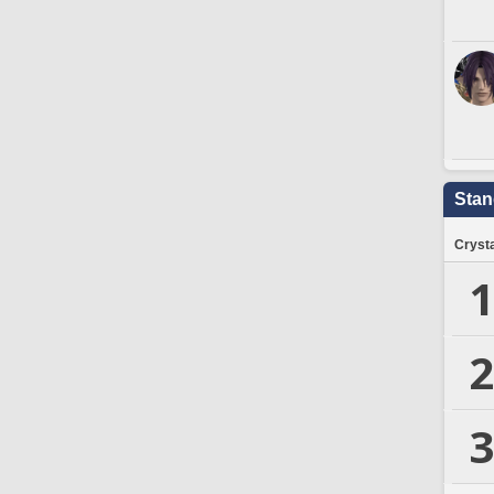
Stan
Crysta
1
2
3