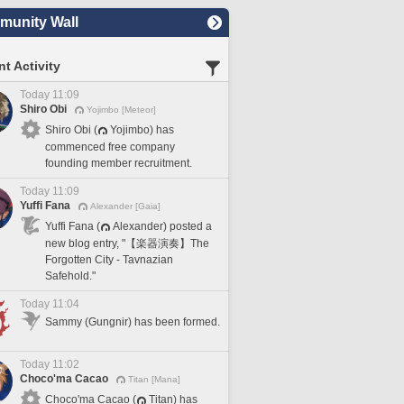
unity Wall
t Activity
Today 11:09
Shiro Obi
Yojimbo [Meteor]
Shiro Obi (
Yojimbo) has
commenced free company
founding member recruitment.
Today 11:09
Yuffi Fana
Alexander [Gaia]
Yuffi Fana (
Alexander) posted a
new blog entry, "【楽器演奏】The
Forgotten City - Tavnazian
Safehold."
Today 11:04
Sammy (Gungnir) has been formed.
Today 11:02
Choco'ma Cacao
Titan [Mana]
Choco'ma Cacao (
Titan) has