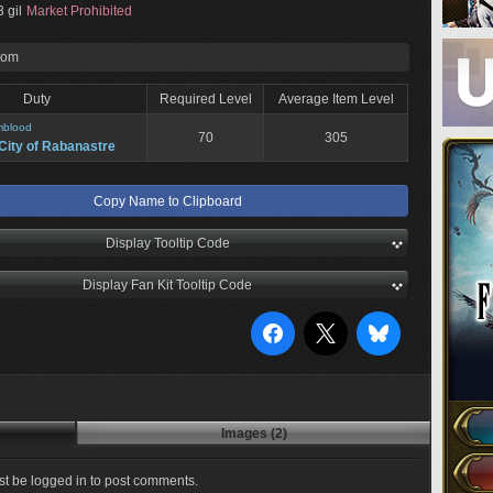
 gil
Market Prohibited
rom
Duty
Required Level
Average Item Level
mblood
70
305
City of Rabanastre
Copy Name to Clipboard
Display Tooltip Code
Display Fan Kit Tooltip Code
Images (2)
t be logged in to post comments.