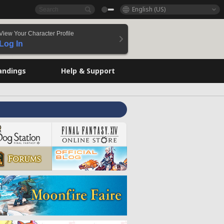
English (US)
View Your Character Profile
Log In
andings
Help & Support