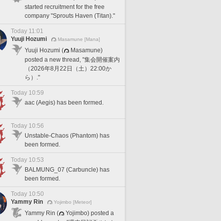
started recruitment for the free
company "Sprouts Haven (Titan)."
Today 11:01
Yuuji Hozumi
Masamune [Mana]
Yuuji Hozumi (
Masamune)
posted a new thread, "集会開催案内
（2026年8月22日（土）22:00か
ら）."
Today 10:59
aac (Aegis) has been formed.
Today 10:56
Unstable-Chaos (Phantom) has
been formed.
Today 10:53
BALMUNG_07 (Carbuncle) has
been formed.
Today 10:50
Yammy Rin
Yojimbo [Meteor]
Yammy Rin (
Yojimbo) posted a