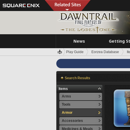
News
Getting S
Play Guide
Eorzea Database
I
Search Results
Items
Arms
Tools
Armor
Accessories
Medicines & Meals