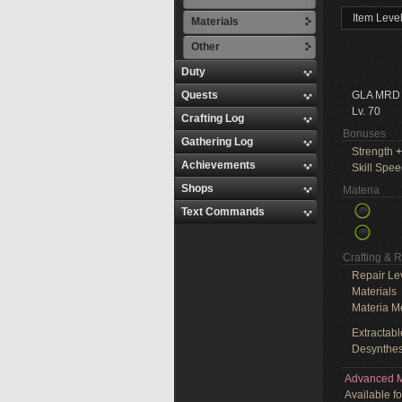
Item Leve
Materials
Other
Duty
Quests
GLA MRD
Lv. 70
Crafting Log
Bonuses
Gathering Log
Strength
+
Achievements
Skill Spe
Shops
Materia
Text Commands
Crafting & 
Repair Le
Materials
Materia M
Extractabl
Desynthes
Advanced M
Available f