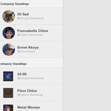
 Company Standings
Ot Sad
Gungnir [Elemental]
Fransabelle Chloe
Typhon [Elemental]
Ennet Akoya
Fenrir [Gaia]
Company Standings
10:00
Gungnir [Elemental]
Fleur Chloe
Typhon [Elemental]
Metal Woman