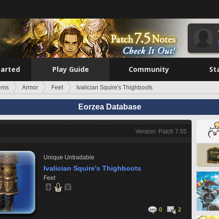
tarted
Play Guide
Community
St
tems
Armor
Feet
Ivalician Squire's Thighboots
Eorzea Database
Version: Patch 7.55
Unique
Untradable
Ivalician Squire's Thighboots
Feet
0
2