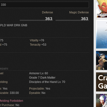
l 330
Defense
Magic Defense
363
363
 PLD WAR DRK GNB
75
Vitality
+76
ed
+75
Tenacity
+53
Repairs
vel
Armorer Lv. 60
Grade 7 Dark Matter
elding
Disciples of the Hand Lv. 70
e:
Yes
Projectable:
Yes
izable:
330.00
Dyeable:
No
elding Forbidden
or Purchase:
No