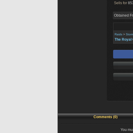
Sells for
853
Obtained F
Raids
>
Stor
The Royal 
Comments (0)
You mus