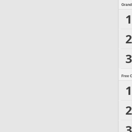
Grand
1
2
3
Free 
1
2
3