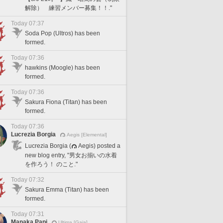
解除） 練習メンバー募集！！."
Today 07:37
Soda Pop (Ultros) has been
formed.
Today 07:36
hawkins (Moogle) has been
formed.
Today 07:36
Sakura Fiona (Titan) has been
formed.
Today 07:36
Lucrezia Borgia
Aegis [Elemental]
Lucrezia Borgia (
Aegis) posted a
new blog entry, "男女お揃いの水着
を作ろう！ のこと."
Today 07:32
Sakura Emma (Titan) has been
formed.
Today 07:31
Manaka Papi
Ultima [Gaia]