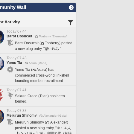
unity Wall
t Activity
Today 07:44
Barst Dosucalt
Tonberry [Elemental]
Barst Dosucalt (
Tonberry) posted
a new blog entry, "思い込み."
Today 07:43
Yomu Tia
Asura [Mana]
Yomu Tia (
Asura) has
commenced cross-world linkshell
founding member recruitment.
Today 07:41
Sakura Grace (Titan) has been
formed.
Today 07:38
Merurun Shinomy
Alexander [Gaia]
Merurun Shinomy (
Alexander)
posted a new blog entry, "＠１４人
【8/9 21時～】滅・暗闇の雲（制限