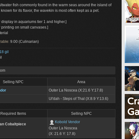
saltwater fish commonly found in the warm seas around the island of
known for its flavor, the wavekin is most often kept as a pet.
r display in aquariums tier 1 and higher.]
r printing on small canvases.]
erial
zable:
9.00 (Culinarian)
18 gil
il
rom
Selling NPC
Area
ndor
Outer La Noscea (X:21.6 Y:17.8)
Ul'dah - Steps of Thal (X:8.9 Y:13.6)
Required Items
Selling NPC
Kobold Vendor
tan Cobaltpiece
Outer La Noscea
(X: 21.6 Y: 17.8)