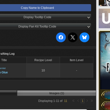
Copy Name to Clipboard
Display Tooltip Code
Display Fan Kit Tooltip Code
rafting Log
Title
Recipe Level
Item Level
emist
10
-
h Glue
Images (1)
Displaying
1
-
11
of
11
1