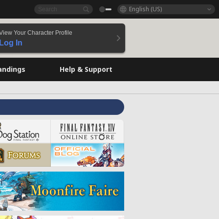
English (US)
View Your Character Profile
Log In
andings
Help & Support