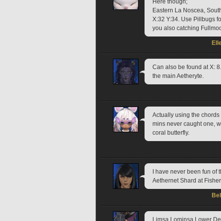
Here though;
Eastern La Noscea, South
X:32 Y:34. Use Pillbugs for
you also catching Fullmoo
Ell
Can also be found at X: 8.
the main Aetheryte.
Actually using the chords i
mins never caught one, w
coral butterfly.
I have never been fun of t
Aethernet Shard at Fishe
Be
Limsa Lominsa Lower Dec