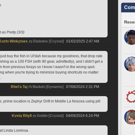
e
Comm
Recen
 as Pretty (3/3)
Kozfo Winkytoes
Diabolos [Crystal]
01/02/2025 2:47 AM
st buy the fish in Ul'dah because my goodness, that drop rate 
fishing as a 100 FSH (with 90 gear, admittedly), and I didn't get a 
em from previous forays so I know I wasn't in the wrong spot. 
ting when you're trying to minimize buying shortcuts no matter 
. 
Rhel'a Taj
Maduin [Dynamis]
07/08/2024 2:31 PM
e, prime location is Zephyr Drift in Middle La Noscea using pill 
Kveta Rhyll
Goblin [Crystal]
04/09/2024 6:24 PM
at Linda Lominsa.