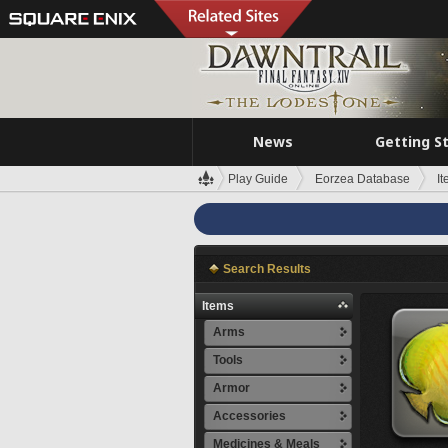
News
Getting S
Play Guide
Eorzea Database
I
Search Results
Items
Arms
Tools
Armor
Accessories
Medicines & Meals