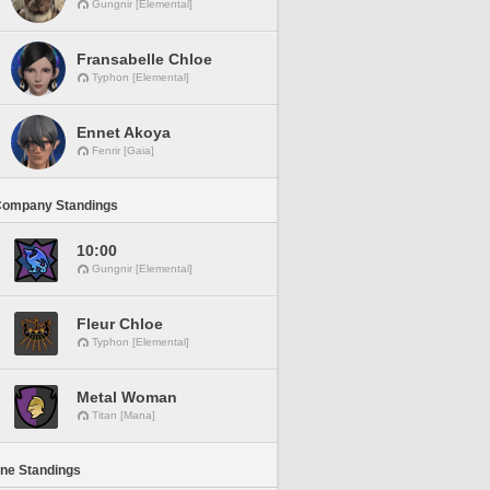
Gungnir [Elemental]
Fransabelle Chloe
Typhon [Elemental]
Ennet Akoya
Fenrir [Gaia]
Company Standings
10:00
Gungnir [Elemental]
Fleur Chloe
Typhon [Elemental]
Metal Woman
Titan [Mana]
ine Standings