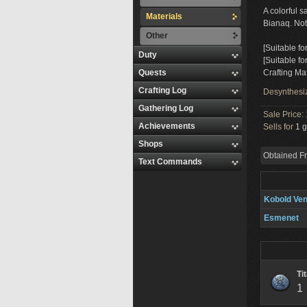
A colorful 
Materials
Bianaq. Not 
Other
[Suitable fo
Duty
[Suitable fo
Quests
Crafting Mat
Crafting Log
Desynthesi
Gathering Log
Sale Price:
Achievements
Sells for
1 g
Shops
Obtained F
Text Commands
Kobold Ve
Esmenet
Ti
1