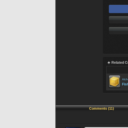
Related C
Alch
Fis
Comments (11)