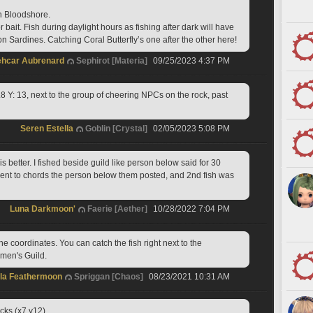
 Bloodshore. 
 bait. Fish during daylight hours as fishing after dark will have 
n Sardines. Catching Coral Butterfly’s one after the other here!
ehcar Aubrenard
Sephirot [Materia]
09/25/2023 4:37 PM
8 Y: 13, next to the group of cheering NPCs on the rock, past 
Seren Estella
Goblin [Crystal]
02/05/2023 5:08 PM
s better. I fished beside guild like person below said for 30 
ent to chords the person below them posted, and 2nd fish was 
Luna Darkmoon'
Faerie [Aether]
10/28/2022 7:04 PM
he coordinates. You can catch the fish right next to the 
rmen's Guild.
lla Feathermoon
Spriggan [Chaos]
08/23/2021 10:31 AM
ks (x7,y12) 