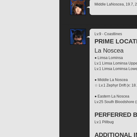
Middle LaNoscea, 19.7, 22
Lv.9 - Coastlines
PRIME LOCAT
La Noscea
● Limsa Lominsa
Lv.1 Limsa Lominsa Upp
Lv.1 Limsa Lominsa Low
● Middle La Noscea 
☆ Lv.1 Zephyr Drift (x: 18.
● Eastern La Noscea
Lv.25 South Bloodshore (x:
PERFERRED B
Lv.1 Pillbug
ADDITIONAL 