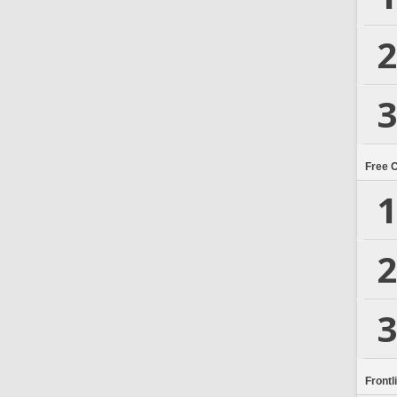
2
3
Free 
1
2
3
Frontl