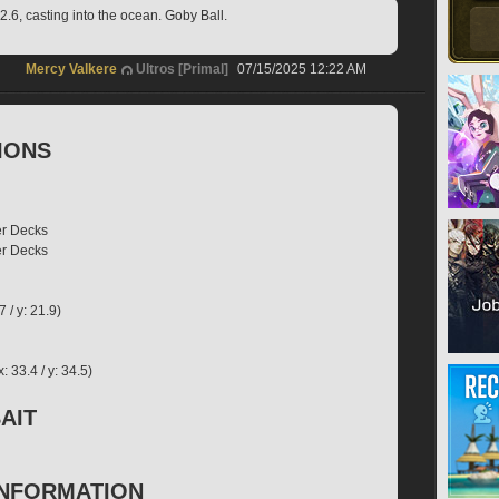
.6, casting into the ocean. Goby Ball.
Mercy Valkere
Ultros [Primal]
07/15/2025 12:22 AM
IONS
er Decks
er Decks
7 / y: 21.9)
 33.4 / y: 34.5)
AIT
INFORMATION