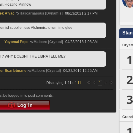
ail, Floating Minnow
ek A'vac
Halicarnassus [Dynamis]
08/13/2021 2:17 PM
emist supplier, use Alchemist to turn into glue.
Stan
Yoyomai Pepe
Malboro [Crystal]
04/23/2018 1:08 AM
Crysta
1
IT? WHY DOESNT THE LIBRA TELL ME?
er Scarletmane
Malboro [Crystal]
06/22/2016 12:25 AM
2
Displaying
1
-
11
of
11
1
3
t be logged in to post comments.
Grand
1