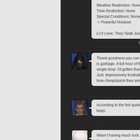
Weather Restriction: Non
Time Restriction: None
Special Conditions: None
☆ Powerful Hookset
Lv.5 Leve: They Taste Just
Thank goodness you can ju
is garbage. A full hour of 
single drop. I'd gotten th
Just. Impressively frustra
how cheap/quick they are
According to the fish guid
bugs.
Wasn’t having much luck 