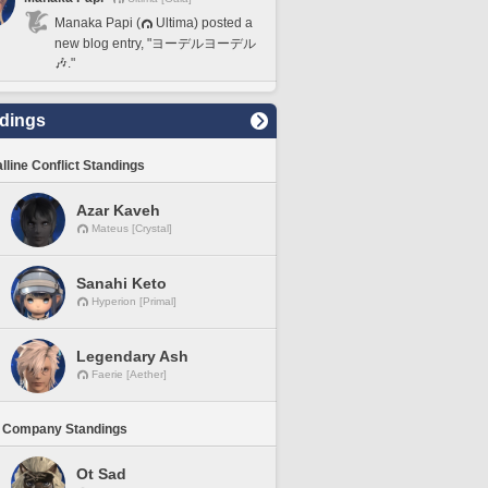
Manaka Papi (
Ultima) posted a
new blog entry, "ヨーデルヨーデル
🎶."
dings
lline Conflict Standings
Azar Kaveh
Mateus [Crystal]
Sanahi Keto
Hyperion [Primal]
Legendary Ash
Faerie [Aether]
 Company Standings
Ot Sad