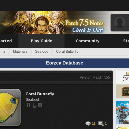
tarted
Play Guide
Community
St
tems
Materials
Seafood
Coral Butterfly
Eorzea Database
Version: Patch 7.55
Coral Butterfly
Seafood
11
1