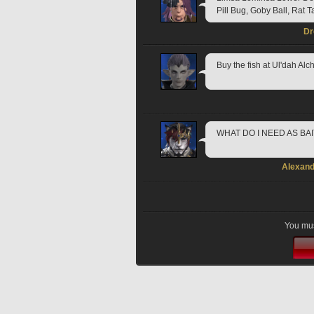
Pill Bug, Goby Ball, Rat T
Dr
Buy the fish at Ul'dah Alch
WHAT DO I NEED AS BA
Alexand
You mus