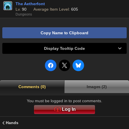
The Aetherfont
Lv.
90
Average Item Level:
605
Dungeons
Copy Name to Clipboard
Display Tooltip Code
Comments (0)
Images (2)
You must be logged in to post comments.
Log In
Hands