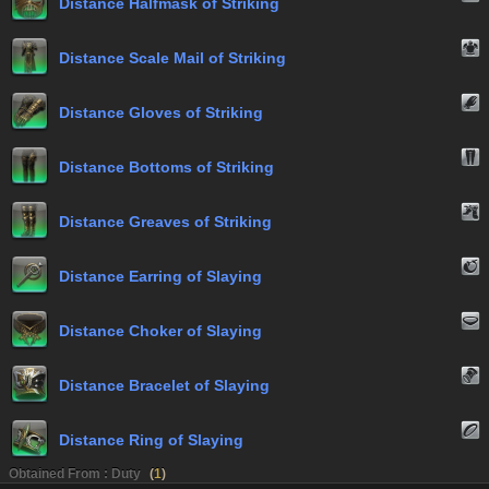
Distance Halfmask of Striking
Distance Scale Mail of Striking
Distance Gloves of Striking
Distance Bottoms of Striking
Distance Greaves of Striking
Distance Earring of Slaying
Distance Choker of Slaying
Distance Bracelet of Slaying
Distance Ring of Slaying
Obtained From : Duty
(
1
)