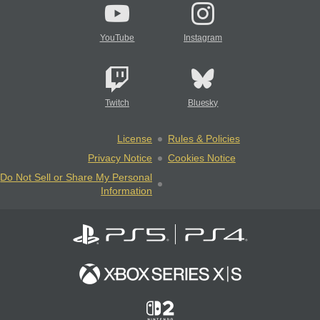
YouTube
Instagram
Twitch
Bluesky
License
Rules & Policies
Privacy Notice
Cookies Notice
Do Not Sell or Share My Personal
Information