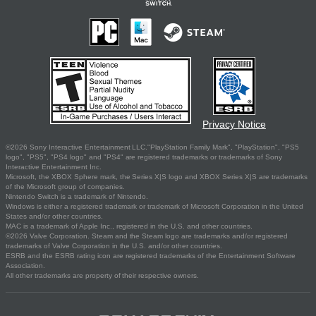
Privacy Notice
©2026 Sony Interactive Entertainment LLC."PlayStation Family Mark", "PlayStation", "PS5
logo", "PS5", "PS4 logo" and "PS4" are registered trademarks or trademarks of Sony
Interactive Entertainment Inc.
Microsoft, the XBOX Sphere mark, the Series X|S logo and XBOX Series X|S are trademarks
of the Microsoft group of companies.
Nintendo Switch is a trademark of Nintendo.
Windows is either a registered trademark or trademark of Microsoft Corporation in the United
States and/or other countries.
MAC is a trademark of Apple Inc., registered in the U.S. and other countries.
©2026 Valve Corporation. Steam and the Steam logo are trademarks and/or registered
trademarks of Valve Corporation in the U.S. and/or other countries.
ESRB and the ESRB rating icon are registered trademarks of the Entertainment Software
Association.
All other trademarks are property of their respective owners.