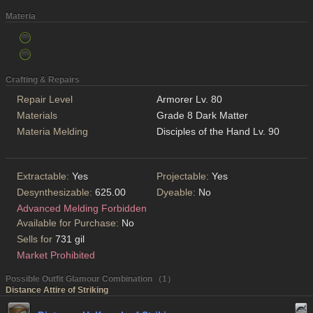
Materia
Crafting & Repairs
Repair Level
Armorer Lv. 80
Materials
Grade 8 Dark Matter
Materia Melding
Disciples of the Hand Lv. 90
Extractable:
Yes
Projectable:
Yes
Desynthesizable:
625.00
Dyeable:
No
Advanced Melding Forbidden
Available for Purchase:
No
Sells for
731 gil
Market Prohibited
Possible Outfit Glamour Combination （1）
Distance Attire of Striking