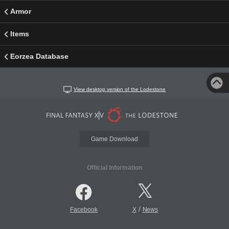
Armor
Items
Eorzea Database
View desktop version of the Lodestone
Game Download
Official Information
/
Facebook
X
News