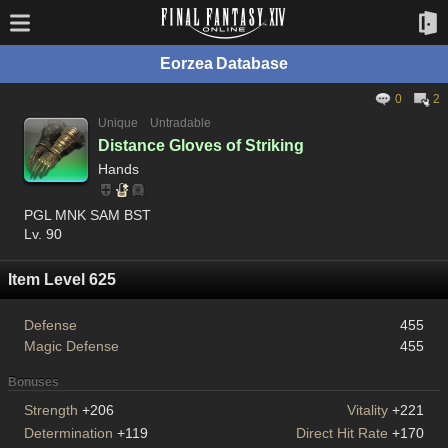
Eorzea Database
0
2
Unique
Untradable
Distance Gloves of Striking
Hands
PGL MNK SAM BST
Lv. 90
Item Level 625
Defense
455
Magic Defense
455
Bonuses
Strength
+206
Vitality
+221
Determination
+119
Direct Hit Rate
+170