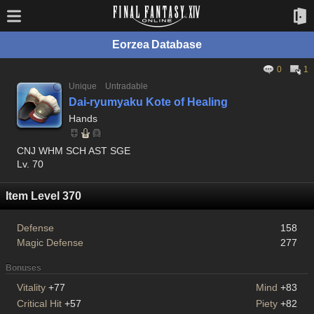
Eorzea Database
0
1
Unique
Untradable
Dai-ryumyaku Kote of Healing
Hands
CNJ WHM SCH AST SGE
Lv. 70
Item Level 370
Defense
158
Magic Defense
277
Bonuses
Vitality
+77
Mind
+83
Critical Hit
+57
Piety
+82