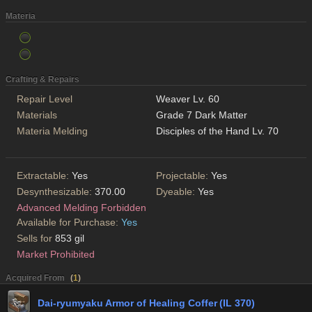
Materia
Crafting & Repairs
Repair Level
Weaver Lv. 60
Materials
Grade 7 Dark Matter
Materia Melding
Disciples of the Hand Lv. 70
Extractable:
Yes
Projectable:
Yes
Desynthesizable:
370.00
Dyeable:
Yes
Advanced Melding Forbidden
Available for Purchase:
Yes
Sells for
853 gil
Market Prohibited
Acquired From
(
1
)
Dai-ryumyaku Armor of Healing Coffer (IL 370)