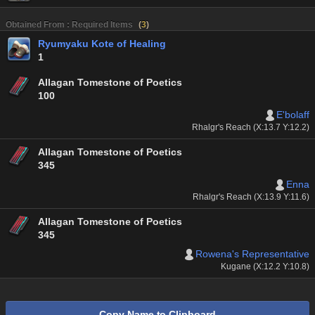
Obtained From : Required Items
(
3
)
Ryumyaku Kote of Healing
1
Allagan Tomestone of Poetics
100
E'bolaff
Rhalgr's Reach (X:13.7 Y:12.2)
Allagan Tomestone of Poetics
345
Enna
Rhalgr's Reach (X:13.9 Y:11.6)
Allagan Tomestone of Poetics
345
Rowena's Representative
Kugane (X:12.2 Y:10.8)
Copy Name to Clipboard