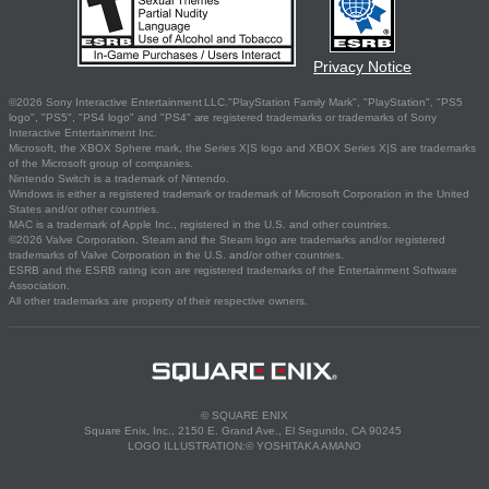
Privacy Notice
©2026 Sony Interactive Entertainment LLC."PlayStation Family Mark", "PlayStation", "PS5
logo", "PS5", "PS4 logo" and "PS4" are registered trademarks or trademarks of Sony
Interactive Entertainment Inc.
Microsoft, the XBOX Sphere mark, the Series X|S logo and XBOX Series X|S are trademarks
of the Microsoft group of companies.
Nintendo Switch is a trademark of Nintendo.
Windows is either a registered trademark or trademark of Microsoft Corporation in the United
States and/or other countries.
MAC is a trademark of Apple Inc., registered in the U.S. and other countries.
©2026 Valve Corporation. Steam and the Steam logo are trademarks and/or registered
trademarks of Valve Corporation in the U.S. and/or other countries.
ESRB and the ESRB rating icon are registered trademarks of the Entertainment Software
Association.
All other trademarks are property of their respective owners.
© SQUARE ENIX
Square Enix, Inc., 2150 E. Grand Ave., El Segundo, CA 90245
LOGO ILLUSTRATION:© YOSHITAKA AMANO