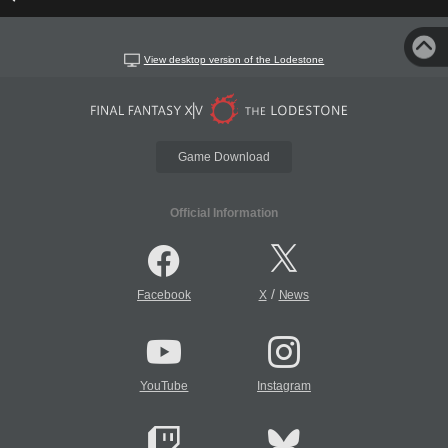
View desktop version of the Lodestone
Game Download
Official Information
/
Facebook
X
News
YouTube
Instagram