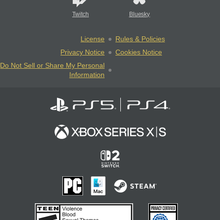
Twitch
Bluesky
License
Rules & Policies
Privacy Notice
Cookies Notice
Do Not Sell or Share My Personal
Information