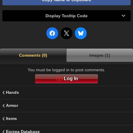
Display Tooltip Code
Comments (0)
Images (1)
You must be logged in to post comments.
Log In
Hands
Armor
Items
Eorzea Database