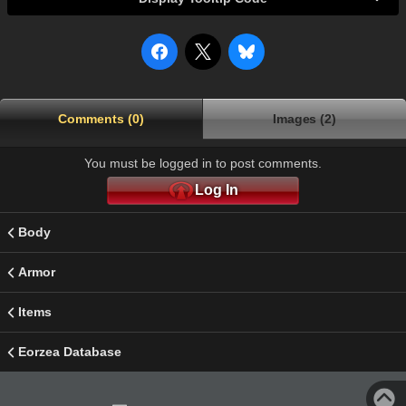
Comments (0)
Images (2)
You must be logged in to post comments.
Log In
Body
Armor
Items
Eorzea Database