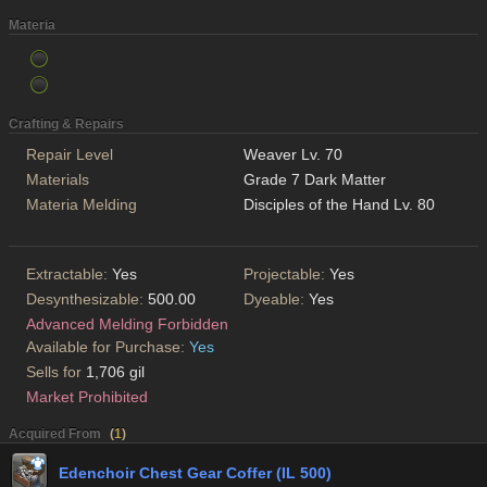
Materia
Crafting & Repairs
Repair Level
Weaver Lv. 70
Materials
Grade 7 Dark Matter
Materia Melding
Disciples of the Hand Lv. 80
Extractable:
Yes
Projectable:
Yes
Desynthesizable:
500.00
Dyeable:
Yes
Advanced Melding Forbidden
Available for Purchase:
Yes
Sells for
1,706 gil
Market Prohibited
Acquired From
(
1
)
Edenchoir Chest Gear Coffer (IL 500)