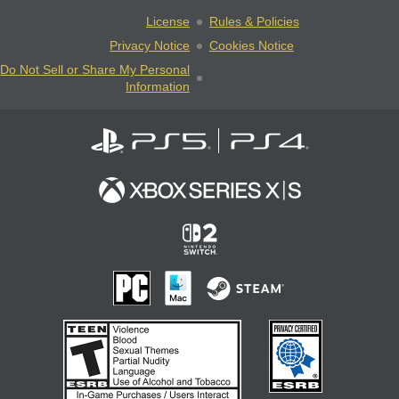
License
Rules & Policies
Privacy Notice
Cookies Notice
Do Not Sell or Share My Personal
Information