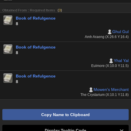
Obtained From : Required Items
(
3
)
Book of Refulgence
8
Ghul Gul
Amh Araeng (X:26.6 Y:16.4)
Book of Refulgence
8
Yhal Yal
Eulmore (X:10.0 Y:11.5)
Book of Refulgence
8
Mowen's Merchant
The Crystarium (X:10.1 Y:11.8)
Copy Name to Clipboard
Display Tooltip Code