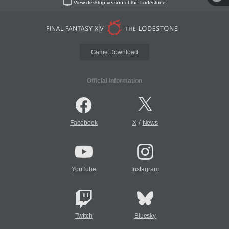
View desktop version of the Lodestone
Game Download
Official Information
/
Facebook
X
News
YouTube
Instagram
Twitch
Bluesky