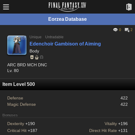
Eorzea Database
0
2
Unique
Untradable
Edenchoir Gambison of Aiming
Body
ARC BRD MCH DNC
Lv. 80
Item Level 500
Defense
422
Magic Defense
422
Bonuses
Dexterity
+190
Vitality
+196
Critical Hit
+187
Direct Hit Rate
+131