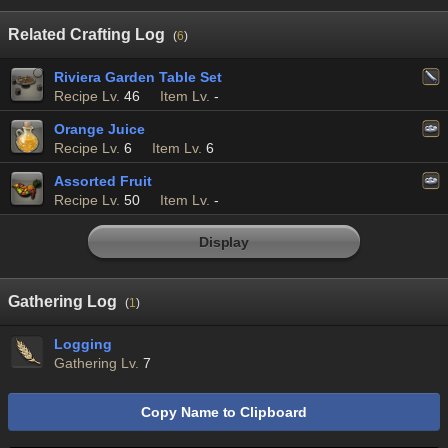
Related Crafting Log
(
6
)
Riviera Garden Table Set
Recipe Lv.
46
Item Lv.
-
Orange Juice
Recipe Lv.
6
Item Lv.
6
Assorted Fruit
Recipe Lv.
50
Item Lv.
-
Display
Gathering Log
(
1
)
Logging
Gathering Lv.
7
Copy Name to Clipboard