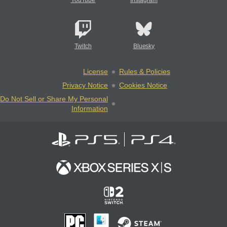
YouTube
Instagram
Twitch
Bluesky
License
Rules & Policies
Privacy Notice
Cookies Notice
Do Not Sell or Share My Personal
Information