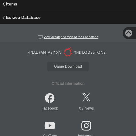
Items
Eorzea Database
View desktop version of the Lodestone
Game Download
Official Information
/
Facebook
X
News