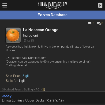
Eorzea Database
3
0
La Noscean Orange
Ingredient
A sweet citrus fruit known to thrive in the temperate climate of lower La
Noscea.
EXP Bonus: +3% Duration: 30m
(Duration can be extended to 60m by consuming multiple servings)
Crafting Material
Sale Price:
8 gil
Sells for
1 gil
Obtained From : Selling NPC
(
1
)
Jossy
Limsa Lominsa Upper Decks (X:9.9 Y:7.9)