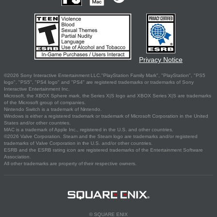
Privacy Notice
©2026 Sony Interactive Entertainment LLC."PlayStation Family Mark", "PlayStation", "PS5
logo", "PS5", "PS4 logo" and "PS4" are registered trademarks or trademarks of Sony
Interactive Entertainment Inc.
Microsoft, the XBOX Sphere mark, the Series X|S logo and XBOX Series X|S are trademarks
of the Microsoft group of companies.
Nintendo Switch is a trademark of Nintendo.
Windows is either a registered trademark or trademark of Microsoft Corporation in the United
States and/or other countries.
MAC is a trademark of Apple Inc., registered in the U.S. and other countries.
©2026 Valve Corporation. Steam and the Steam logo are trademarks and/or registered
trademarks of Valve Corporation in the U.S. and/or other countries.
ESRB and the ESRB rating icon are registered trademarks of the Entertainment Software
Association.
All other trademarks are property of their respective owners.
© SQUARE ENIX