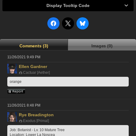
Display Tooltip Code
Comments (3)
Images (0)
11/26/2021 9:49 PM
Ellen Gardner
Cactuar [Aether]
orange
11/26/2021 8:48 PM
Rye Breadington
Exodus [Primal]
Job: Botanist - Lv. 10 Mature Tree
Location: Lower La Noscea