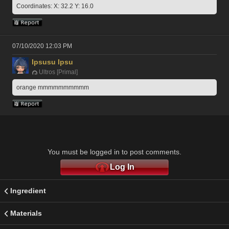
Coordinates: X: 32.2 Y: 16.0
07/10/2020 12:03 PM
Ipsusu Ipsu
Ultros [Primal]
orange mmmmmmmmmm
You must be logged in to post comments.
Log In
Ingredient
Materials