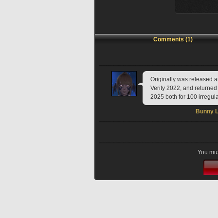
Comments (1)
Originally was released a
Verity 2022, and returned
2025 both for 100 irregul
Bunny L
You mus