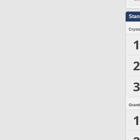
Stan
Crysta
1
2
3
Grand
1