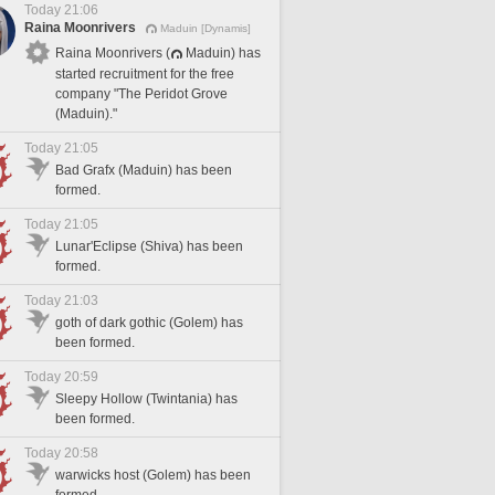
Today 21:06
Raina Moonrivers
Maduin [Dynamis]
Raina Moonrivers (
Maduin) has
started recruitment for the free
company "The Peridot Grove
(Maduin)."
Today 21:05
Bad Grafx (Maduin) has been
formed.
Today 21:05
Lunar'Eclipse (Shiva) has been
formed.
Today 21:03
goth of dark gothic (Golem) has
been formed.
Today 20:59
Sleepy Hollow (Twintania) has
been formed.
Today 20:58
warwicks host (Golem) has been