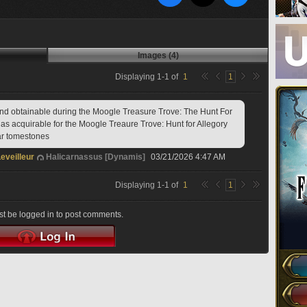
Images (4)
Displaying
1
-
1
of
1
1
nd obtainable during the Moogle Treasure Trove: The Hunt For 
 as acquirable for the Moogle Treaure Trove: Hunt for Allegory 
ar tomestones 
eveilleur
Halicarnassus [Dynamis]
03/21/2026 4:47 AM
Displaying
1
-
1
of
1
1
t be logged in to post comments.