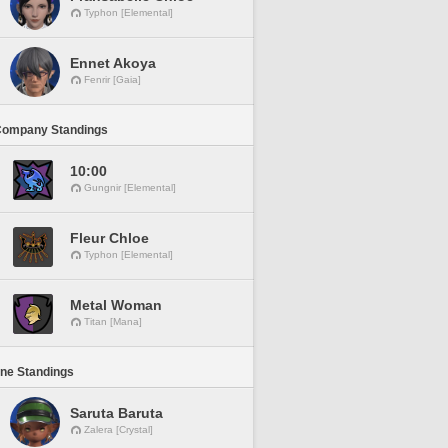
Typhon [Elemental]
Ennet Akoya
Fenrir [Gaia]
Company Standings
10:00
Gungnir [Elemental]
Fleur Chloe
Typhon [Elemental]
Metal Woman
Titan [Mana]
ine Standings
Saruta Baruta
Zalera [Crystal]