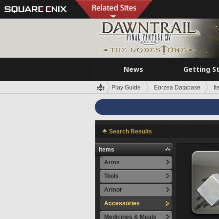
News
Getting S
Play Guide
Eorzea Database
I
Search Results
Items
Arms
Tools
Armor
Accessories
Medicines & Meals