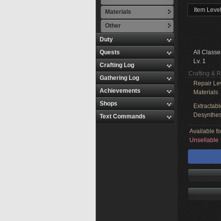
Item Level
Materials
Other
Duty
Quests
All Classe
Lv. 1
Crafting Log
Crafting & 
Gathering Log
Repair Le
Achievements
Materials
Shops
Extractabl
Desynthes
Text Commands
Available f
Unsellable