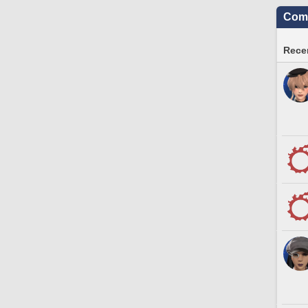
Comm
Recen