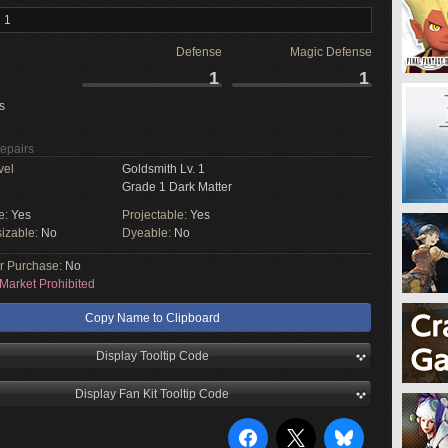
 1
Defense
Magic Defense
1
1
s
Repairs
vel
Goldsmith Lv. 1
Grade 1 Dark Matter
e:
Yes
Projectable:
Yes
izable:
No
Dyeable:
No
or Purchase:
No
Market Prohibited
Copy Name to Clipboard
Display Tooltip Code
Display Fan Kit Tooltip Code