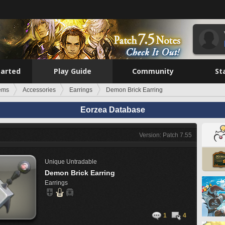
tarted
Play Guide
Community
St
tems
Accessories
Earrings
Demon Brick Earring
Eorzea Database
Version: Patch 7.55
Unique
Untradable
Demon Brick Earring
Earrings
1
4