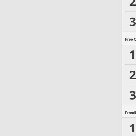
2
3
Free 
1
2
3
Frontl
1