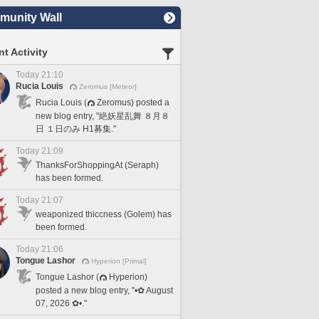
unity Wall
t Activity
Today 21:10
Rucia Louis
Zeromus [Meteor]
Rucia Louis (
Zeromus) posted a
new blog entry, "絶妖星乱舞 ８月８
日 １日のみ H1募集."
Today 21:09
ThanksForShoppingAt (Seraph)
has been formed.
Today 21:07
weaponized thiccness (Golem) has
been formed.
Today 21:06
Tongue Lashor
Hyperion [Primal]
Tongue Lashor (
Hyperion)
posted a new blog entry, "•✿ August
07, 2026 ✿•."