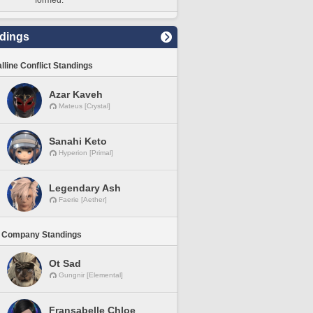
formed.
dings
lline Conflict Standings
Azar Kaveh
Mateus [Crystal]
Sanahi Keto
Hyperion [Primal]
Legendary Ash
Faerie [Aether]
 Company Standings
Ot Sad
Gungnir [Elemental]
Fransabelle Chloe