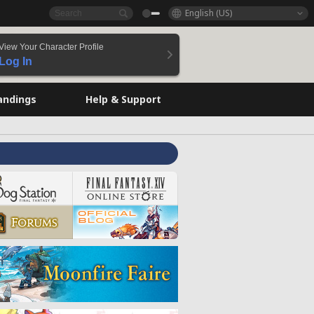
English (US)
View Your Character Profile
Log In
andings
Help & Support