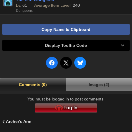
Lv.
61
Average Item Level:
240
Dungeons
Copy Name to Clipboard
Display Tooltip Code
Comments (0)
Images (2)
You must be logged in to post comments.
Log In
Archer's Arm