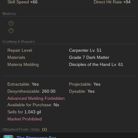
Skill Speed
+66
Direct Hit Rate
+94
Materia
Crafting & Repairs
Repair Level
Carpenter Lv. 51
Materials
Grade 7 Dark Matter
Materia Melding
Disciples of the Hand Lv. 61
Extractable:
Yes
Projectable:
Yes
Desynthesizable:
260.00
Dyeable:
Yes
Advanced Melding Forbidden
Available for Purchase:
No
Sells for
1,043 gil
Market Prohibited
Obtained From : Duty
(
1
)
The Sirensong Sea