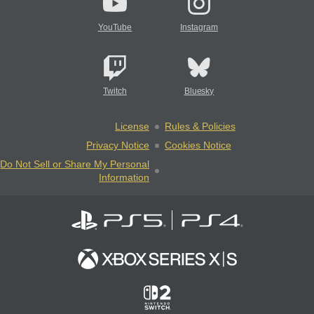
YouTube
Instagram
Twitch
Bluesky
License
Rules & Policies
Privacy Notice
Cookies Notice
Do Not Sell or Share My Personal
Information