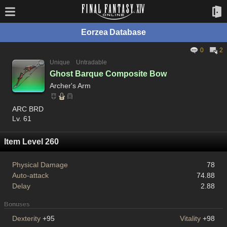
Eorzea Database
0
2
Unique
Untradable
Ghost Barque Composite Bow
Archer's Arm
ARC BRD
Lv. 61
Item Level 260
Physical Damage
78
Auto-attack
74.88
Delay
2.88
Bonuses
Dexterity
+95
Vitality
+98