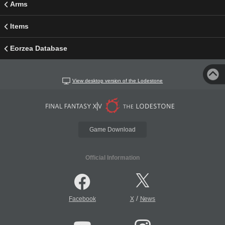
Arms
Items
Eorzea Database
View desktop version of the Lodestone
Game Download
Official Information
/
Facebook
X
News