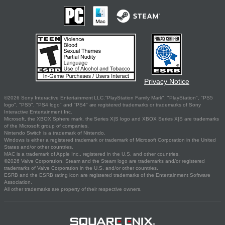
Privacy Notice
©2026 Sony Interactive Entertainment LLC."PlayStation Family Mark", "PlayStation", "PS5
logo", "PS5", "PS4 logo" and "PS4" are registered trademarks or trademarks of Sony
Interactive Entertainment Inc.
Microsoft, the XBOX Sphere mark, the Series X|S logo and XBOX Series X|S are trademarks
of the Microsoft group of companies.
Nintendo Switch is a trademark of Nintendo.
Windows is either a registered trademark or trademark of Microsoft Corporation in the United
States and/or other countries.
MAC is a trademark of Apple Inc., registered in the U.S. and other countries.
©2026 Valve Corporation. Steam and the Steam logo are trademarks and/or registered
trademarks of Valve Corporation in the U.S. and/or other countries.
ESRB and the ESRB rating icon are registered trademarks of the Entertainment Software
Association.
All other trademarks are property of their respective owners.