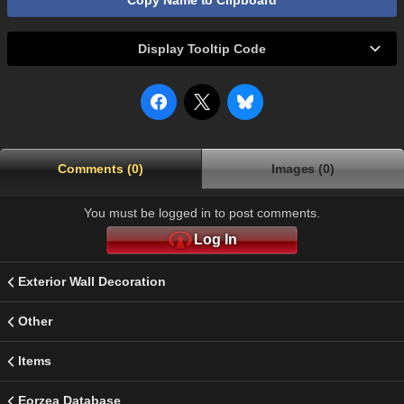
Copy Name to Clipboard
Display Tooltip Code
Comments (0)
Images (0)
You must be logged in to post comments.
Log In
Exterior Wall Decoration
Other
Items
Eorzea Database