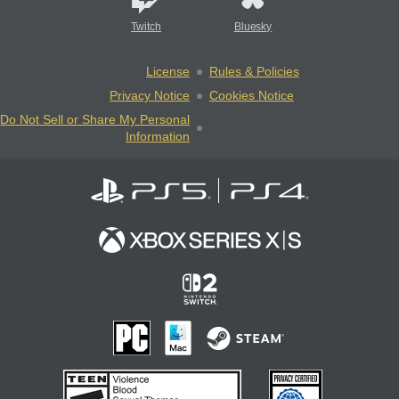
Twitch
Bluesky
License
Rules & Policies
Privacy Notice
Cookies Notice
Do Not Sell or Share My Personal
Information