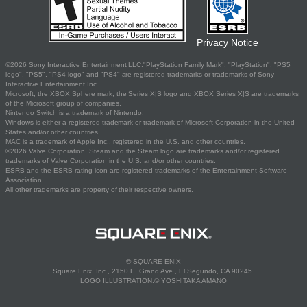
Privacy Notice
©2026 Sony Interactive Entertainment LLC."PlayStation Family Mark", "PlayStation", "PS5
logo", "PS5", "PS4 logo" and "PS4" are registered trademarks or trademarks of Sony
Interactive Entertainment Inc.
Microsoft, the XBOX Sphere mark, the Series X|S logo and XBOX Series X|S are trademarks
of the Microsoft group of companies.
Nintendo Switch is a trademark of Nintendo.
Windows is either a registered trademark or trademark of Microsoft Corporation in the United
States and/or other countries.
MAC is a trademark of Apple Inc., registered in the U.S. and other countries.
©2026 Valve Corporation. Steam and the Steam logo are trademarks and/or registered
trademarks of Valve Corporation in the U.S. and/or other countries.
ESRB and the ESRB rating icon are registered trademarks of the Entertainment Software
Association.
All other trademarks are property of their respective owners.
© SQUARE ENIX
Square Enix, Inc., 2150 E. Grand Ave., El Segundo, CA 90245
LOGO ILLUSTRATION:© YOSHITAKA AMANO