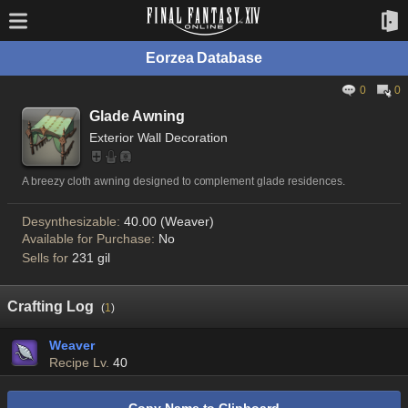
Eorzea Database
0
0
Glade Awning
Exterior Wall Decoration
A breezy cloth awning designed to complement glade residences.
Desynthesizable:
40.00 (Weaver)
Available for Purchase:
No
Sells for
231 gil
Crafting Log
(
1
)
Weaver
Recipe Lv.
40