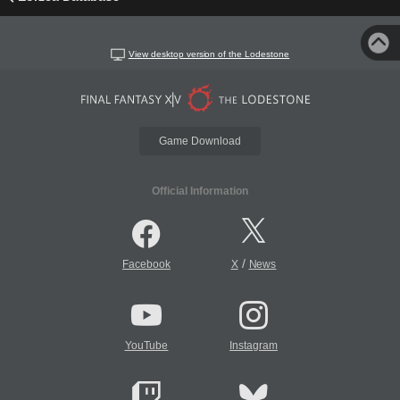
View desktop version of the Lodestone
Game Download
Official Information
/
Facebook
X
News
YouTube
Instagram