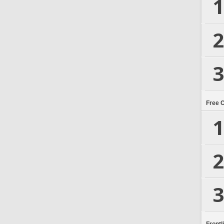
1
2
3
Free 
1
2
3