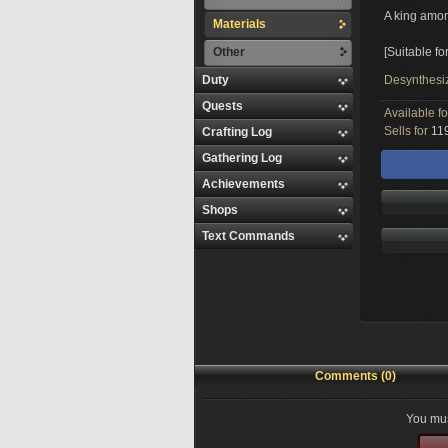
A king amon
Materials
Other
[Suitable fo
Duty
Desynthesi
Quests
Available f
Sells for
119
Crafting Log
Gathering Log
Achievements
Shops
Text Commands
Comments (0)
You mus