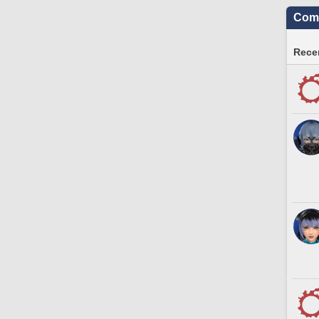
Comm
Recen