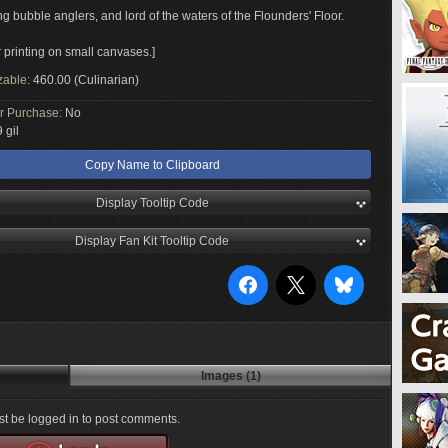
g bubble anglers, and lord of the waters of the Flounders' Floor.
r printing on small canvases.]
zable:
460.00 (Culinarian)
or Purchase:
No
 gil
Copy Name to Clipboard
Display Tooltip Code
Display Fan Kit Tooltip Code
Images (1)
t be logged in to post comments.