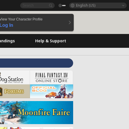
English (US)
View Your Character Profile
Log In
andings
Help & Support