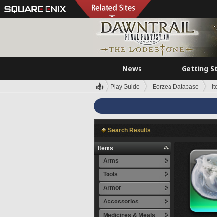
News
Getting S
Play Guide
Eorzea Database
I
Search Results
Items
Arms
Tools
Armor
Accessories
Medicines & Meals