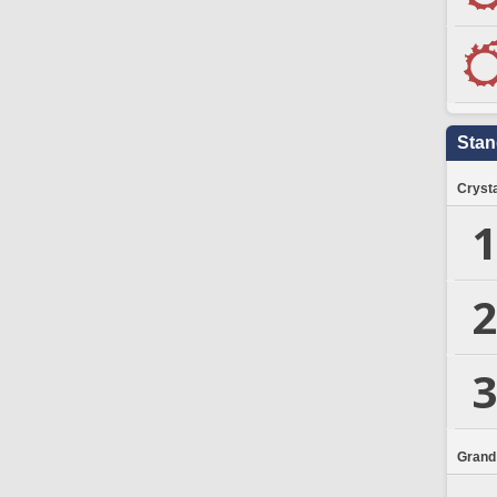
Stan
Crysta
1
2
3
Grand