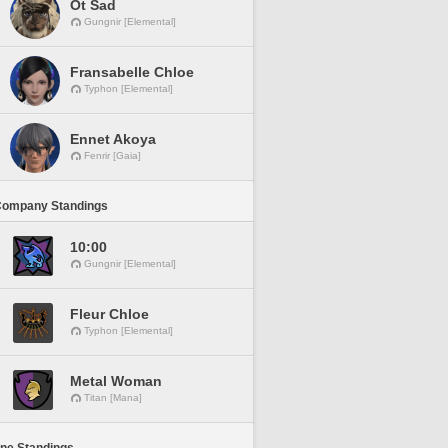
Ot Sad
Gungnir [Elemental]
Fransabelle Chloe
Typhon [Elemental]
Ennet Akoya
Fenrir [Gaia]
Company Standings
10:00
Gungnir [Elemental]
Fleur Chloe
Typhon [Elemental]
Metal Woman
Titan [Mana]