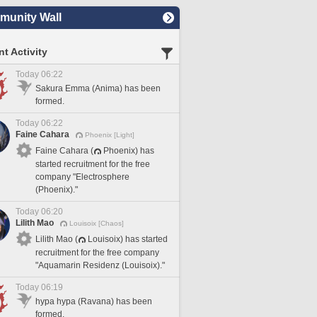
unity Wall
t Activity
Today 06:22
Sakura Emma (Anima) has been
formed.
Today 06:22
Faine Cahara
Phoenix [Light]
Faine Cahara (
Phoenix) has
started recruitment for the free
company "Electrosphere
(Phoenix)."
Today 06:20
Lilith Mao
Louisoix [Chaos]
Lilith Mao (
Louisoix) has started
recruitment for the free company
"Aquamarin Residenz (Louisoix)."
Today 06:19
hypa hypa (Ravana) has been
formed.