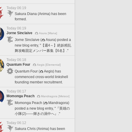
Today 06:19
Sakura Diana (Anima) has been
formed.
Today 06:19
Jorne Sinclaive
Asura [Mana]
Jorne Sinclaive (
Asura) posted a
new blog entry, "【週4～】絶妖精乱
舞攻略固定メンバー募集【6名】."
Today 06:18
Quantum Four
Aegis [Elemental]
Quantum Four (
Aegis) has
commenced cross-world linkshell
founding member recruitment.
Today 06:17
Momonga Peach
Mandragora [Meteor]
Momonga Peach (
Mandragora)
posted a new blog entry, "『英雄の
小隊(2)――輝きの渦中へ』."
Today 06:12
Sakura Chris (Anima) has been