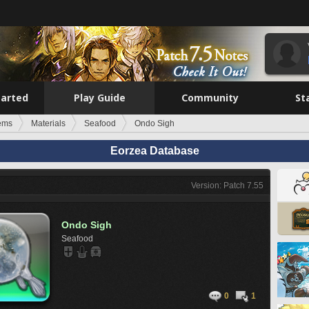
tarted
Play Guide
Community
St
tems
Materials
Seafood
Ondo Sigh
Eorzea Database
Version: Patch 7.55
Ondo Sigh
Seafood
0
1