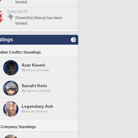
formed.
Today 06:09
DreamOut (Asura) has been
formed.
dings
lline Conflict Standings
Azar Kaveh
Mateus [Crystal]
Sanahi Keto
Hyperion [Primal]
Legendary Ash
Faerie [Aether]
 Company Standings