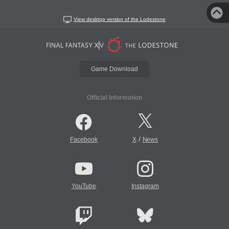
View desktop version of the Lodestone
Game Download
Official Information
/
Facebook
X
News
YouTube
Instagram