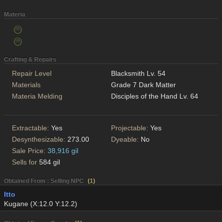
Materia
Crafting & Repairs
Repair Level
Blacksmith Lv. 54
Materials
Grade 7 Dark Matter
Materia Melding
Disciples of the Hand Lv. 64
Extractable:
Yes
Projectable:
Yes
Desynthesizable:
273.00
Dyeable:
No
Sale Price:
38,916 gil
Sells for
584 gil
Obtained From : Selling NPC
(
1
)
Itto
Kugane (X:12.0 Y:12.2)