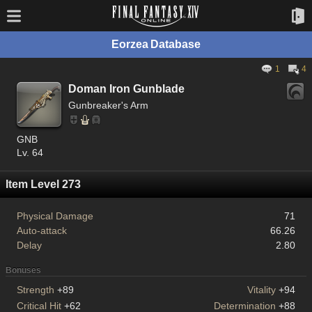
Eorzea Database
1
4
Doman Iron Gunblade
Gunbreaker's Arm
GNB
Lv. 64
Item Level 273
Physical Damage
71
Auto-attack
66.26
Delay
2.80
Bonuses
Strength
+89
Vitality
+94
Critical Hit
+62
Determination
+88