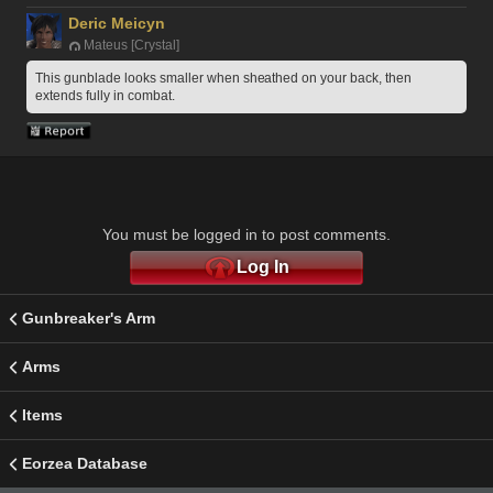
Deric Meicyn
Mateus [Crystal]
This gunblade looks smaller when sheathed on your back, then 
extends fully in combat.
You must be logged in to post comments.
Log In
Gunbreaker's Arm
Arms
Items
Eorzea Database