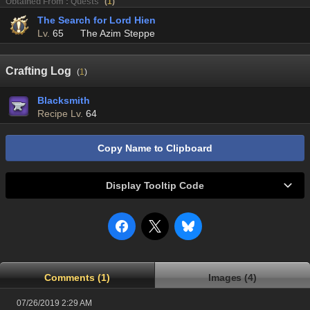
Obtained From : Quests
(
1
)
The Search for Lord Hien
Lv.
65
The Azim Steppe
Crafting Log
(
1
)
Blacksmith
Recipe Lv.
64
Copy Name to Clipboard
Display Tooltip Code
Comments (1)
Images (4)
07/26/2019 2:29 AM