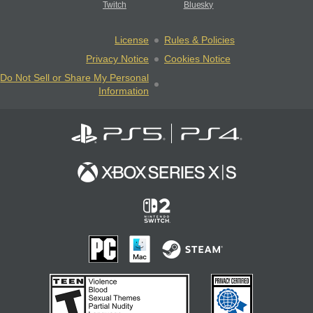
Twitch
Bluesky
License
Rules & Policies
Privacy Notice
Cookies Notice
Do Not Sell or Share My Personal
Information