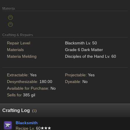
Materia
Crafting & Repairs
Repair Level
Blacksmith Lv. 50
Materials
Grade 6 Dark Matter
Materia Melding
Disciples of the Hand Lv. 60
Extractable:
Yes
Projectable:
Yes
Desynthesizable:
180.00
Dyeable:
No
Available for Purchase:
No
Sells for
385 gil
Crafting Log
(
1
)
Blacksmith
Recipe Lv.
60