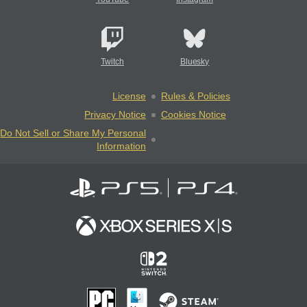
Twitch
Bluesky
License
Rules & Policies
Privacy Notice
Cookies Notice
Do Not Sell or Share My Personal
Information