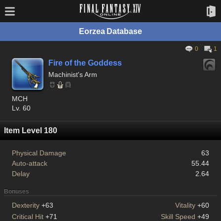
Eorzea Database
0
1
Fire of the Goddess
Machinist's Arm
MCH
Lv. 60
Item Level 180
Physical Damage
63
Auto-attack
55.44
Delay
2.64
Bonuses
Dexterity
+63
Vitality
+60
Critical Hit
+71
Skill Speed
+49