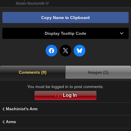
Master Blacksmith IV
Copy Name to Clipboard
Display Tooltip Code
Comments (0)
Images (1)
You must be logged in to post comments.
Log In
Machinist's Arm
Arms