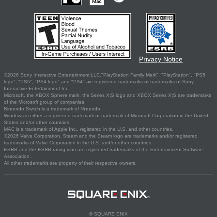
Privacy Notice
©2026 Sony Interactive Entertainment LLC."PlayStation Family Mark", "PlayStation", "PS5
logo", "PS5", "PS4 logo" and "PS4" are registered trademarks or trademarks of Sony
Interactive Entertainment Inc.
Microsoft, the XBOX Sphere mark, the Series X|S logo and XBOX Series X|S are trademarks
of the Microsoft group of companies.
Nintendo Switch is a trademark of Nintendo.
Windows is either a registered trademark or trademark of Microsoft Corporation in the United
States and/or other countries.
MAC is a trademark of Apple Inc., registered in the U.S. and other countries.
©2026 Valve Corporation. Steam and the Steam logo are trademarks and/or registered
trademarks of Valve Corporation in the U.S. and/or other countries.
ESRB and the ESRB rating icon are registered trademarks of the Entertainment Software
Association.
All other trademarks are property of their respective owners.
© SQUARE ENIX