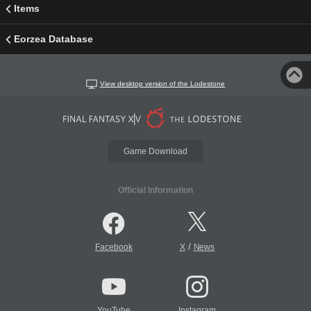
Items
Eorzea Database
View desktop version of the Lodestone
Game Download
Official Information
/
Facebook
X
News
YouTube
Instagram