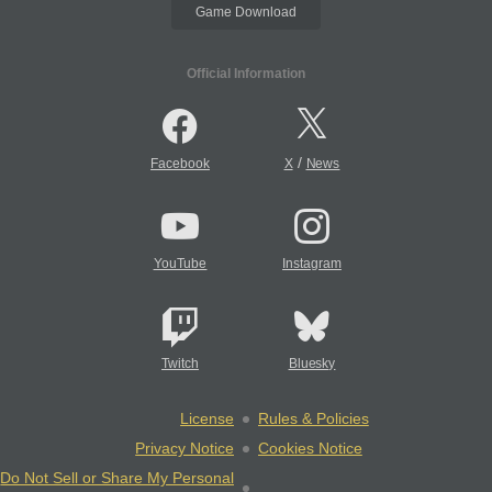
Game Download
Official Information
/
Facebook
X
News
YouTube
Instagram
Twitch
Bluesky
License
Rules & Policies
Privacy Notice
Cookies Notice
Do Not Sell or Share My Personal