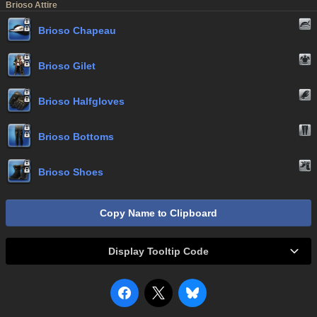
Brioso Attire
Brioso Chapeau
Brioso Gilet
Brioso Halfgloves
Brioso Bottoms
Brioso Shoes
Copy Name to Clipboard
Display Tooltip Code