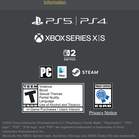
Information
Privacy Notice
©2026 Sony Interactive Entertainment LLC."PlayStation Family Mark", "PlayStation", "PS5
logo", "PS5", "PS4 logo" and "PS4" are registered trademarks or trademarks of Sony
Interactive Entertainment Inc.
Microsoft, the XBOX Sphere mark, the Series X|S logo and XBOX Series X|S are trademarks