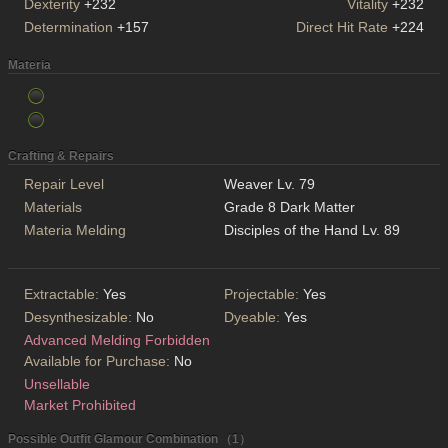
Dexterity
+232
Vitality
+232
Determination
+157
Direct Hit Rate
+224
Materia
Crafting & Repairs
Repair Level
Weaver Lv. 79
Materials
Grade 8 Dark Matter
Materia Melding
Disciples of the Hand Lv. 89
Extractable:
Yes
Projectable:
Yes
Desynthesizable:
No
Dyeable:
Yes
Advanced Melding Forbidden
Available for Purchase:
No
Unsellable
Market Prohibited
Possible Outfit Glamour Combination （1）