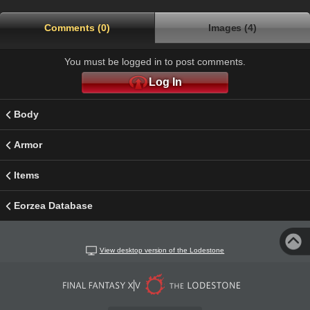
Comments (0)
Images (4)
You must be logged in to post comments.
Log In
Body
Armor
Items
Eorzea Database
View desktop version of the Lodestone