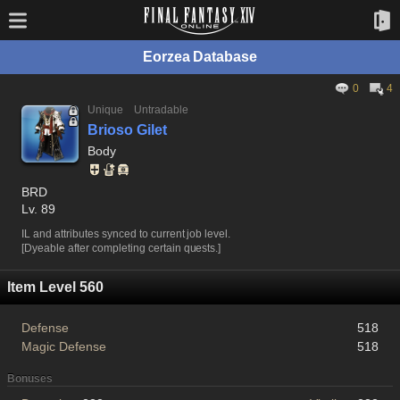
Eorzea Database
0
4
Unique
Untradable
Brioso Gilet
Body
BRD
Lv. 89
IL and attributes synced to current job level.
[Dyeable after completing certain quests.]
Item Level 560
Defense
518
Magic Defense
518
Bonuses