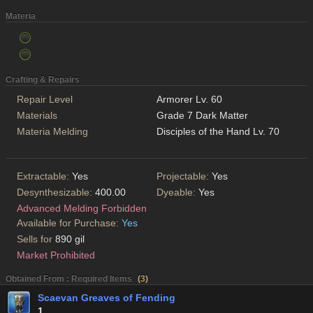
Materia
Crafting & Repairs
Repair Level
Armorer Lv. 60
Materials
Grade 7 Dark Matter
Materia Melding
Disciples of the Hand Lv. 70
Extractable:
Yes
Projectable:
Yes
Desynthesizable:
400.00
Dyeable:
Yes
Advanced Melding Forbidden
Available for Purchase:
Yes
Sells for
890 gil
Market Prohibited
Obtained From : Required Items
(
3
)
Scaevan Greaves of Fending
1