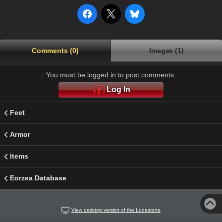
Comments (0)
Images (1)
You must be logged in to post comments.
Log In
Feet
Armor
Items
Eorzea Database
View desktop version of the Lodestone