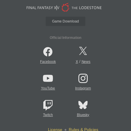
Game Download
Official Information
/
Facebook
X
News
YouTube
Instagram
Twitch
Bluesky
License
Rules & Policies