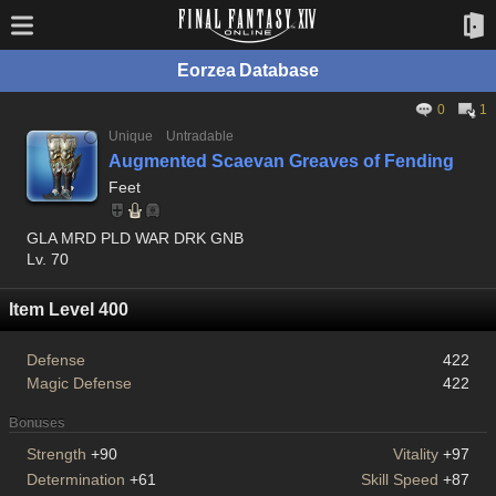
Eorzea Database
0
1
Unique
Untradable
Augmented Scaevan Greaves of Fending
Feet
GLA MRD PLD WAR DRK GNB
Lv. 70
Item Level 400
Defense
422
Magic Defense
422
Bonuses
Strength
+90
Vitality
+97
Determination
+61
Skill Speed
+87