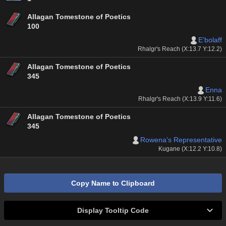
Allagan Tomestone of Poetics
100
E'bolaff
Rhalgr's Reach (X:13.7 Y:12.2)
Allagan Tomestone of Poetics
345
Enna
Rhalgr's Reach (X:13.9 Y:11.6)
Allagan Tomestone of Poetics
345
Rowena's Representative
Kugane (X:12.2 Y:10.8)
Copy Name to Clipboard
Display Tooltip Code