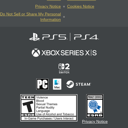
Privacy Notice
Cookies Notice
Do Not Sell or Share My Personal
Information
Privacy Notice