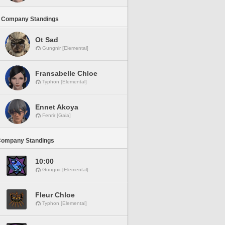
 Company Standings
Ot Sad
Gungnir [Elemental]
Fransabelle Chloe
Typhon [Elemental]
Ennet Akoya
Fenrir [Gaia]
Company Standings
10:00
Gungnir [Elemental]
Fleur Chloe
Typhon [Elemental]