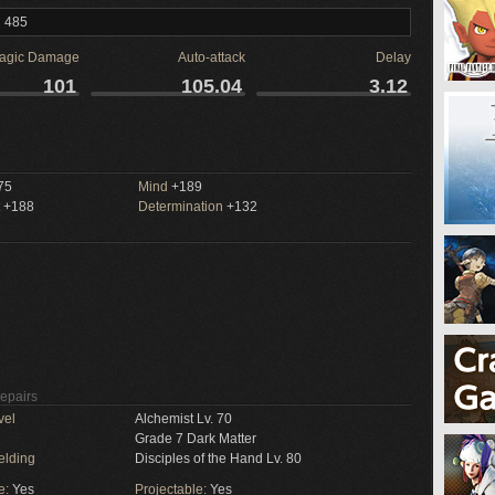
l 485
agic Damage
Auto-attack
Delay
101
105.04
3.12
75
Mind
+189
+188
Determination
+132
Repairs
vel
Alchemist Lv. 70
Grade 7 Dark Matter
elding
Disciples of the Hand Lv. 80
e:
Yes
Projectable:
Yes