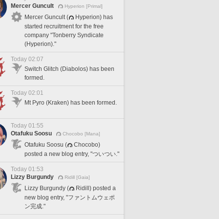
Mercer Guncult
Hyperion [Primal]
Mercer Guncult (
Hyperion) has
started recruitment for the free
company "Tonberry Syndicate
(Hyperion)."
Today 02:07
Switch Glitch (Diabolos) has been
formed.
Today 02:01
Mt Pyro (Kraken) has been formed.
Today 01:55
Otafuku Soosu
Chocobo [Mana]
Otafuku Soosu (
Chocobo)
posted a new blog entry, "ついつい."
Today 01:53
Lizzy Burgundy
Ridill [Gaia]
Lizzy Burgundy (
Ridill) posted a
new blog entry, "ファントムウェポ
ン完成."