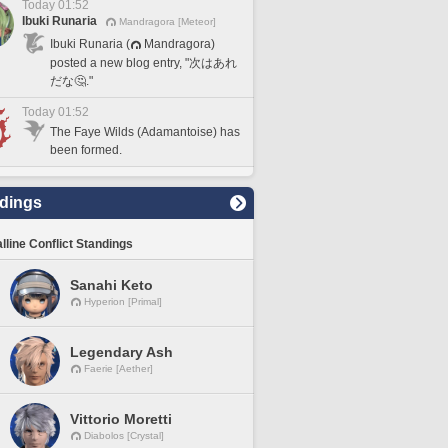
Today 01:52
Ibuki Runaria
Mandragora [Meteor]
Ibuki Runaria (
Mandragora)
posted a new blog entry, "次はあれ
だな🤔."
Today 01:52
The Faye Wilds (Adamantoise) has
been formed.
dings
lline Conflict Standings
Sanahi Keto
Hyperion [Primal]
Legendary Ash
Faerie [Aether]
Vittorio Moretti
Diabolos [Crystal]