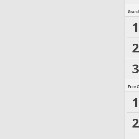
Grand
1
2
3
Free 
1
2