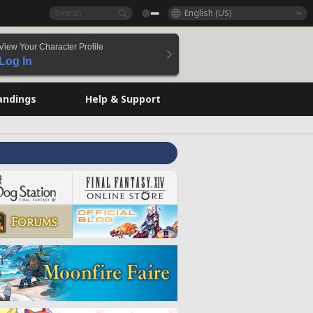
English (US)
View Your Character Profile
Log In
andings
Help & Support