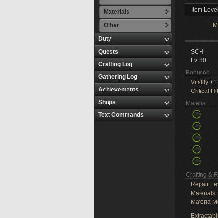
Item Leve
Materials
Other
M
Duty
Quests
SCH
Lv. 80
Crafting Log
Bonuses
Gathering Log
Vitality
+1
Achievements
Critical Hit
Shops
Materia
Text Commands
Crafting & 
Repair Le
Materials
Materia M
Extractabl