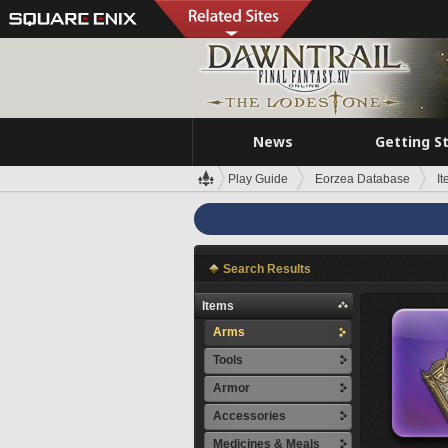
News
Getting S
Play Guide
Eorzea Database
I
Search Results
Items
Arms
Tools
Armor
Accessories
Medicines & Meals