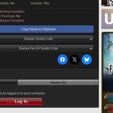
izable:
No
Dyeable:
Yes
elding Forbidden
or Purchase:
No
Market Prohibited
Copy Name to Clipboard
Display Tooltip Code
Display Fan Kit Tooltip Code
Images (5)
t be logged in to post comments.