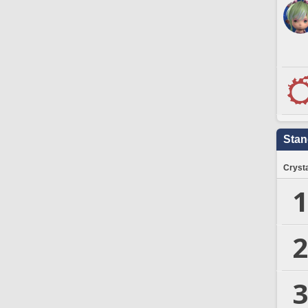
Stan
Crysta
1
2
3