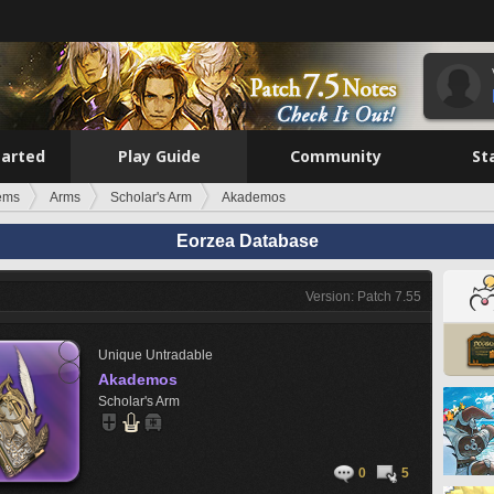
tarted
Play Guide
Community
St
tems
Arms
Scholar's Arm
Akademos
Eorzea Database
Version: Patch 7.55
Unique
Untradable
Akademos
Scholar's Arm
0
5