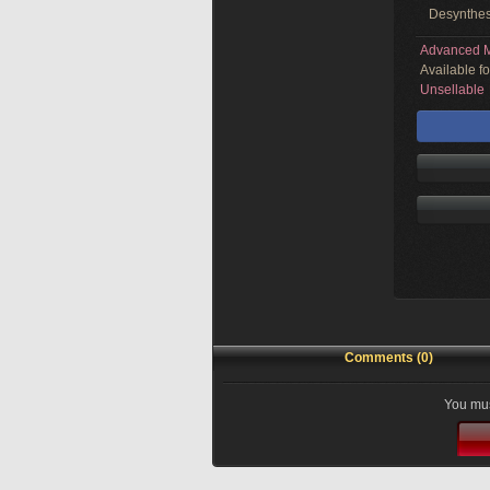
Desynthes
Advanced M
Available f
Unsellable
Comments (0)
You mus