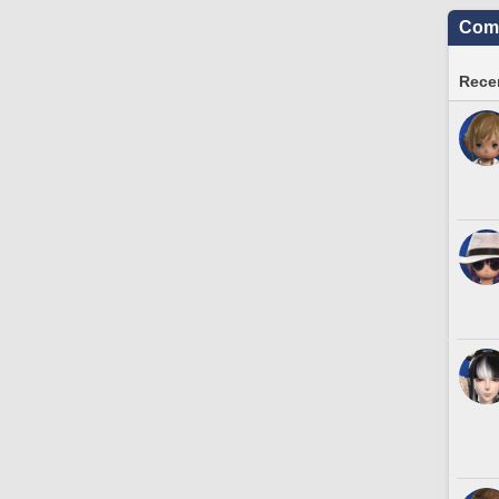
Comm
Recen