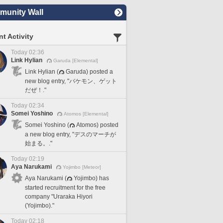
unity Wall
t Activity
Today 02:36
Link Hylian
Garuda [Elemental]
Link Hylian (
Garuda) posted a
new blog entry, "バケモン、ゲット
だぜ！."
Today 02:34
Somei Yoshino
Atomos [Elemental]
Somei Yoshino (
Atomos) posted
a new blog entry, "デスのマーチが
始まる。."
Today 02:19
Aya Narukami
Yojimbo [Meteor]
Aya Narukami (
Yojimbo) has
started recruitment for the free
company "Uraraka Hiyori
(Yojimbo)."
Today 02:18