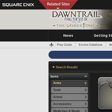
News
Getting S
Play Guide
Eorzea Database
I
Search Results
Items
Arms
Tools
Armor
Accessories
Medicines & Meals