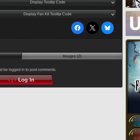
Display Tooltip Code
Display Fan Kit Tooltip Code
Images (2)
t be logged in to post comments.