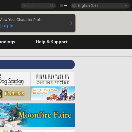
English (US)
View Your Character Profile
Log In
andings
Help & Support