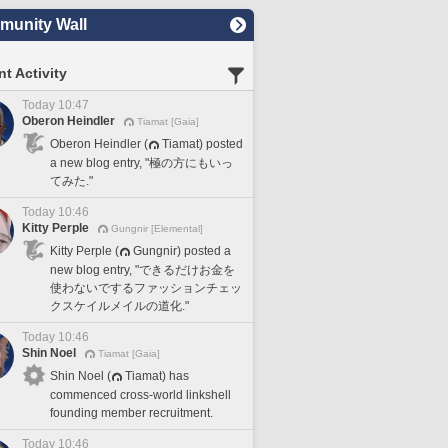
unity Wall
t Activity
Today 10:47
Oberon Heindler
Tiamat [Gaia]
Oberon Heindler (
Tiamat) posted
a new blog entry, "極の方にもいっ
てみた."
Today 10:46
Kitty Perple
Gungnir [Elemental]
Kitty Perple (
Gungnir) posted a
new blog entry, "できるだけお金を
使わないでするファッションチェッ
クスケイルメイルの道化."
Today 10:46
Shin Noel
Tiamat [Gaia]
Shin Noel (
Tiamat) has
commenced cross-world linkshell
founding member recruitment.
Today 10:46