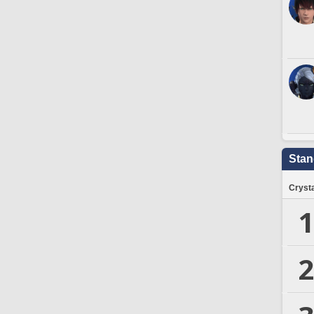
Stan
Crysta
1
2