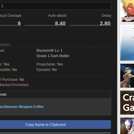
 1
sical Damage
Auto-attack
Delay
9
8.40
2.80
Repairs
vel
Blacksmith Lv. 1
Grade 1 Dark Matter
e:
Yes
Projectable:
Yes
izable:
No
Dyeable:
No
or Purchase:
No
Market Prohibited
From
lackbosom Weapon Coffer
Copy Name to Clipboard