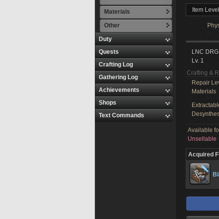
Item Level
Materials
Other
Phy
Duty
Quests
LNC DRG
Lv. 1
Crafting Log
Crafting & 
Gathering Log
Repair Le
Achievements
Materials
Shops
Extractabl
Desynthes
Text Commands
Available f
Unsellable
Acquired 
B