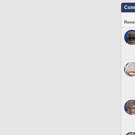
Comm
Recen