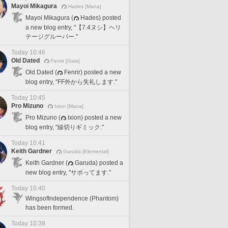
Mayoi Mikagura
Hades [Mana]
Mayoi Mikagura (
Hades) posted
a new blog entry, "【7.4ヌシ】ヘリ
テージグルーパー."
Today 10:46
Old Dated
Fenrir [Gaia]
Old Dated (
Fenrir) posted a new
blog entry, "FF外から失礼します."
Today 10:45
Pro Mizuno
Ixion [Mana]
Pro Mizuno (
Ixion) posted a new
blog entry, "線切りギミック."
Today 10:41
Keith Gardner
Garuda [Elemental]
Keith Gardner (
Garuda) posted a
new blog entry, "サボってます."
Today 10:40
WingsofIndependence (Phantom)
has been formed.
Today 10:38