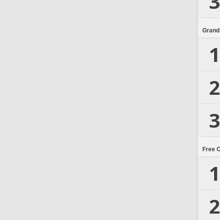
3
Grand
1
2
3
Free 
1
2