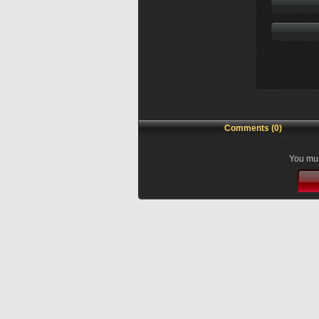
Comments (0)
You mus