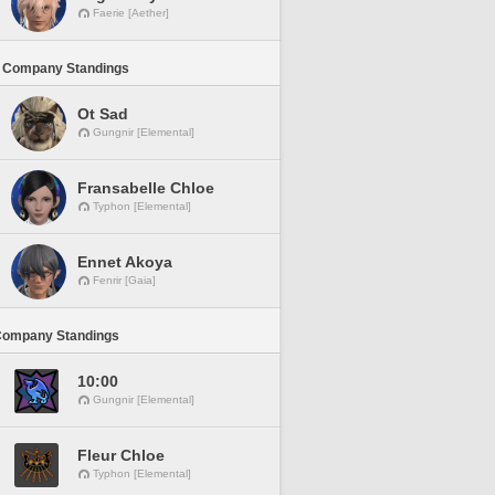
Faerie [Aether]
 Company Standings
Ot Sad
Gungnir [Elemental]
Fransabelle Chloe
Typhon [Elemental]
Ennet Akoya
Fenrir [Gaia]
Company Standings
10:00
Gungnir [Elemental]
Fleur Chloe
Typhon [Elemental]