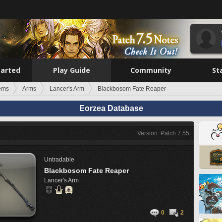
tarted
Play Guide
Community
St
tems
Arms
Lancer's Arm
Blackbosom Fate Reaper
Eorzea Database
Version: Patch 7.55
Untradable
Blackbosom Fate Reaper
Lancer's Arm
0
2