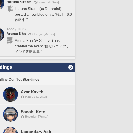
Haruna Sirane
Durandal [Gaia]
Haruna Sirane (
Durandal)
posted a new blog entry, "暁月 6.0
攻略中."
Today 10:37
Aruma Kha
Shinryu [Meteor]
Aruma Kha (
Shinryu) has
created the event "極ゼレニアブラ
インド攻略募集."
dings
lline Conflict Standings
Azar Kaveh
Mateus [Crystal]
Sanahi Keto
Hyperion [Primal]
Legendary Ash