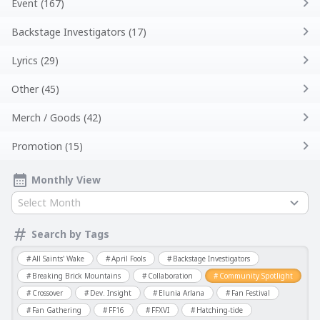
Event (167)
Backstage Investigators (17)
Lyrics (29)
Other (45)
Merch / Goods (42)
Promotion (15)
Monthly View
Select Month
Search by Tags
All Saints' Wake
April Fools
Backstage Investigators
Breaking Brick Mountains
Collaboration
Community Spotlight
Crossover
Dev. Insight
Elunia Arlana
Fan Festival
Fan Gathering
FF16
FFXVI
Hatching-tide