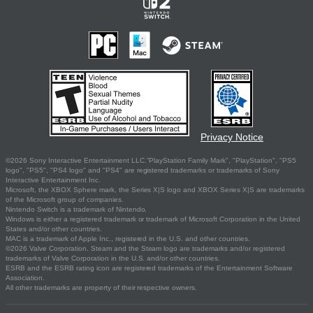
Privacy Notice
©2026 Sony Interactive Entertainment LLC."PlayStation Family Mark", "PlayStation", "PS5
logo", "PS5", "PS4 logo" and "PS4" are registered trademarks or trademarks of Sony
Interactive Entertainment Inc.
Microsoft, the XBOX Sphere mark, the Series X|S logo and XBOX Series X|S are trademarks
of the Microsoft group of companies.
Nintendo Switch is a trademark of Nintendo.
Windows is either a registered trademark or trademark of Microsoft Corporation in the United
States and/or other countries.
MAC is a trademark of Apple Inc., registered in the U.S. and other countries.
©2026 Valve Corporation. Steam and the Steam logo are trademarks and/or registered
trademarks of Valve Corporation in the U.S. and/or other countries.
ESRB and the ESRB rating icon are registered trademarks of the Entertainment Software
Association.
All other trademarks are property of their respective owners.