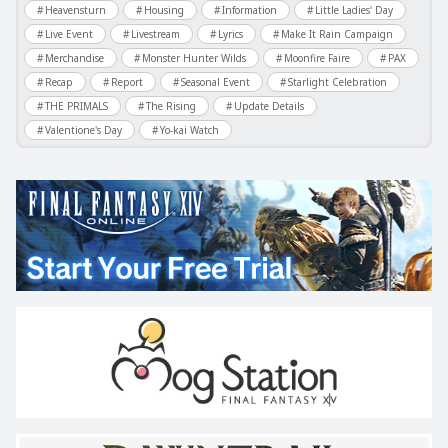
Heavensturn
Housing
Information
Little Ladies' Day
Live Event
Livestream
Lyrics
Make It Rain Campaign
Merchandise
Monster Hunter Wilds
Moonfire Faire
PAX
Recap
Report
Seasonal Event
Starlight Celebration
THE PRIMALS
The Rising
Update Details
Valentione's Day
Yo-kai Watch