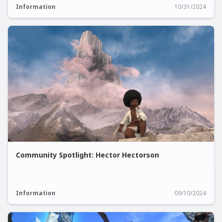
Information
10/31/2024
Community Spotlight: Hector Hectorson
Information
09/10/2024