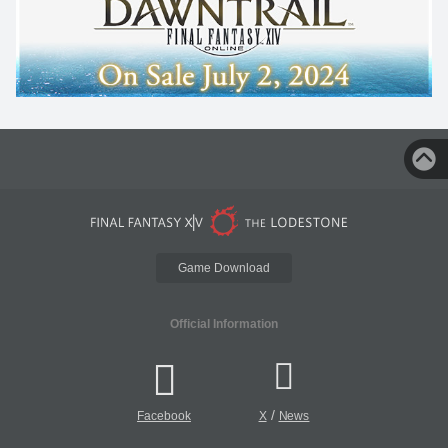
Game Download
Official Information
/
Facebook
X
News