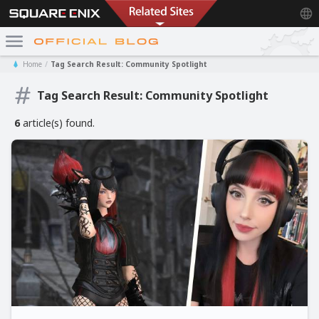
Home
Tag Search Result: Community Spotlight
Tag Search Result: Community Spotlight
6
article(s) found.