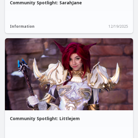
Community Spotlight: SarahJane
Information
12/19/2025
Community Spotlight: Littlejem