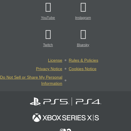
YouTube
Instagram
Twitch
Bluesky
License
Rules & Policies
Privacy Notice
Cookies Notice
Do Not Sell or Share My Personal
Information