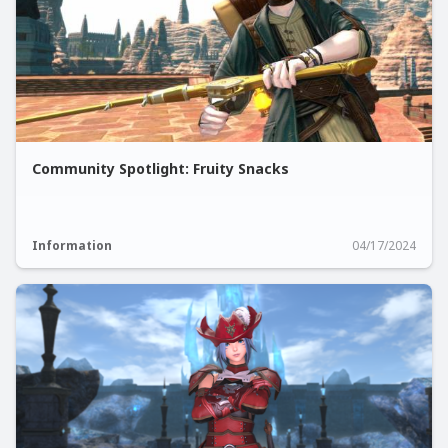
Community Spotlight: Fruity Snacks
Information
04/17/2024