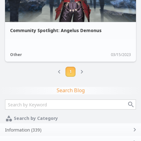
Community Spotlight: Angelus Demonus
Other
03/15/2023
1
Search Blog
Search by Category
Information (339)