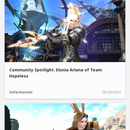
Community Spotlight: Elunia Arlana of Team
Hopeless
Information
05/30/2024