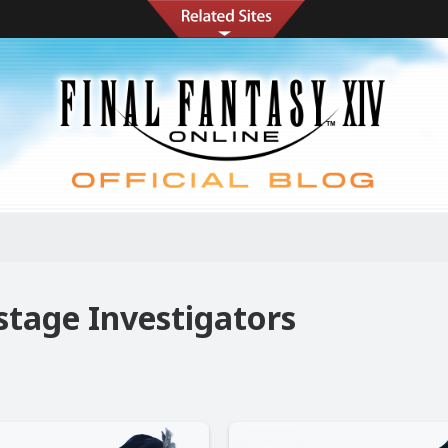
s
stage Investigators