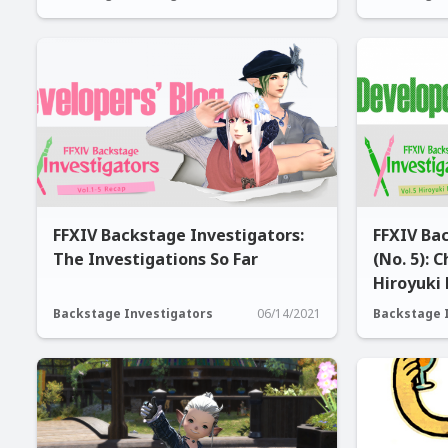
FFXIV Backstage Investigators:
FFXIV Ba
The Investigations So Far
(No. 5): 
Hiroyuki
Backstage Investigators
06/14/2021
Backstage 