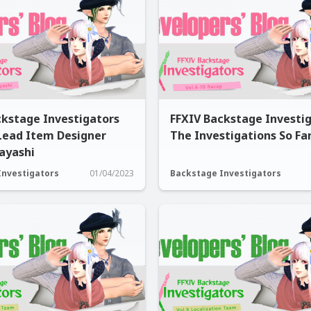
ckstage Investigators
FFXIV Backstage Investig
 Lead Item Designer
The Investigations So Far
ayashi
Investigators
01/04/2023
Backstage Investigators