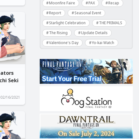
Moonfire Faire
PAX
Recap
Report
Seasonal Event
Starlight Celebration
THE PRIMALS
The Rising
Update Details
Valentione's Day
Yo-kai Watch
gators
chi Seki
02/16/2021