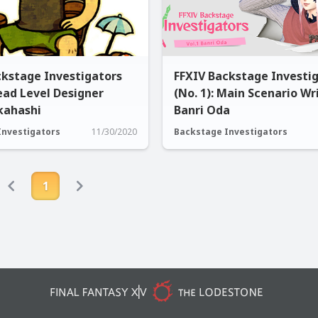
ckstage Investigators
FFXIV Backstage Investi
Lead Level Designer
(No. 1): Main Scenario Wr
kahashi
Banri Oda
Investigators
11/30/2020
Backstage Investigators
1