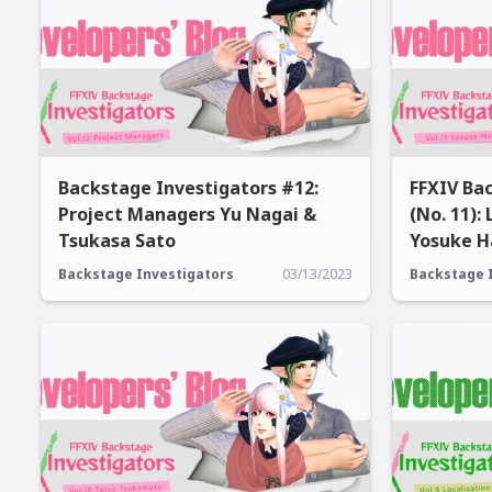
Backstage Investigators #12:
FFXIV Ba
Project Managers Yu Nagai &
(No. 11):
Tsukasa Sato
Yosuke H
Backstage Investigators
03/13/2023
Backstage 