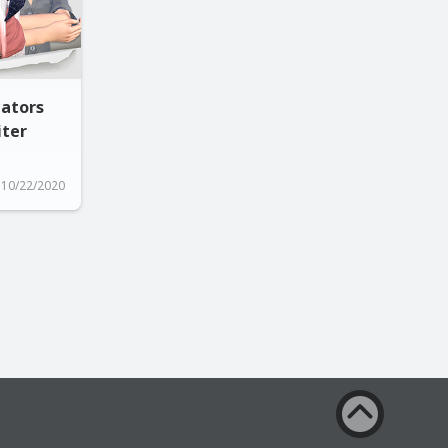
gators
iter
10/22/2020