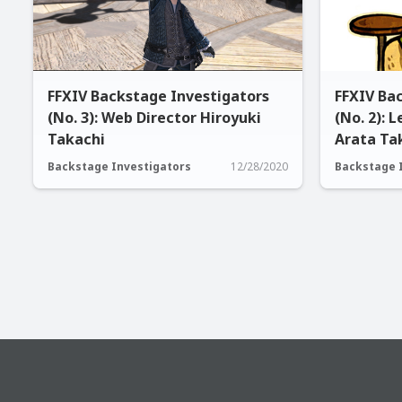
FFXIV Backstage Investigators
FFXIV Ba
(No. 3): Web Director Hiroyuki
(No. 2): 
Takachi
Arata Ta
Backstage Investigators
12/28/2020
Backstage 