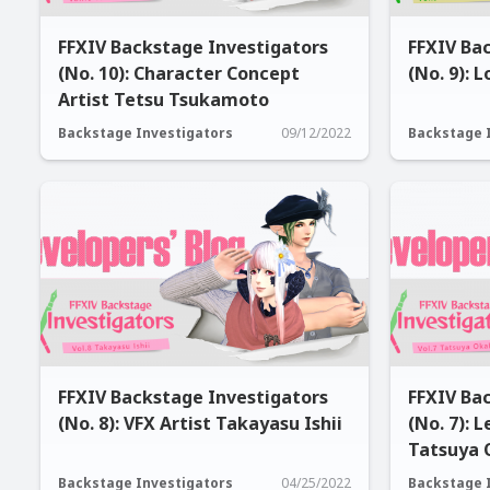
FFXIV Backstage Investigators
FFXIV Ba
(No. 10): Character Concept
(No. 9): 
Artist Tetsu Tsukamoto
Backstage Investigators
09/12/2022
Backstage 
FFXIV Backstage Investigators
FFXIV Ba
(No. 8): VFX Artist Takayasu Ishii
(No. 7): 
Tatsuya 
Backstage Investigators
04/25/2022
Backstage 