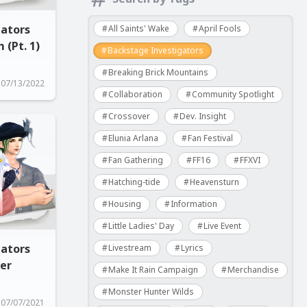
gators
All Saints' Wake
April Fools
 (Pt. 1)
Backstage Investigators
Breaking Brick Mountains
07/13/2022
Collaboration
Community Spotlight
Crossover
Dev. Insight
Elunia Arlana
Fan Festival
Fan Gathering
FF16
FFXVI
Hatching-tide
Heavensturn
Housing
Information
Little Ladies' Day
Live Event
gators
Livestream
Lyrics
ner
Make It Rain Campaign
Merchandise
Monster Hunter Wilds
07/07/2021