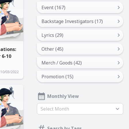
Event (167)
Backstage Investigators (17)
Lyrics (29)
Other (45)
ations:
 6-10
Merch / Goods (42)
10/03/2022
Promotion (15)
Monthly View
Select Month
Search by Tags