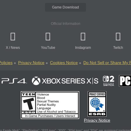
Game Download
Official Information
X
/
News
YouTube
Instagram
Twitch
olicies
Privacy Notice
Cookies Notice
Do Not Sell or Share My 
Privacy Notice
 Family Mark", "PlayStation", "PS5 logo", "PS5", "PS4 logo" and "PS4" are registered trademark