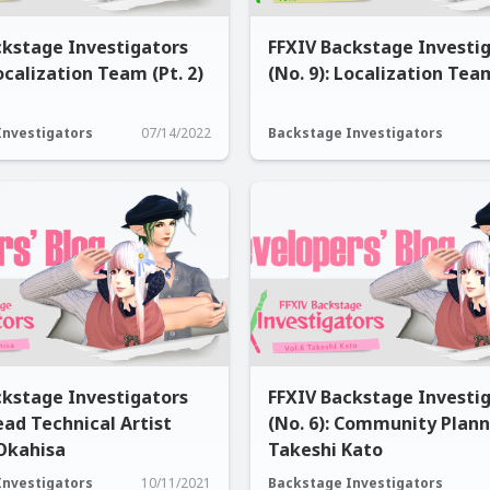
ckstage Investigators
FFXIV Backstage Investi
Localization Team (Pt. 2)
(No. 9): Localization Team
Investigators
07/14/2022
Backstage Investigators
ckstage Investigators
FFXIV Backstage Investi
Lead Technical Artist
(No. 6): Community Plan
Okahisa
Takeshi Kato
Investigators
10/11/2021
Backstage Investigators