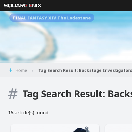
FINAL FANTASY XIV The Lodestone
Home
Tag Search Result: Backstage Investigator
Tag Search Result: Back
15
article(s) found.