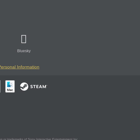
Bluesky
Personal Information
s or trademarks of Sony Interactive Entertainment Inc.