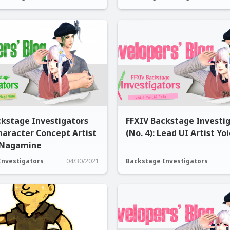
ckstage Investigators
FFXIV Backstage Investi
Character Concept Artist
(No. 4): Lead UI Artist Yoi
 Nagamine
Investigators
04/30/2021
Backstage Investigators