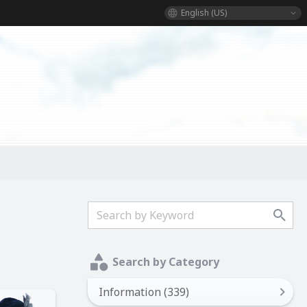
English (US)
Search by Category
Information (339)