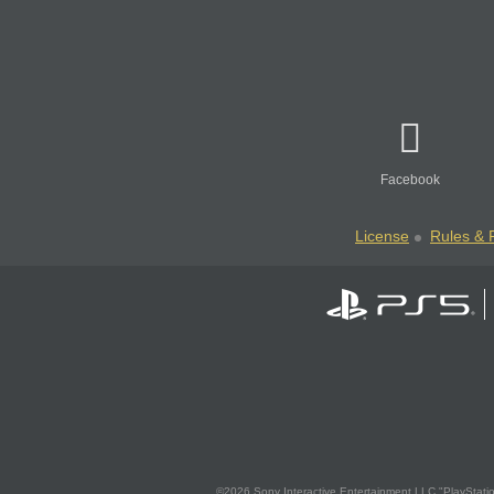
Facebook
License
Rules & P
©2026 Sony Interactive Entertainment LLC."PlayStation