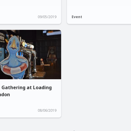
09/05/2019
Event
n Gathering at Loading
ondon
08/06/2019