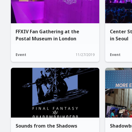
FFXIV Fan Gathering at the
Center St
Postal Museum in London
in Seoul
Event
11/27/2019
Event
Sounds from the Shadows
Shadowbr