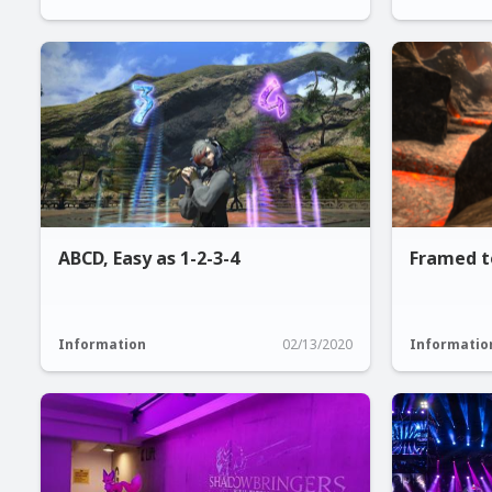
ABCD, Easy as 1-2-3-4
Framed t
Information
02/13/2020
Informatio