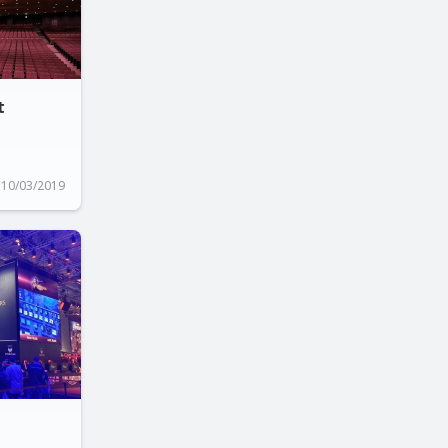
t
10/03/2019