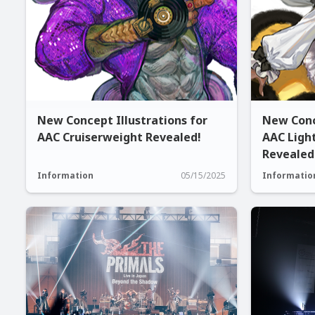
New Concept Illustrations for
New Conc
AAC Cruiserweight Revealed!
AAC Ligh
Revealed
Information
05/15/2025
Informatio