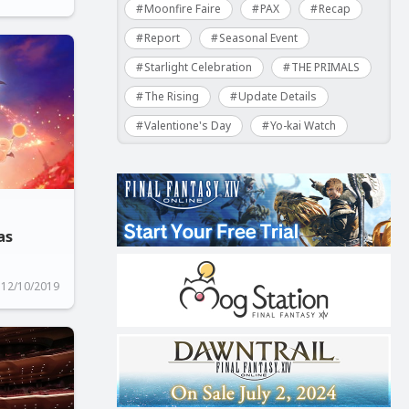
Moonfire Faire
PAX
Recap
Report
Seasonal Event
Starlight Celebration
THE PRIMALS
The Rising
Update Details
Valentione's Day
Yo-kai Watch
as
12/10/2019