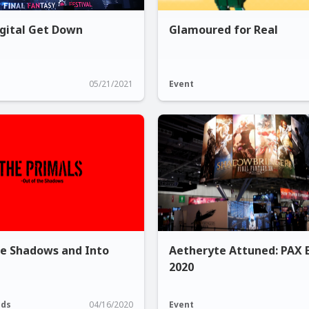
igital Get Down
Glamoured for Real
05/21/2021
Event
he Shadows and Into
Aetheryte Attuned: PAX 
2020
ods
04/16/2020
Event