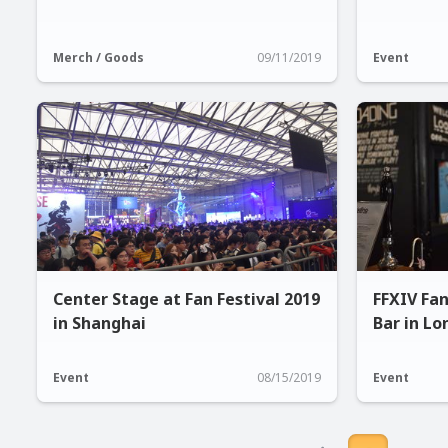
Merch / Goods
09/11/2019
Event
Center Stage at Fan Festival 2019
FFXIV Fa
in Shanghai
Bar in L
Event
08/15/2019
Event