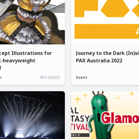
ept Illustrations for
Journey to the Dark (In)s
t-heavyweight
PAX Australia 2022
!
n
05/14/2025
Event