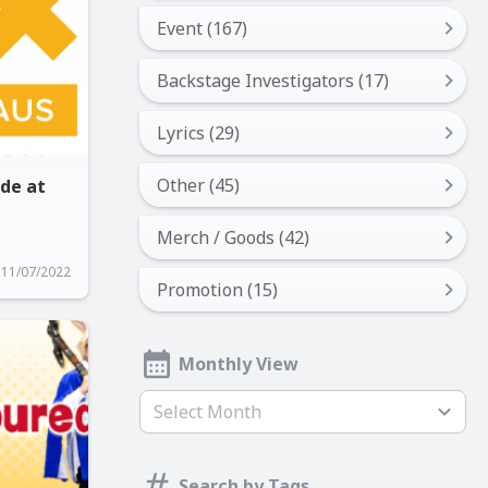
Event (167)
Backstage Investigators (17)
Lyrics (29)
Other (45)
ide at
Merch / Goods (42)
11/07/2022
Promotion (15)
Monthly View
Select Month
Search by Tags