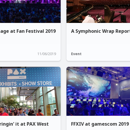
age at Fan Festival 2019
A Symphonic Wrap Repor
11/06/2019
Event
ingin' it at PAX West
FFXIV at gamescom 2019