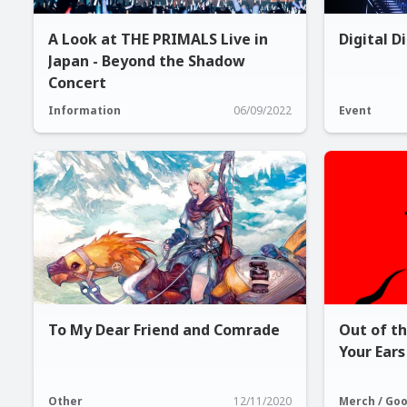
A Look at THE PRIMALS Live in
Digital D
Japan - Beyond the Shadow
Concert
Information
06/09/2022
Event
To My Dear Friend and Comrade
Out of t
Your Ears
Other
12/11/2020
Merch / Go