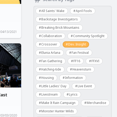
All Saints' Wake
April Fools
Backstage Investigators
Breaking Brick Mountains
04/13/2021
Collaboration
Community Spotlight
Crossover
Dev. Insight
Elunia Arlana
Fan Festival
Fan Gathering
FF16
FFXVI
Hatching-tide
Heavensturn
Housing
Information
Little Ladies' Day
Live Event
East
Livestream
Lyrics
Make It Rain Campaign
Merchandise
Monster Hunter Wilds
03/03/2020