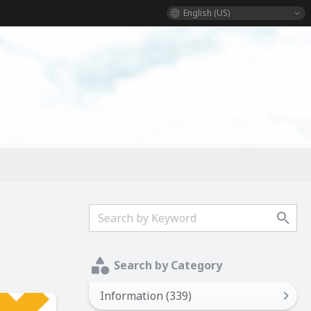
English (US)
Search by Category
Information (339)