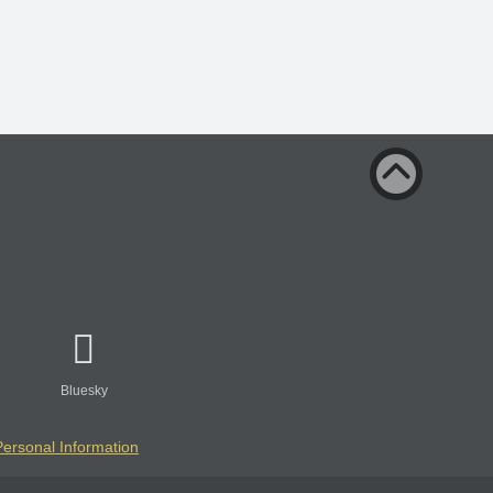
Bluesky
Personal Information