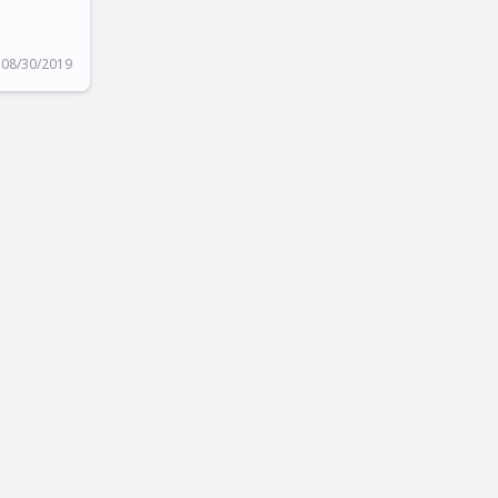
08/30/2019