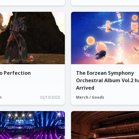
o Perfection
The Eorzean Symphony
Orchestral Album Vol.2 h
Arrived
n
02/10/2020
Merch / Goods