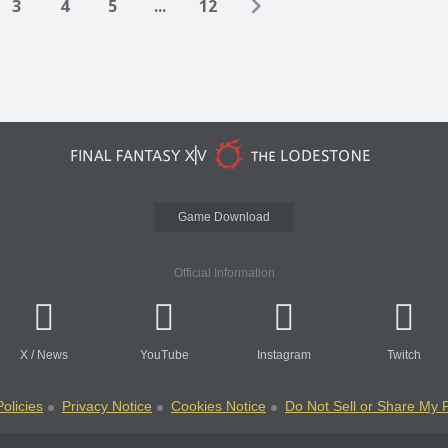
3
4
5
...
12
Game Download
Official Information
X
/
News
YouTube
Instagram
Twitch
olicies
Privacy Notice
Cookies Notice
Do Not Sell or Share My 