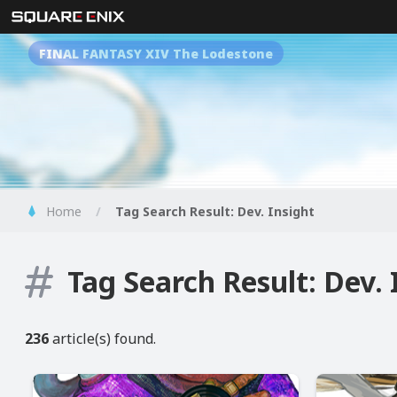
FINAL FANTASY XIV The Lodestone
Home
Tag Search Result: Dev. Insight
Tag Search Result: Dev. 
236
article(s) found.