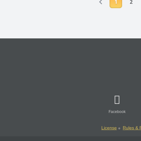
1
2
Facebook
License
Rules & P