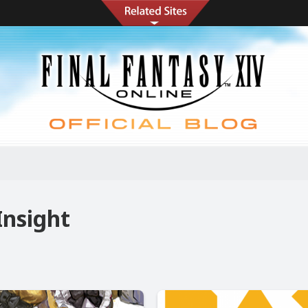
Insight