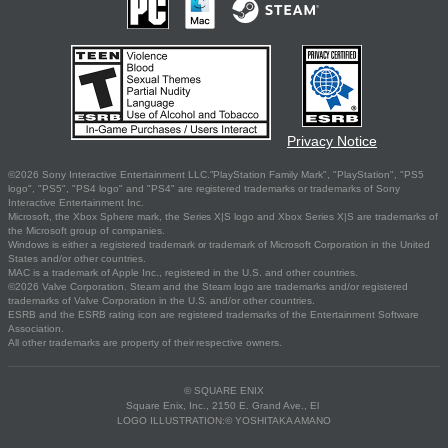
Privacy Notice
©2026 Sony Interactive Entertainment LLC."PlayStation Family Mark", "PlayStation", "PS5
logo", "PS5", "PS4 logo" and "PS4" are registered trademarks or trademarks of Sony
Interactive Entertainment Inc.
Microsoft, the Xbox Sphere mark, the Series X|S logo and Xbox Series X|S are trademarks of
the Microsoft group of companies.
Windows is either a registered trademark or trademark of Microsoft Corporation in the United
States and/or other countries.
MAC is a trademark of Apple Inc., registered in the U.S. and other countries.
©2026 Valve Corporation. Steam and the Steam logo are trademarks and/or registered
trademarks of Valve Corporation in the U.S. and/or other countries.
ESRB and the ESRB rating icon are registered trademarks of the Entertainment Software
Association.
All other trademarks are property of their respective owners.
© SQUARE ENIX
Square Enix, Inc., 2150 E. Grand Ave., El
LOGO ILLUSTRATION:© YOSHITAKA AMANO