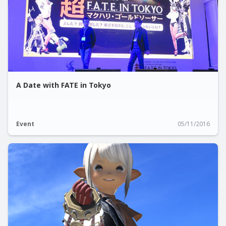
A Date with FATE in Tokyo
Event
05/11/2016