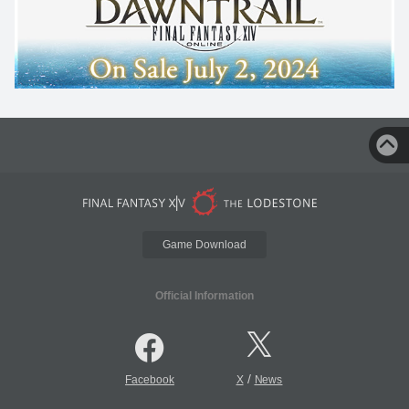
Game Download
Official Information
/
Facebook
X
News