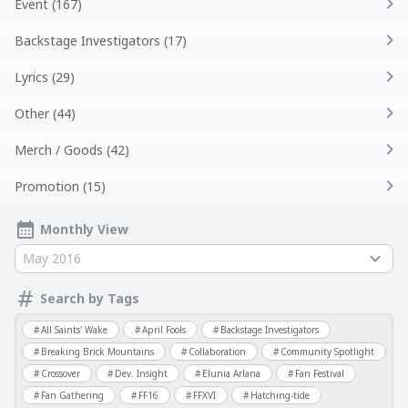
Event (167)
Backstage Investigators (17)
Lyrics (29)
Other (44)
Merch / Goods (42)
Promotion (15)
Monthly View
May 2016
Search by Tags
All Saints' Wake
April Fools
Backstage Investigators
Breaking Brick Mountains
Collaboration
Community Spotlight
Crossover
Dev. Insight
Elunia Arlana
Fan Festival
Fan Gathering
FF16
FFXVI
Hatching-tide