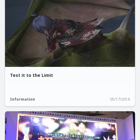
Test it to the Limit
Information
05/17/2016