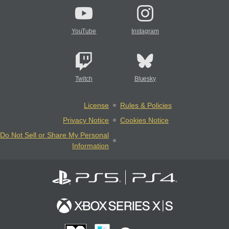
YouTube
Instagram
Twitch
Bluesky
License
Rules & Policies
Privacy Notice
Cookies Notice
Do Not Sell or Share My Personal
Information