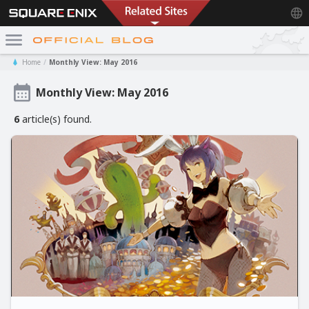
Home
Monthly View: May 2016
Monthly View: May 2016
6
article(s) found.