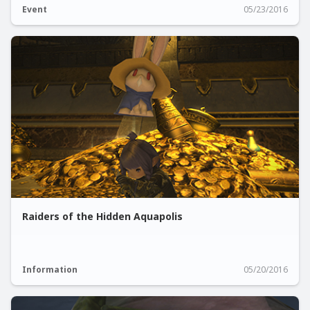
Event
05/23/2016
Raiders of the Hidden Aquapolis
Information
05/20/2016