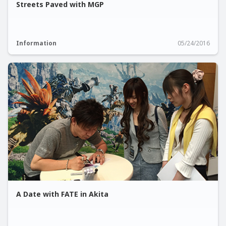
Streets Paved with MGP
Information
05/24/2016
A Date with FATE in Akita