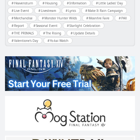
Heavensturn
Housing
Information
Little Ladies' Day
Live Event
Livestream
Lyrics
Make It Rain Campaign
Merchandise
Monster Hunter Wilds
Moonfire Faire
PAX
Report
Seasonal Event
Starlight Celebration
THE PRIMALS
The Rising
Update Details
Valentione's Day
Yo-kai Watch