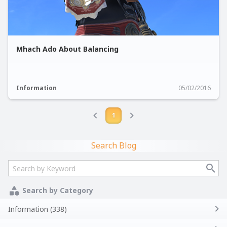
Mhach Ado About Balancing
Information
05/02/2016
1
Search Blog
Search by Category
Information (338)