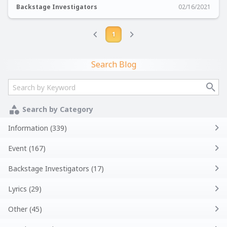
Backstage Investigators
02/16/2021
1
Search Blog
Search by Category
Information (339)
Event (167)
Backstage Investigators (17)
Lyrics (29)
Other (45)