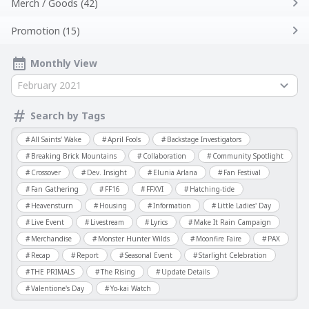
Merch / Goods (42)
Promotion (15)
Monthly View
February 2021
Search by Tags
All Saints' Wake
April Fools
Backstage Investigators
Breaking Brick Mountains
Collaboration
Community Spotlight
Crossover
Dev. Insight
Elunia Arlana
Fan Festival
Fan Gathering
FF16
FFXVI
Hatching-tide
Heavensturn
Housing
Information
Little Ladies' Day
Live Event
Livestream
Lyrics
Make It Rain Campaign
Merchandise
Monster Hunter Wilds
Moonfire Faire
PAX
Recap
Report
Seasonal Event
Starlight Celebration
THE PRIMALS
The Rising
Update Details
Valentione's Day
Yo-kai Watch