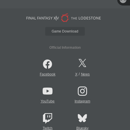
Game Download
Official Information
/
Facebook
X
News
YouTube
Instagram
Twitch
Bluesky