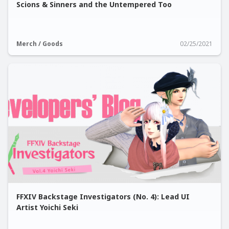
Scions & Sinners and the Untempered Too
Merch / Goods
02/25/2021
FFXIV Backstage Investigators (No. 4): Lead UI
Artist Yoichi Seki