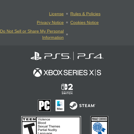
License
Rules & Policies
Privacy Notice
Cookies Notice
Do Not Sell or Share My Personal
Information