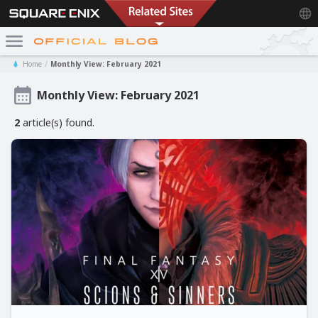
Home
Monthly View: February 2021
Monthly View: February 2021
2
article(s) found.