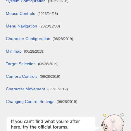
System Configuration
(2025/12/16)
Mouse Controls
(2023/04/28)
Menu Navigation
(2020/12/08)
Character Configuration
(06/28/2019)
Minimap
(06/28/2019)
Target Selection
(06/28/2019)
Camera Controls
(06/28/2019)
Character Movement
(06/28/2019)
Changing Control Settings
(06/28/2019)