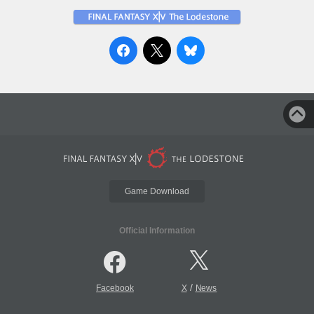
Game Download
Official Information
/
Facebook
X
News