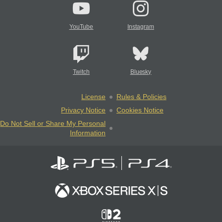
YouTube
Instagram
Twitch
Bluesky
License
Rules & Policies
Privacy Notice
Cookies Notice
Do Not Sell or Share My Personal
Information