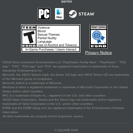
Privacy Notice
©2026 Sony Interactive Entertainment LLC."PlayStation Family Mark", "PlayStation", "PS5
logo", "PS5", "PS4 logo" and "PS4" are registered trademarks or trademarks of Sony
Interactive Entertainment Inc.
Microsoft, the XBOX Sphere mark, the Series X|S logo and XBOX Series X|S are trademarks
of the Microsoft group of companies.
Nintendo Switch is a trademark of Nintendo.
Windows is either a registered trademark or trademark of Microsoft Corporation in the United
States and/or other countries.
MAC is a trademark of Apple Inc., registered in the U.S. and other countries.
©2026 Valve Corporation. Steam and the Steam logo are trademarks and/or registered
trademarks of Valve Corporation in the U.S. and/or other countries.
ESRB and the ESRB rating icon are registered trademarks of the Entertainment Software
Association.
All other trademarks are property of their respective owners.
© SQUARE ENIX