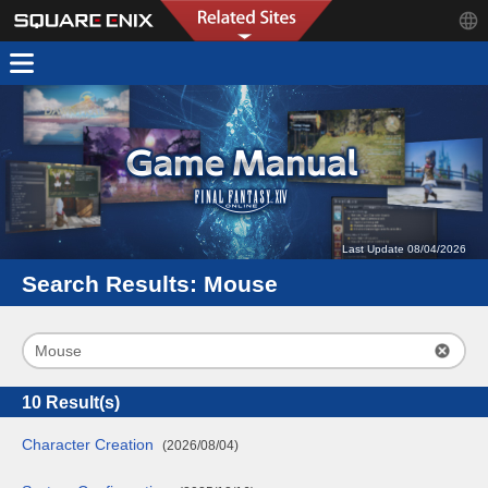
Last Update 08/04/2026
Search Results:
Mouse
10
Result(s)
Character Creation
(2026/08/04)