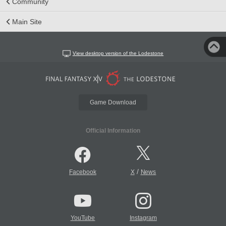
Community
Main Site
View desktop version of the Lodestone
Game Download
Official Information
/
Facebook
X
News
YouTube
Instagram