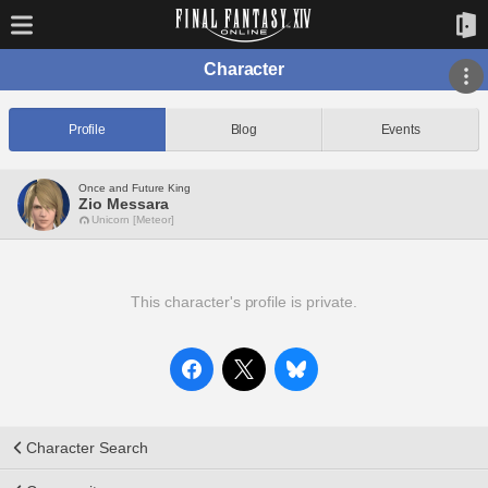
Character
Profile
Blog
Events
Once and Future King
Zio Messara
Unicorn [Meteor]
This character's profile is private.
Character Search