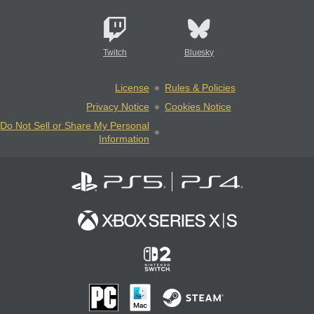
Twitch
Bluesky
License
Rules & Policies
Privacy Notice
Cookies Notice
Do Not Sell or Share My Personal
Information