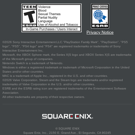
Privacy Notice
©2026 Sony Interactive Entertainment LLC."PlayStation Family Mark", "PlayStation", "PS5
logo", "PS5", "PS4 logo" and "PS4" are registered trademarks or trademarks of Sony
Interactive Entertainment Inc.
Microsoft, the XBOX Sphere mark, the Series X|S logo and XBOX Series X|S are trademarks
of the Microsoft group of companies.
Nintendo Switch is a trademark of Nintendo.
Windows is either a registered trademark or trademark of Microsoft Corporation in the United
States and/or other countries.
MAC is a trademark of Apple Inc., registered in the U.S. and other countries.
©2026 Valve Corporation. Steam and the Steam logo are trademarks and/or registered
trademarks of Valve Corporation in the U.S. and/or other countries.
ESRB and the ESRB rating icon are registered trademarks of the Entertainment Software
Association.
All other trademarks are property of their respective owners.
© SQUARE ENIX
Square Enix, Inc., 2150 E. Grand Ave., El Segundo, CA 90245