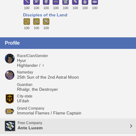
100
100
100
100
100
100
100
100
Disciples of the Land
100
100
100
Profile
Race/Clan/Gender
Hyur
Highlander / ♀
Nameday
25th Sun of the 2nd Astral Moon
Guardian
Rhalgr, the Destroyer
City-state
Ul'dah
Grand Company
Immortal Flames / Flame Captain
Free Company
Ante Lucem