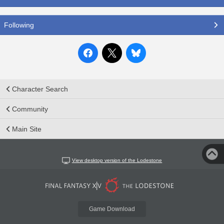
Following
Character Search
Community
Main Site
View desktop version of the Lodestone
Game Download