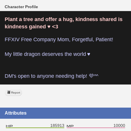
Character Profile
Plant a tree and offer a hug, kindness shared is 
kindness gained ♥ <3
FFXIV Free Company Mom, Forgetful, Patient!
My little dragon deserves the world ♥
DM's open to anyone needing help! 💜^^
Report
Attributes
185913
10000