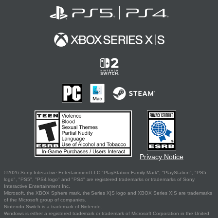
Privacy Notice
©2026 Sony Interactive Entertainment LLC."PlayStation Family Mark", "PlayStation", "PS5
logo", "PS5", "PS4 logo" and "PS4" are registered trademarks or trademarks of Sony
Interactive Entertainment Inc.
Microsoft, the XBOX Sphere mark, the Series X|S logo and XBOX Series X|S are trademarks
of the Microsoft group of companies.
Nintendo Switch is a trademark of Nintendo.
Windows is either a registered trademark or trademark of Microsoft Corporation in the United