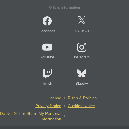
Official Information
/
Facebook
X
News
YouTube
Instagram
Twitch
Bluesky
License
Rules & Policies
Privacy Notice
Cookies Notice
Do Not Sell or Share My Personal
Information