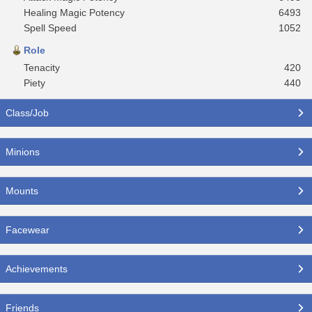
Healing Magic Potency
6493
Spell Speed
1052
Role
Tenacity
420
Piety
440
Class/Job
Minions
Mounts
Facewear
Achievements
Friends