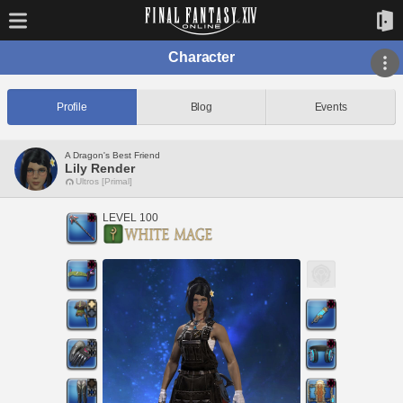
Character
Profile
Blog
Events
A Dragon's Best Friend
Lily Render
Ultros [Primal]
LEVEL 100