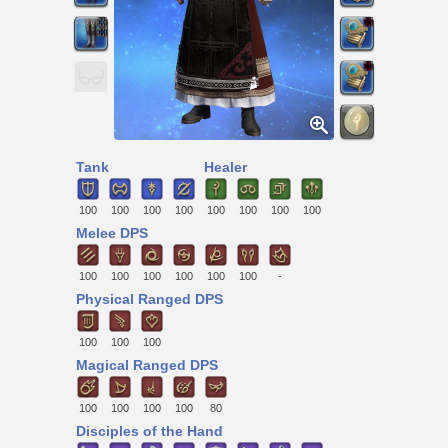
Tank
Healer
100
100
100
100
100
100
100
100
Melee DPS
100
100
100
100
100
100
-
Physical Ranged DPS
100
100
100
Magical Ranged DPS
100
100
100
100
80
Disciples of the Hand