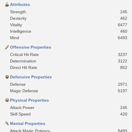
Attributes
Strength
245
Dexterity
462
Vitality
6477
Intelligence
460
Mind
6493
Offensive Properties
Critical Hit Rate
3237
Determination
3122
Direct Hit Rate
852
Defensive Properties
Defense
2971
Magic Defense
5197
Physical Properties
Attack Power
245
Skill Speed
420
Mental Properties
Attack Magic Potency
6493