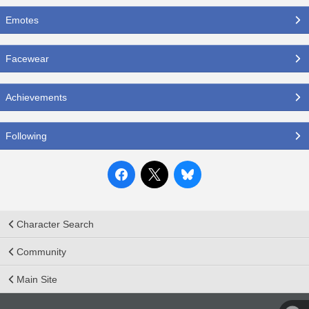
Emotes
Facewear
Achievements
Following
Character Search
Community
Main Site