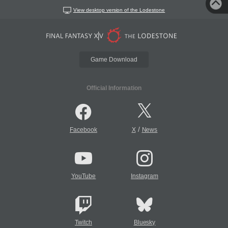
View desktop version of the Lodestone
Game Download
Official Information
/
Facebook
X
News
YouTube
Instagram
Twitch
Bluesky