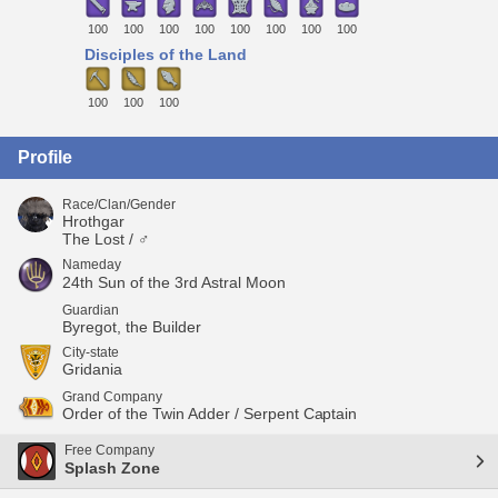
100
100
100
100
100
100
100
100
Disciples of the Land
100
100
100
Profile
Race/Clan/Gender
Hrothgar
The Lost / ♂
Nameday
24th Sun of the 3rd Astral Moon
Guardian
Byregot, the Builder
City-state
Gridania
Grand Company
Order of the Twin Adder / Serpent Captain
Free Company
Splash Zone