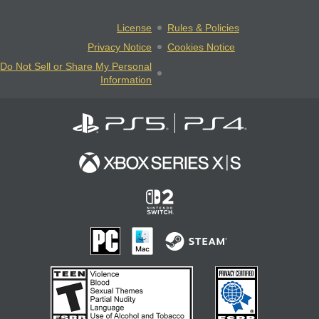
License
Rules & Policies
Privacy Notice
Cookies Notice
Do Not Sell or Share My Personal
Information