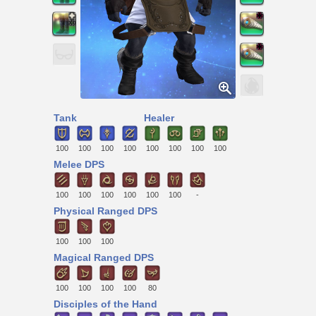
Tank
Healer
100
100
100
100
100
100
100
100
Melee DPS
100
100
100
100
100
100
-
Physical Ranged DPS
100
100
100
Magical Ranged DPS
100
100
100
100
80
Disciples of the Hand