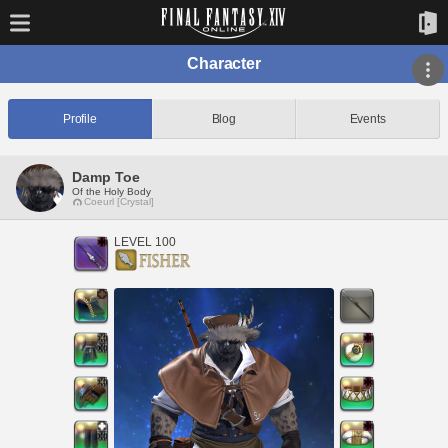
Character
Profile
Blog
Events
Damp Toe
Of the Holy Body
Coeurl [Crystal]
LEVEL 100