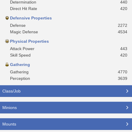
Determination
440
Direct Hit Rate
420
Defensive Properties
Defense
2272
Magic Defense
4534
Physical Properties
Attack Power
443
Skill Speed
420
Gathering
Gathering
4770
Perception
3639
Class/Job
Minions
Mounts