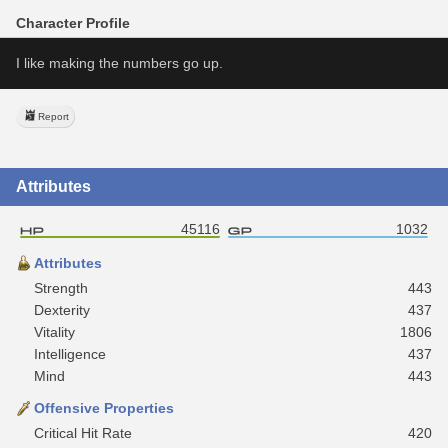
Character Profile
I like making the numbers go up.
Report
Attributes
45116
1032
Attributes
Strength
443
Dexterity
437
Vitality
1806
Intelligence
437
Mind
443
Offensive Properties
Critical Hit Rate
420