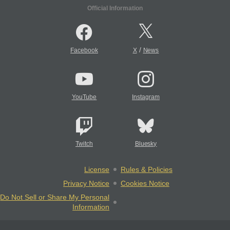
Official Information
/
Facebook
X
News
YouTube
Instagram
Twitch
Bluesky
License
Rules & Policies
Privacy Notice
Cookies Notice
Do Not Sell or Share My Personal
Information