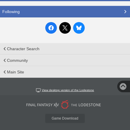
Following
Character Search
Community
Main Site
View desktop version of the Lodestone
Game Download