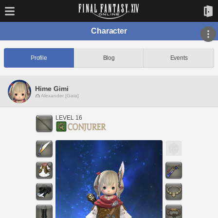
Character
Profile
Blog
Events
Hime Gimi
Alexander [Gaia]
LEVEL 16