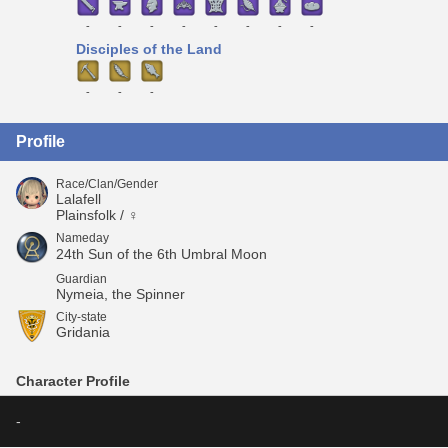
-
-
-
-
-
-
-
-
Disciples of the Land
-
-
-
Profile
Race/Clan/Gender
Lalafell
Plainsfolk / ♀
Nameday
24th Sun of the 6th Umbral Moon
Guardian
Nymeia, the Spinner
City-state
Gridania
Character Profile
-