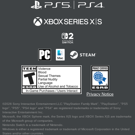
Privacy Notice
©2026 Sony Interactive Entertainment LLC."PlayStation Family Mark", "PlayStation", "PS5
logo", "PS5", "PS4 logo" and "PS4" are registered trademarks or trademarks of Sony
Interactive Entertainment Inc.
Microsoft, the XBOX Sphere mark, the Series X|S logo and XBOX Series X|S are trademarks
of the Microsoft group of companies.
Nintendo Switch is a trademark of Nintendo.
Windows is either a registered trademark or trademark of Microsoft Corporation in the United
States and/or other countries.