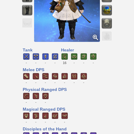
Tank
Healer
-
-
-
-
16
-
-
-
Melee DPS
-
-
-
-
-
-
-
Physical Ranged DPS
-
-
-
Magical Ranged DPS
-
-
-
-
-
Disciples of the Hand