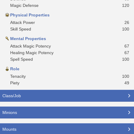
Magic Defense
120
Physical Properties
Attack Power
26
Skill Speed
100
Mental Properties
Attack Magic Potency
67
Healing Magic Potency
67
Spell Speed
100
Role
Tenacity
100
Piety
49
Class/Job
Minions
Mounts