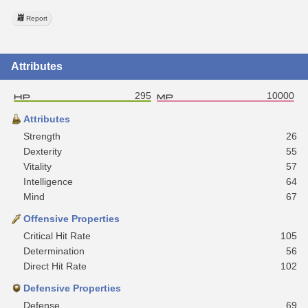
Report
Attributes
295
10000
Attributes
Strength
26
Dexterity
55
Vitality
57
Intelligence
64
Mind
67
Offensive Properties
Critical Hit Rate
105
Determination
56
Direct Hit Rate
102
Defensive Properties
Defense
69