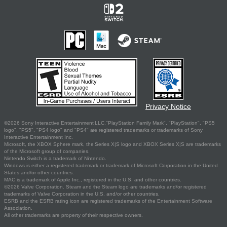
Privacy Notice
©2026 Sony Interactive Entertainment LLC."PlayStation Family Mark", "PlayStation", "PS5
logo", "PS5", "PS4 logo" and "PS4" are registered trademarks or trademarks of Sony
Interactive Entertainment Inc.
Microsoft, the XBOX Sphere mark, the Series X|S logo and XBOX Series X|S are trademarks
of the Microsoft group of companies.
Nintendo Switch is a trademark of Nintendo.
Windows is either a registered trademark or trademark of Microsoft Corporation in the United
States and/or other countries.
MAC is a trademark of Apple Inc., registered in the U.S. and other countries.
©2026 Valve Corporation. Steam and the Steam logo are trademarks and/or registered
trademarks of Valve Corporation in the U.S. and/or other countries.
ESRB and the ESRB rating icon are registered trademarks of the Entertainment Software
Association.
All other trademarks are property of their respective owners.