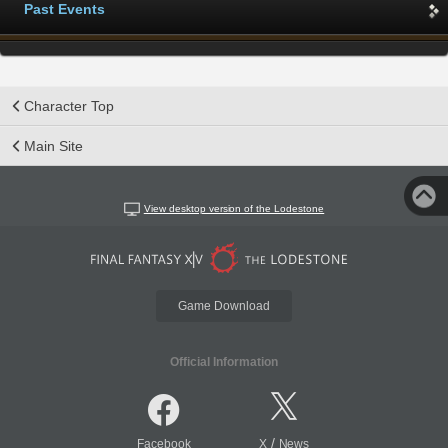
Past Events
Character Top
Main Site
View desktop version of the Lodestone
Game Download
Official Information
/
Facebook
X
News