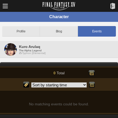
Character
Profile
Blog
Events
Kuro Arulaq
The Alpha Legend
Typhon [Elemental]
0
Total
No matching events could be found.