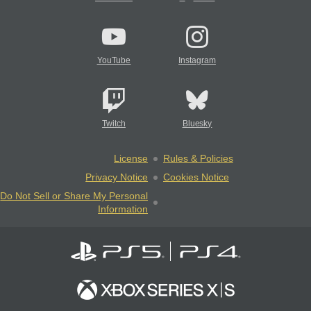
YouTube
Instagram
Twitch
Bluesky
License
Rules & Policies
Privacy Notice
Cookies Notice
Do Not Sell or Share My Personal
Information