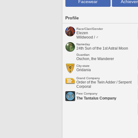
Facewear
Achieve
Profile
Race/Clan/Gender
Elezen
Wildwood / ♂
Nameday
24th Sun of the 1st Astral Moon
Guardian
Oschon, the Wanderer
City-state
Gridania
Grand Company
Order of the Twin Adder / Serpent
Corporal
Free Company
The Tantalus Company