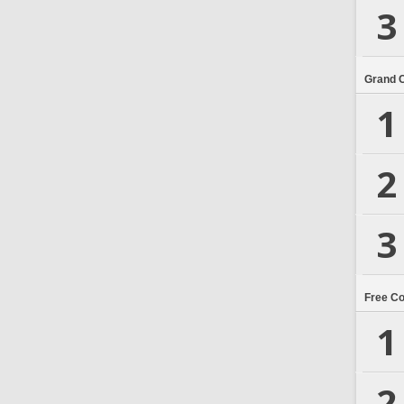
3
Grand 
1
2
3
Free C
1
2