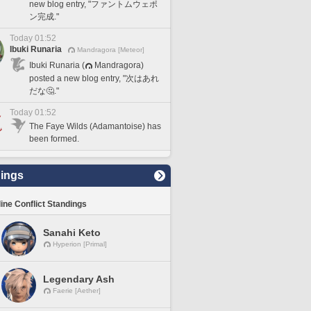
new blog entry, "ファントムウェポ
ン完成."
Today 01:52
Ibuki Runaria
Mandragora [Meteor]
Ibuki Runaria (
Mandragora)
posted a new blog entry, "次はあれ
だな🤔."
Today 01:52
The Faye Wilds (Adamantoise) has
been formed.
ings
line Conflict Standings
Sanahi Keto
Hyperion [Primal]
Legendary Ash
Faerie [Aether]