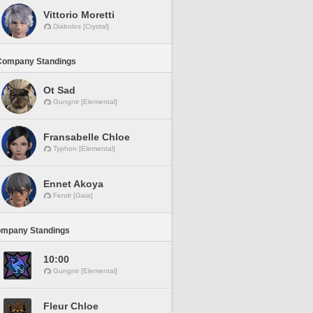
Vittorio Moretti
Diabolos [Crystal]
Company Standings
Ot Sad
Gungnir [Elemental]
Fransabelle Chloe
Typhon [Elemental]
Ennet Akoya
Fenrir [Gaia]
ompany Standings
10:00
Gungnir [Elemental]
Fleur Chloe