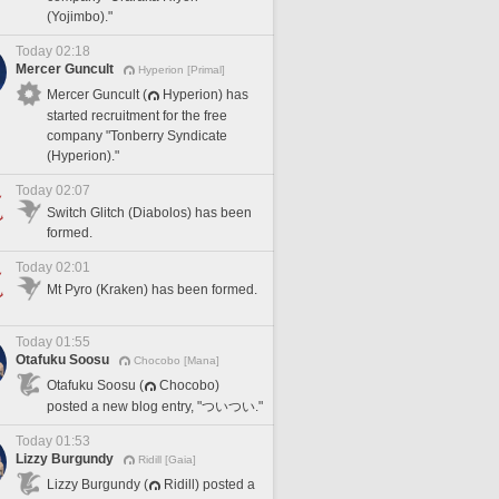
(Yojimbo)."
Today 02:18
Mercer Guncult
Hyperion [Primal]
Mercer Guncult (
Hyperion) has
started recruitment for the free
company "Tonberry Syndicate
(Hyperion)."
Today 02:07
Switch Glitch (Diabolos) has been
formed.
Today 02:01
Mt Pyro (Kraken) has been formed.
Today 01:55
Otafuku Soosu
Chocobo [Mana]
Otafuku Soosu (
Chocobo)
posted a new blog entry, "ついつい."
Today 01:53
Lizzy Burgundy
Ridill [Gaia]
Lizzy Burgundy (
Ridill) posted a