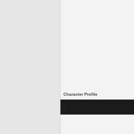
Character Profile
-