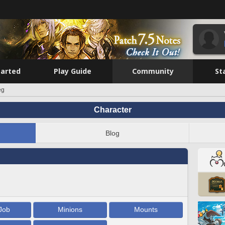
tarted
Play Guide
Community
St
eg
Character
Blog
Job
Minions
Mounts