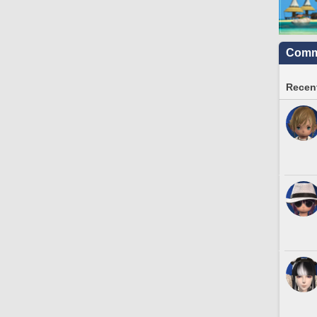
Commu
Recent