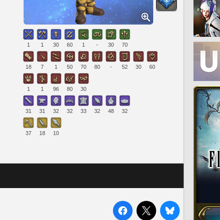
1
1
30
60
1
-
30
70
18
7
1
50
70
80
-
52
30
60
1
1
96
80
30
31
31
32
32
33
32
48
32
37
18
10