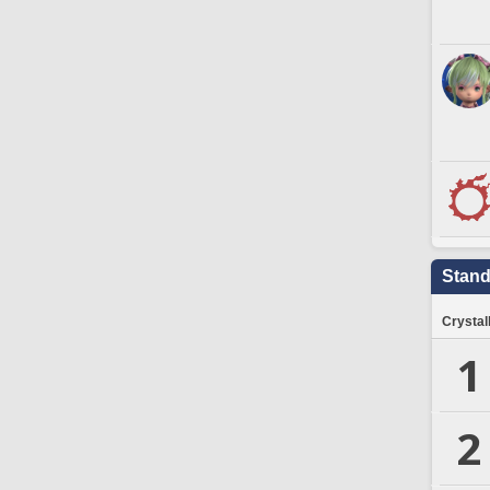
Stand
Crystal
1
2