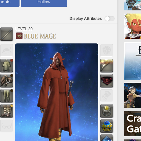
ments
Follow
Display Attributes
LEVEL 30