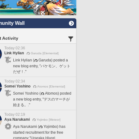
nity Wall
 Activity
Today 02:36
Link Hylian
Garuda [Elemental]
Link Hylian (
Garuda) posted a
new blog entry, "バケモン、ゲット
だぜ！."
Today 02:34
Somei Yoshino
Atomos [Elemental]
Somei Yoshino (
Atomos) posted
a new blog entry, "デスのマーチが
始まる。."
Today 02:19
Aya Narukami
Yojimbo [Meteor]
Aya Narukami (
Yojimbo) has
started recruitment for the free
company "Uraraka Hiyori