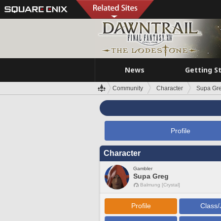
News
Getting S
Community
Character
Supa Gr
Profile
Character
Gambler
Supa Greg
Balmung [Crystal]
Profile
Class/