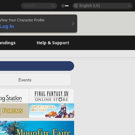
English (US)
View Your Character Profile
Log In
andings
Help & Support
Events