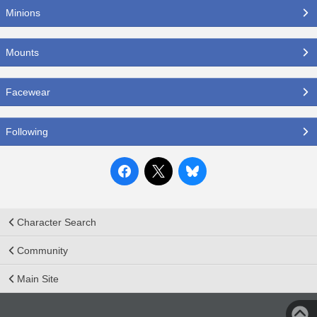
Minions
Mounts
Facewear
Following
Character Search
Community
Main Site