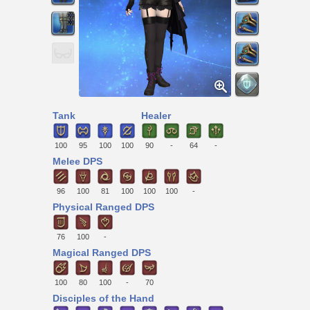
Tank
Healer
100
95
100
100
90
-
64
-
Melee DPS
96
100
81
100
100
100
-
Physical Ranged DPS
76
100
-
Magical Ranged DPS
100
80
100
-
70
Disciples of the Hand