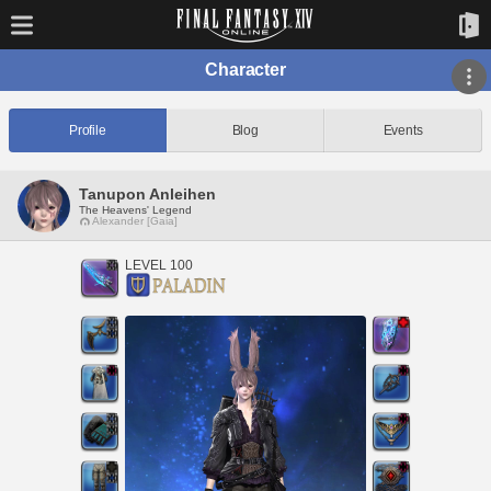
Character
Profile
Blog
Events
Tanupon Anleihen
The Heavens' Legend
Alexander [Gaia]
LEVEL 100