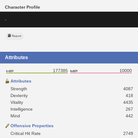
Character Profile
-
Report
Attributes
177385
10000
Attributes
Strength
4087
Dexterity
418
Vitality
4435
Intelligence
267
Mind
442
Offensive Properties
Critical Hit Rate
2749