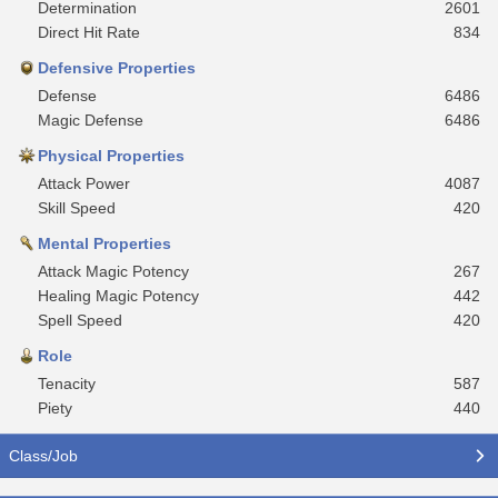
Determination
2601
Direct Hit Rate
834
Defensive Properties
Defense
6486
Magic Defense
6486
Physical Properties
Attack Power
4087
Skill Speed
420
Mental Properties
Attack Magic Potency
267
Healing Magic Potency
442
Spell Speed
420
Role
Tenacity
587
Piety
440
Class/Job