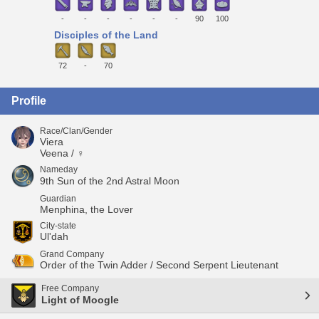
-
-
-
-
-
-
90
100
Disciples of the Land
72
-
70
Profile
Race/Clan/Gender
Viera
Veena / ♀
Nameday
9th Sun of the 2nd Astral Moon
Guardian
Menphina, the Lover
City-state
Ul'dah
Grand Company
Order of the Twin Adder / Second Serpent Lieutenant
Free Company
Light of Moogle