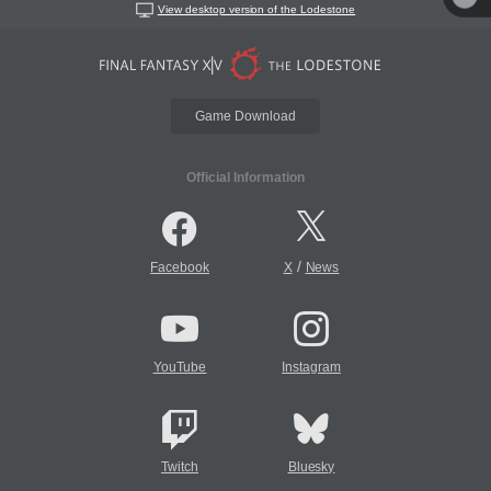
View desktop version of the Lodestone
Game Download
Official Information
/
Facebook
X
News
YouTube
Instagram
Twitch
Bluesky