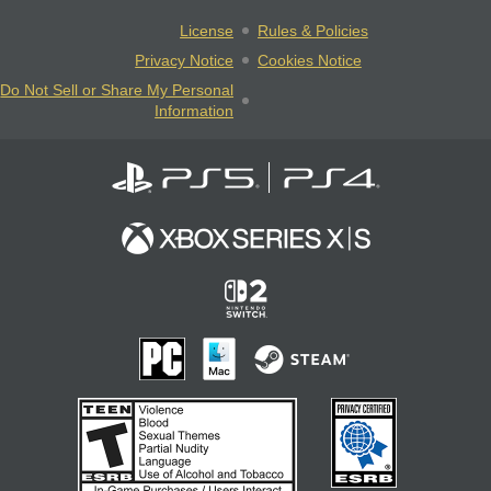
License
Rules & Policies
Privacy Notice
Cookies Notice
Do Not Sell or Share My Personal
Information