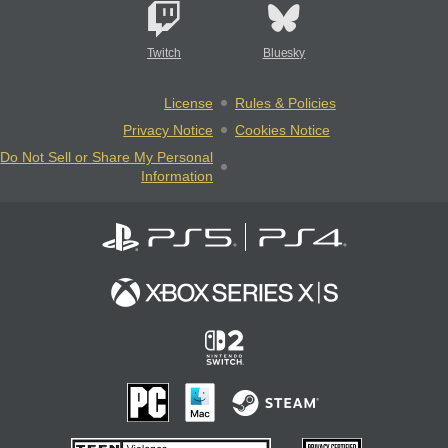
Twitch
Bluesky
License
Rules & Policies
Privacy Notice
Cookies Notice
Do Not Sell or Share My Personal
Information