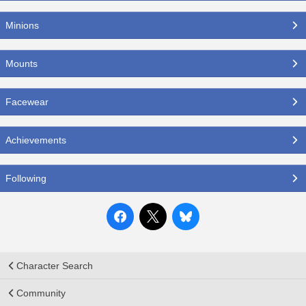
Minions
Mounts
Facewear
Achievements
Following
Character Search
Community