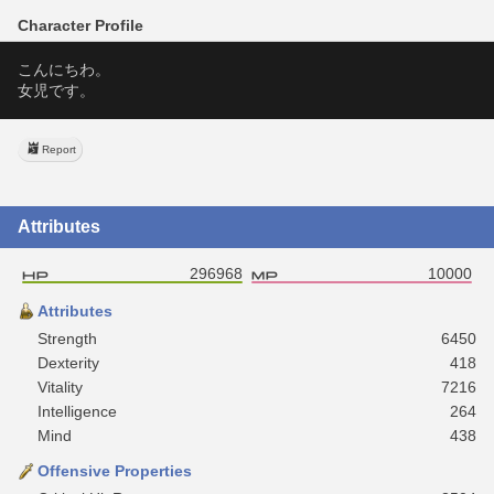
Character Profile
こんにちわ。
女児です。
Report
Attributes
296968
10000
Attributes
Strength
6450
Dexterity
418
Vitality
7216
Intelligence
264
Mind
438
Offensive Properties