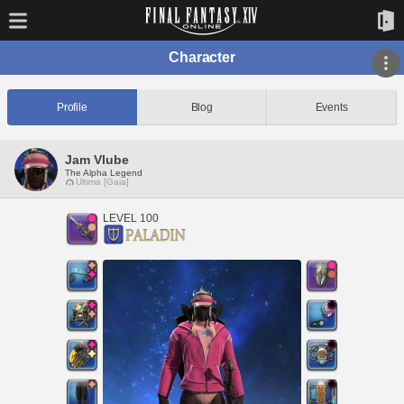
Character
Profile
Blog
Events
Jam Vlube
The Alpha Legend
Ultima [Gaia]
LEVEL 100