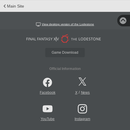
Main Site
View desktop version of the Lodestone
Game Download
Official Information
/
Facebook
X
News
YouTube
Instagram