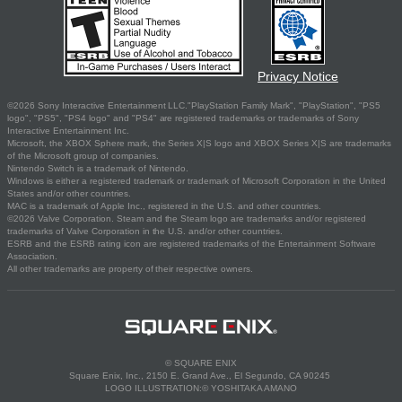
Privacy Notice
©2026 Sony Interactive Entertainment LLC."PlayStation Family Mark", "PlayStation", "PS5
logo", "PS5", "PS4 logo" and "PS4" are registered trademarks or trademarks of Sony
Interactive Entertainment Inc.
Microsoft, the XBOX Sphere mark, the Series X|S logo and XBOX Series X|S are trademarks
of the Microsoft group of companies.
Nintendo Switch is a trademark of Nintendo.
Windows is either a registered trademark or trademark of Microsoft Corporation in the United
States and/or other countries.
MAC is a trademark of Apple Inc., registered in the U.S. and other countries.
©2026 Valve Corporation. Steam and the Steam logo are trademarks and/or registered
trademarks of Valve Corporation in the U.S. and/or other countries.
ESRB and the ESRB rating icon are registered trademarks of the Entertainment Software
Association.
All other trademarks are property of their respective owners.
© SQUARE ENIX
Square Enix, Inc., 2150 E. Grand Ave., El Segundo, CA 90245
LOGO ILLUSTRATION:© YOSHITAKA AMANO