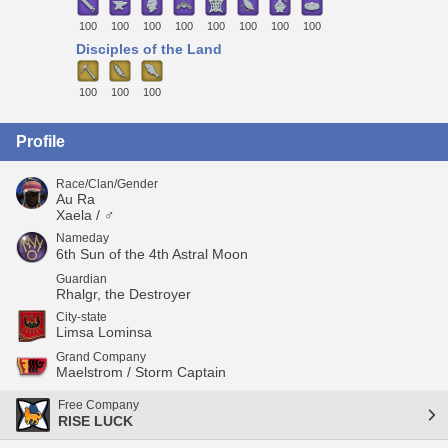
100
100
100
100
100
100
100
100
Disciples of the Land
100
100
100
Profile
Race/Clan/Gender
Au Ra
Xaela / ♂
Nameday
6th Sun of the 4th Astral Moon
Guardian
Rhalgr, the Destroyer
City-state
Limsa Lominsa
Grand Company
Maelstrom / Storm Captain
Free Company
RISE LUCK