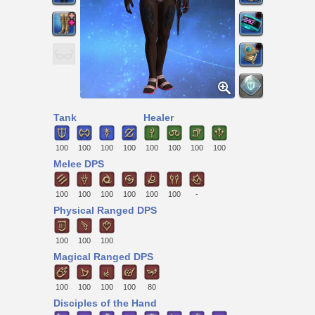
Tank
Healer
100
100
100
100
100
100
100
100
Melee DPS
100
100
100
100
100
100
-
Physical Ranged DPS
100
100
100
Magical Ranged DPS
100
100
100
100
80
Disciples of the Hand