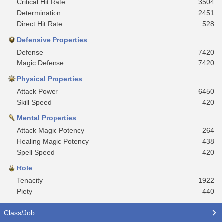
Critical Hit Rate
3504
Determination
2451
Direct Hit Rate
528
Defensive Properties
Defense
7420
Magic Defense
7420
Physical Properties
Attack Power
6450
Skill Speed
420
Mental Properties
Attack Magic Potency
264
Healing Magic Potency
438
Spell Speed
420
Role
Tenacity
1922
Piety
440
Class/Job