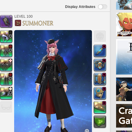
Display Attributes
LEVEL 100