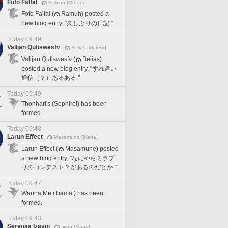
Fofo Falfal
Ramuh [Meteor]
Fofo Falfal (
Ramuh) posted a
new blog entry, "久しぶりの日記."
Today 09:49
Valljan Qufiswesfv
Belias [Meteor]
Valljan Qufiswesfv (
Belias)
posted a new blog entry, "すれ違い
通信（？）あるある."
Today 09:49
Thonhart's (Sephirot) has been
formed.
Today 09:48
Larun Effect
Masamune [Mana]
Larun Effect (
Masamune) posted
a new blog entry, "なにやらミラプ
リのコンテスト？があるのだとか."
Today 09:47
Wanna Me (Tiamat) has been
formed.
Today 09:43
Serenaa Izayoi
Ixion [Mana]