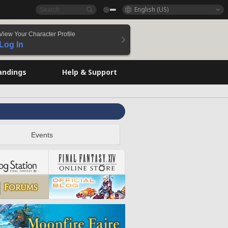
English (US)
View Your Character Profile
Log In
andings
Help & Support
Events