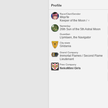
Profile
Race/Clan/Gender
Miqo'te
Keeper of the Moon / ♀
Nameday
26th Sun of the 5th Astral Moon
Guardian
Llymlaen, the Navigator
City-state
Gridania
Grand Company
Immortal Flames / Second Flame
Lieutenant
Free Company
NekoMimi Girls