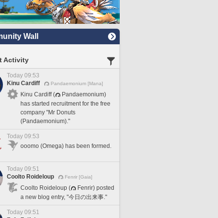
nity Wall
 Activity
Today 09:53
Kinu Cardiff
Pandaemonium [Mana]
Kinu Cardiff (
Pandaemonium)
has started recruitment for the free
company "Mr Donuts
(Pandaemonium)."
Today 09:53
ooomo (Omega) has been formed.
Today 09:51
Coolto Roideloup
Fenrir [Gaia]
Coolto Roideloup (
Fenrir) posted
a new blog entry, "今日の出来事."
Today 09:51