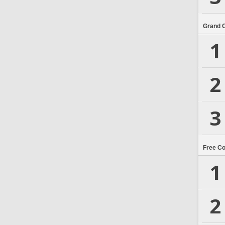
Grand 
1
2
3
Free C
1
2