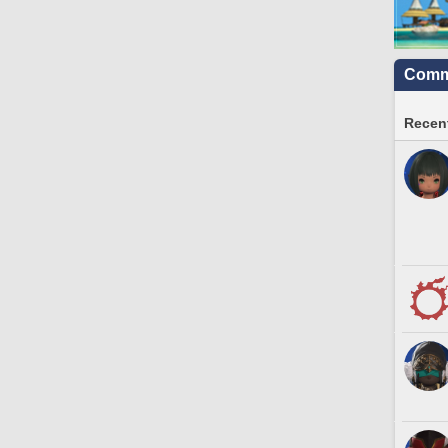
Commu
Recent