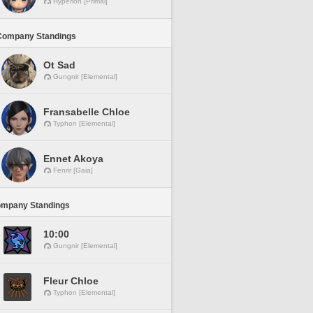
Hyperion [Primal]
Company Standings
Ot Sad
Gungnir [Elemental]
Fransabelle Chloe
Typhon [Elemental]
Ennet Akoya
Fenrir [Gaia]
ompany Standings
10:00
Gungnir [Elemental]
Fleur Chloe
Typhon [Elemental]