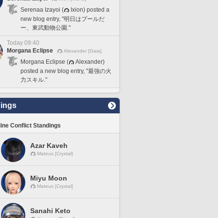
Serenaa Izayoi (
Ixion) posted a
new blog entry, "明日はプールだ
ー、東武動物公園."
Today 09:40
Morgana Eclipse
Alexander [Gaia]
Morgana Eclipse (
Alexander)
posted a new blog entry, "最強の火
力スキル."
ings
line Conflict Standings
Azar Kaveh
Mateus [Crystal]
Miyu Moon
Mateus [Crystal]
Sanahi Keto