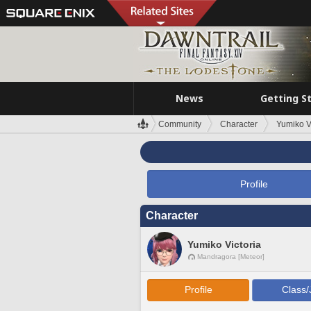
News
Getting S
Community
Character
Yumiko V
Profile
Character
Yumiko Victoria
Mandragora [Meteor]
Profile
Class/