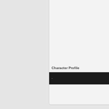
Character Profile
-