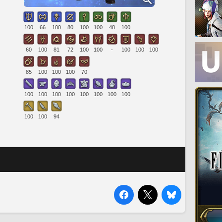
100
66
100
80
100
100
48
100
60
100
81
72
100
100
-
100
100
100
85
100
100
100
70
100
100
100
100
100
100
100
100
100
100
94