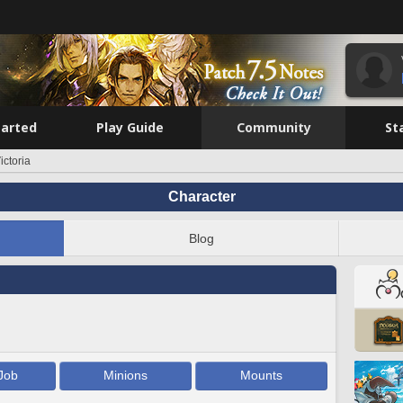
tarted
Play Guide
Community
St
ictoria
Character
Blog
Job
Minions
Mounts