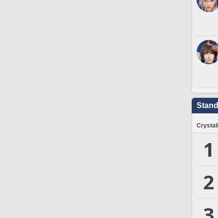
Stand
Crystal
1
2
3