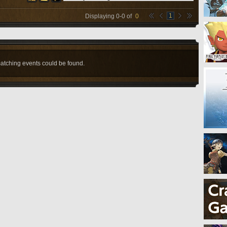
1
Displaying
0
-
0
of
0
atching events could be found.