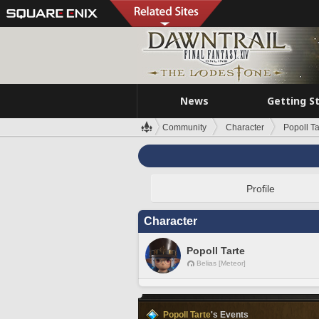
News
Getting S
Community
Character
Popoll Ta
Profile
Character
Popoll Tarte
Belias [Meteor]
Popoll Tarte
's Events