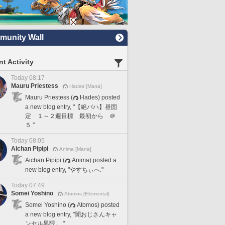
unity Wall
t Activity
Today 08:17
Mauru Priestess
Hades [Mana]
Mauru Priestess (
Hades) posted
a new blog entry, "【絶バハ】昼固
定 １～２週目標 最初から ＠
５."
Today 08:05
Aichan Pipipi
Anima [Mana]
Aichan Pipipi (
Anima) posted a
new blog entry, "やすちぃへ."
Today 07:49
Somei Yoshino
Atomos [Elemental]
Somei Yoshino (
Atomos) posted
a new blog entry, "闇おじさんキャ
ンセル界隈。."