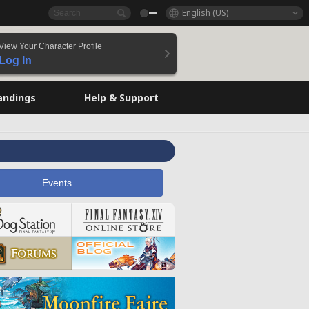
English (US)
View Your Character Profile
Log In
andings
Help & Support
Events