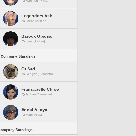
Hyperion [Primal]
Legendary Ash
Faerie [Aether]
Barock Obama
Siren [Aether]
 Company Standings
Ot Sad
Gungnir [Elemental]
Fransabelle Chloe
Typhon [Elemental]
Ennet Akoya
Fenrir [Gaia]
Company Standings