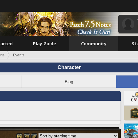
tarted
Play Guide
Community
St
rte
Events
Character
Blog