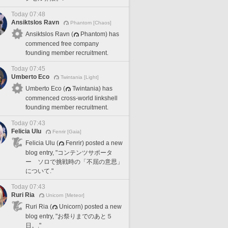
Today 07:48
Ansiktslos Ravn
Phantom [Chaos]
Ansiktslos Ravn (
Phantom) has
commenced free company
founding member recruitment.
Today 07:45
Umberto Eco
Twintania [Light]
Umberto Eco (
Twintania) has
commenced cross-world linkshell
founding member recruitment.
Today 07:43
Felicia Ulu
Fenrir [Gaia]
Felicia Ulu (
Fenrir) posted a new
blog entry, "コンテンツサポータ
ー ソロで挑戦時の「不屈の意思」
について."
Today 07:43
Ruri Ria
Unicorn [Meteor]
Ruri Ria (
Unicorn) posted a new
blog entry, "お祭りまでのあと５
日。."