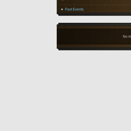
Past Events
No m