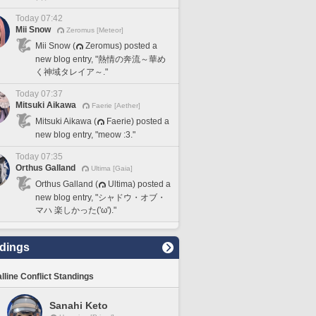
Today 07:42
Mii Snow
Zeromus [Meteor]
Mii Snow (
Zeromus) posted a
new blog entry, "熱情の奔流～華め
く神域タレイア～."
Today 07:37
Mitsuki Aikawa
Faerie [Aether]
Mitsuki Aikawa (
Faerie) posted a
new blog entry, "meow :3."
Today 07:35
Orthus Galland
Ultima [Gaia]
Orthus Galland (
Ultima) posted a
new blog entry, "シャドウ・オブ・
マハ 楽しかった('ω')."
dings
lline Conflict Standings
Sanahi Keto