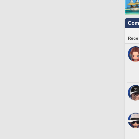
Comm
Recen