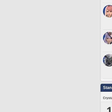
Stan
Crysta
1