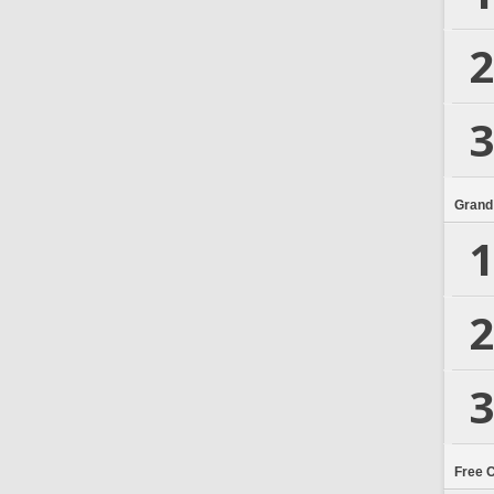
2
3
Grand
1
2
3
Free 