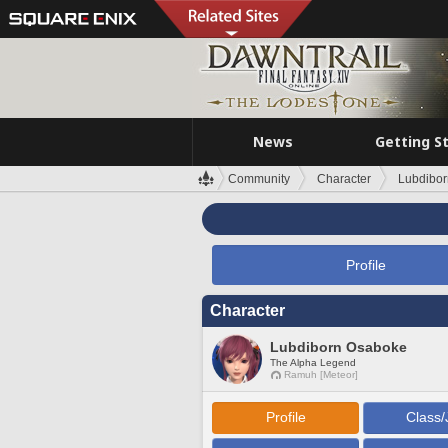
News
Getting S
Community
Character
Lubdibo
Profile
Character
Lubdiborn Osaboke
The Alpha Legend
Ramuh [Meteor]
Profile
Class/