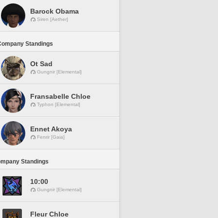
Barock Obama
Siren [Aether]
Company Standings
Ot Sad
Gungnir [Elemental]
Fransabelle Chloe
Typhon [Elemental]
Ennet Akoya
Fenrir [Gaia]
ompany Standings
10:00
Gungnir [Elemental]
Fleur Chloe