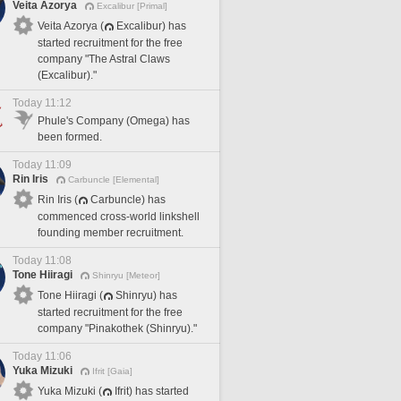
Veita Azorya
Excalibur [Primal]
Veita Azorya (
Excalibur) has
started recruitment for the free
company "The Astral Claws
(Excalibur)."
Today 11:12
Phule's Company (Omega) has
been formed.
Today 11:09
Rin Iris
Carbuncle [Elemental]
Rin Iris (
Carbuncle) has
commenced cross-world linkshell
founding member recruitment.
Today 11:08
Tone Hiiragi
Shinryu [Meteor]
Tone Hiiragi (
Shinryu) has
started recruitment for the free
company "Pinakothek (Shinryu)."
Today 11:06
Yuka Mizuki
Ifrit [Gaia]
Yuka Mizuki (
Ifrit) has started