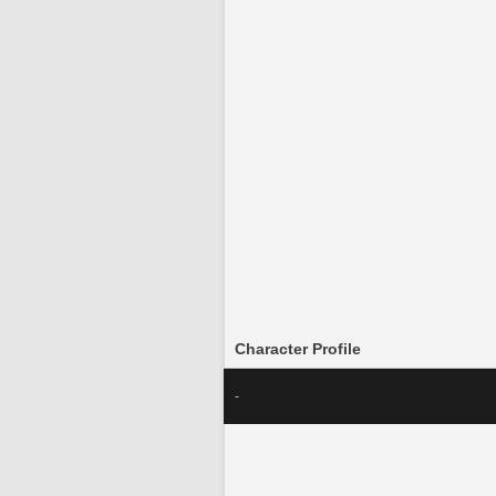
Character Profile
-