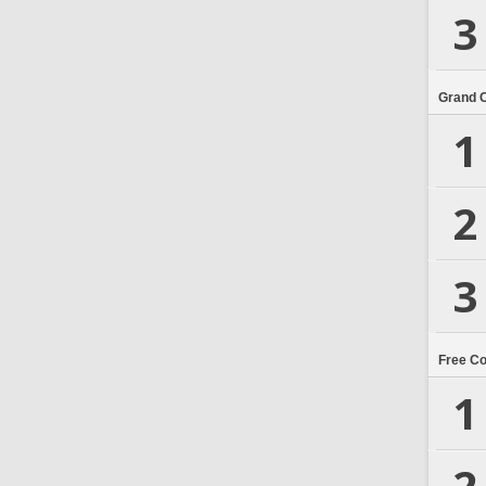
3
Grand 
1
2
3
Free C
1
2