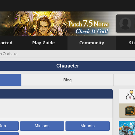
tarted
Play Guide
Community
St
rn Osaboke
Character
Blog
Job
Minions
Mounts