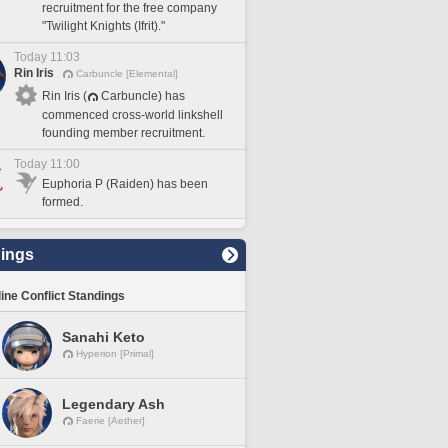
recruitment for the free company
"Twilight Knights (Ifrit)."
Today 11:03
Rin Iris
Carbuncle [Elemental]
Rin Iris (
Carbuncle) has
commenced cross-world linkshell
founding member recruitment.
Today 11:00
Euphoria P (Raiden) has been
formed.
ings
line Conflict Standings
Sanahi Keto
Hyperion [Primal]
Legendary Ash
Faerie [Aether]