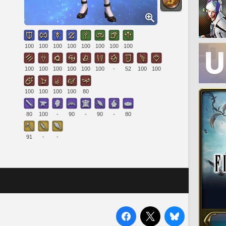
100
100
100
100
100
100
100
100
100
100
100
100
100
100
-
52
100
100
100
100
100
100
80
80
100
-
90
-
90
-
80
91
-
-