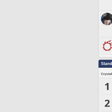
Stand
Crystal
1
2