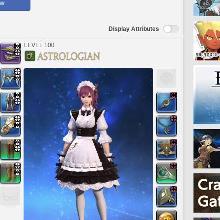
ow
Display Attributes
LEVEL 100