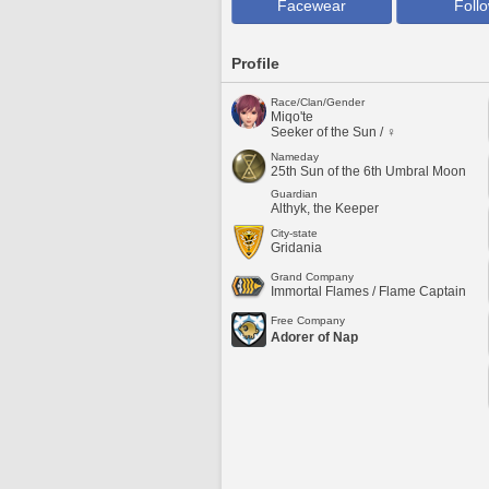
Facewear
Foll
Profile
Race/Clan/Gender
Miqo'te
Seeker of the Sun / ♀
Nameday
25th Sun of the 6th Umbral Moon
Guardian
Althyk, the Keeper
City-state
Gridania
Grand Company
Immortal Flames / Flame Captain
Free Company
Adorer of Nap