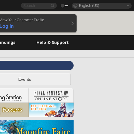
English (US)
View Your Character Profile
Log In
andings
Help & Support
Events