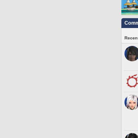
Commu
Recent