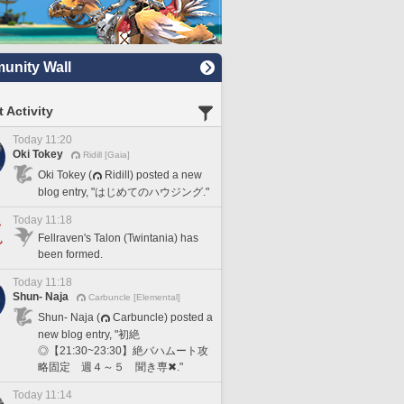
nity Wall
 Activity
Today 11:20
Oki Tokey
Ridill [Gaia]
Oki Tokey (
Ridill) posted a new
blog entry, "はじめてのハウジング."
Today 11:18
Fellraven's Talon (Twintania) has
been formed.
Today 11:18
Shun- Naja
Carbuncle [Elemental]
Shun- Naja (
Carbuncle) posted a
new blog entry, "初絶
◎【21:30~23:30】絶バハムート攻
略固定 週４～５ 聞き専✖."
Today 11:14