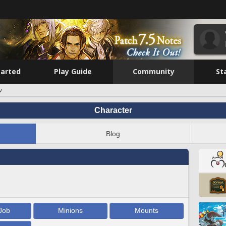
tarted
Play Guide
Community
St
v
Character
Blog
Job
Minions
Mounts