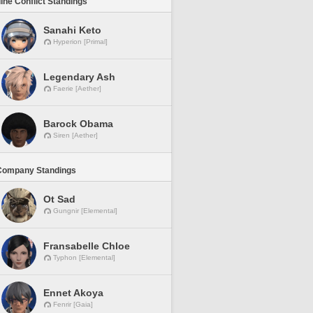
line Conflict Standings
Sanahi Keto
Hyperion [Primal]
Legendary Ash
Faerie [Aether]
Barock Obama
Siren [Aether]
Company Standings
Ot Sad
Gungnir [Elemental]
Fransabelle Chloe
Typhon [Elemental]
Ennet Akoya
Fenrir [Gaia]