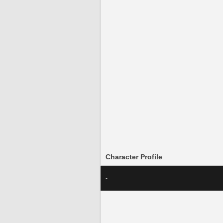
Character Profile
-