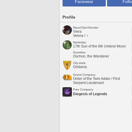
Facewear
Foll
Profile
Race/Clan/Gender
Viera
Veena / ♀
Nameday
17th Sun of the 6th Umbral Moon
Guardian
Oschon, the Wanderer
City-state
Gridania
Grand Company
Order of the Twin Adder / First
Serpent Lieutenant
Free Company
Diegesis of Legends