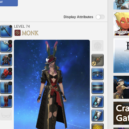
ow
Display Attributes
LEVEL 74