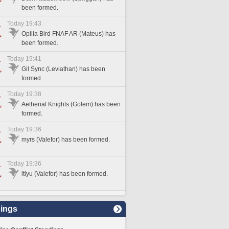
been formed.
Today 19:43
Opilia Bird FNAF AR (Mateus) has
been formed.
Today 19:41
Gil Sync (Leviathan) has been
formed.
Today 19:38
Aetherial Knights (Golem) has been
formed.
Today 19:36
myrs (Valefor) has been formed.
Today 19:36
ltiyu (Valefor) has been formed.
ings