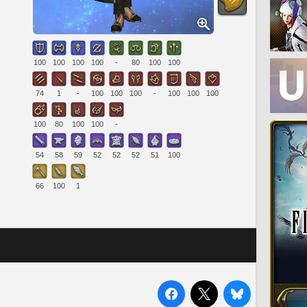
100
100
100
100
-
80
100
100
74
1
-
100
100
100
-
100
100
100
100
80
100
100
-
54
58
59
52
52
52
51
100
66
100
1