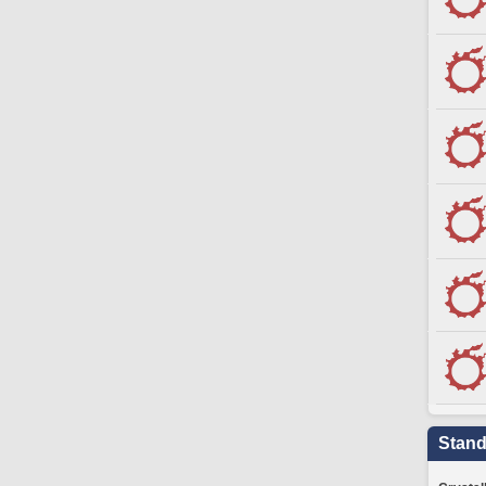
Stand