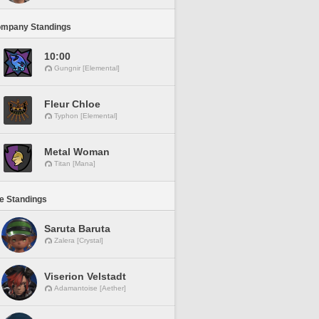
ompany Standings
10:00
Gungnir [Elemental]
Fleur Chloe
Typhon [Elemental]
Metal Woman
Titan [Mana]
ne Standings
Saruta Baruta
Zalera [Crystal]
Viserion Velstadt
Adamantoise [Aether]