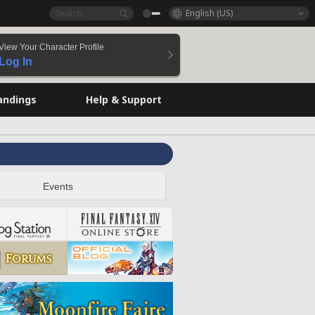
English (US)
View Your Character Profile
Log In
andings
Help & Support
Events