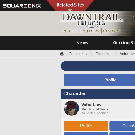
News
Getting S
Community
Character
Vafra Lle
Profile
Character
Vafra Llev
The Hand of Mercy
Cactuar [Aether]
Profile
Class/