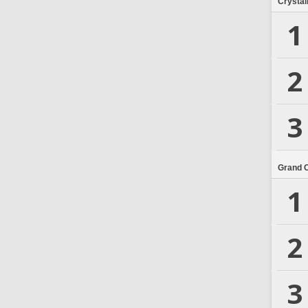
Crystal
1
2
3
Grand 
1
2
3