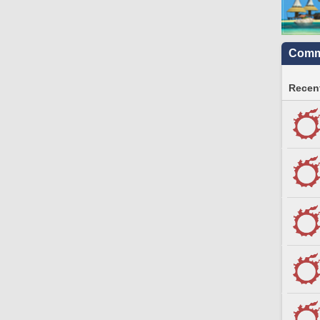
Commu
Recent