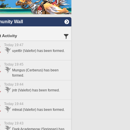
nity Wall
 Activity
Today 19:47
uyet6r (Valefor) has been formed.
Today 19:45
Mungus (Cerberus) has been
formed.
Today 19:44
jntr (Valefor) has been formed.
Today 19:44
mtreat (Valefor) has been formed.
Today 19:43
Dark Academeow (Spriggan) has