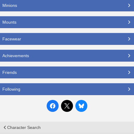
Minions
Mounts
Facewear
Achievements
Friends
Following
Character Search