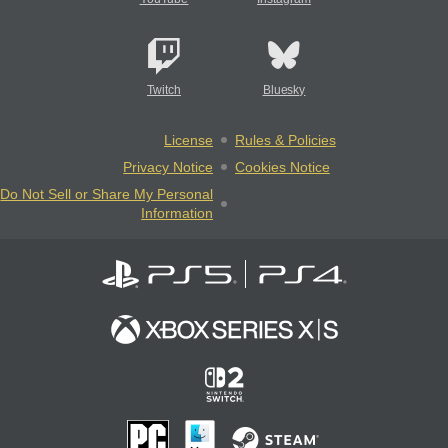
Twitch
Bluesky
License
Rules & Policies
Privacy Notice
Cookies Notice
Do Not Sell or Share My Personal
Information