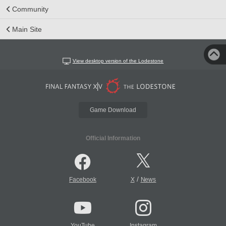
Community
Main Site
View desktop version of the Lodestone
Game Download
Official Information
/
Facebook
X
News
YouTube
Instagram